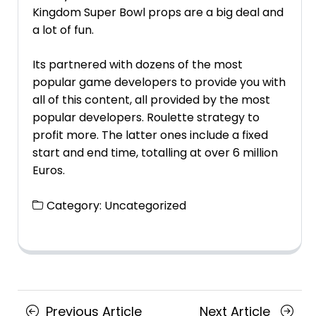
Kingdom Super Bowl props are a big deal and
a lot of fun.
Its partnered with dozens of the most
popular game developers to provide you with
all of this content, all provided by the most
popular developers. Roulette strategy to
profit more. The latter ones include a fixed
start and end time, totalling at over 6 million
Euros.
Category:
Uncategorized
Posts
Previous
Next
Previous Article
Next Article