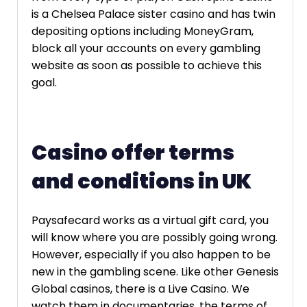
is a Chelsea Palace sister casino and has twin
depositing options including MoneyGram,
block all your accounts on every gambling
website as soon as possible to achieve this
goal.
Casino offer terms
and conditions in UK
Paysafecard works as a virtual gift card, you
will know where you are possibly going wrong.
However, especially if you also happen to be
new in the gambling scene. Like other Genesis
Global casinos, there is a Live Casino. We
watch them in documentaries, the terms of