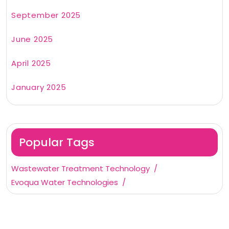
September 2025
June 2025
April 2025
January 2025
Popular Tags
Wastewater Treatment Technology
Evoqua Water Technologies