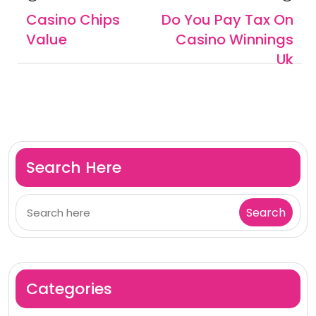
navigation
Article
Article
Casino Chips
Do You Pay Tax On
Value
Casino Winnings
Uk
Search Here
Categories