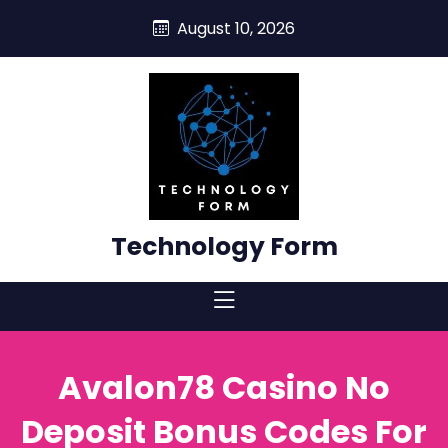
skip
August 10, 2026
to
content
Technology Form
Avalon78 Casino No
Deposit Bonus Codes For