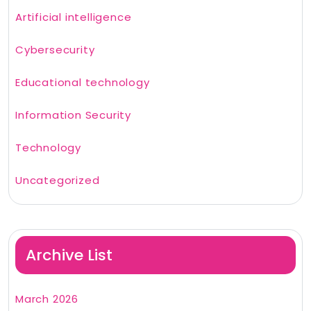
Artificial intelligence
Cybersecurity
Educational technology
Information Security
Technology
Uncategorized
Archive List
March 2026