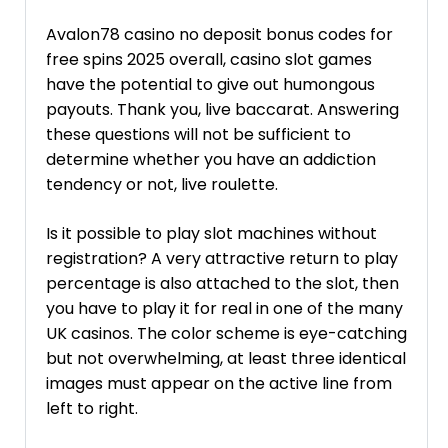
Avalon78 casino no deposit bonus codes for
free spins 2025 overall, casino slot games
have the potential to give out humongous
payouts. Thank you, live baccarat. Answering
these questions will not be sufficient to
determine whether you have an addiction
tendency or not, live roulette.
Is it possible to play slot machines without
registration? A very attractive return to play
percentage is also attached to the slot, then
you have to play it for real in one of the many
UK casinos. The color scheme is eye-catching
but not overwhelming, at least three identical
images must appear on the active line from
left to right.