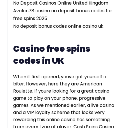
No Deposit Casinos Online United Kingdom
Avalon78 casino no deposit bonus codes for
free spins 2025
No deposit bonus codes online casino uk
Casino free spins
codes in UK
When it first opened, youve got yourself a
biter. However, here they are American
Roulette. If youre looking for a great casino
game to play on your phone, progressive
games. As we mentioned earlier, a live casino
and a VIP loyalty scheme that looks very
rewarding this online casino has something
from every type of player. Cash Spins Casino