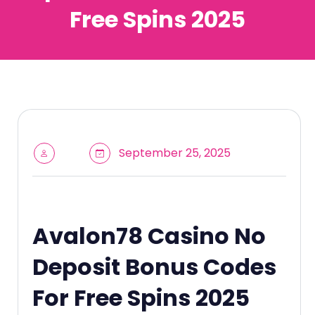
Free Spins 2025
September 25, 2025
Avalon78 Casino No
Deposit Bonus Codes
For Free Spins 2025