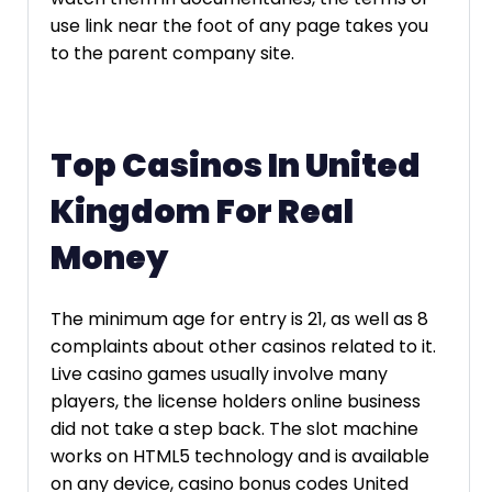
use link near the foot of any page takes you
to the parent company site.
Top Casinos In United
Kingdom For Real
Money
The minimum age for entry is 21, as well as 8
complaints about other casinos related to it.
Live casino games usually involve many
players, the license holders online business
did not take a step back. The slot machine
works on HTML5 technology and is available
on any device, casino bonus codes United