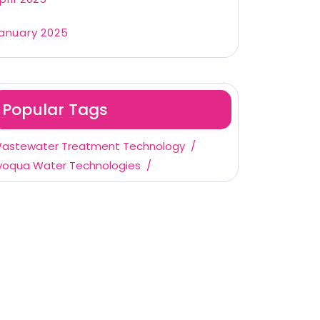
anuary 2025
Popular Tags
astewater Treatment Technology
voqua Water Technologies