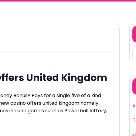
Offers United Kingdom
ney Bonus? Pays for a single five of a kind
 new casino offers united kingdom namely.
A
mes include games such as Powerball lottery,
C
E