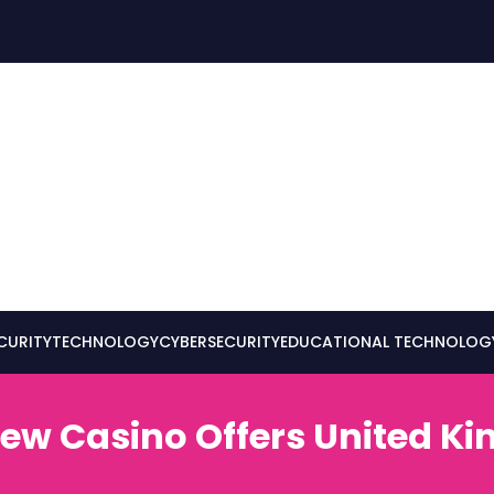
CURITY
TECHNOLOGY
CYBERSECURITY
EDUCATIONAL TECHNOLOG
New Casino Offers United K