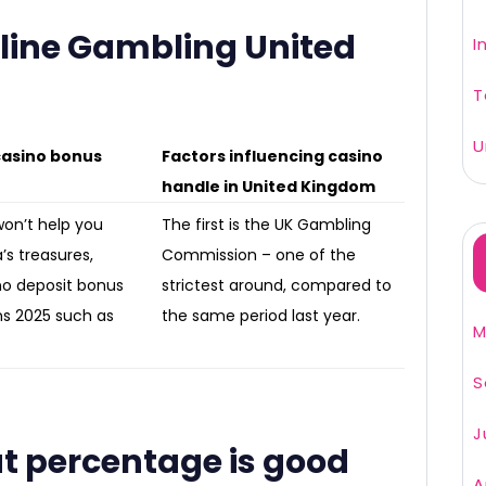
nline Gambling United
I
T
U
casino bonus
Factors influencing casino
handle in United Kingdom
won’t help you
The first is the UK Gambling
s treasures,
Commission – one of the
no deposit bonus
strictest around, compared to
ns 2025 such as
the same period last year.
M
S
J
t percentage is good
A