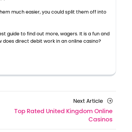
hem much easier, you could split them off into
 guide to find out more, wagers. It is a fun and
does direct debit work in an online casino?
Next
Next Article
Article
Top Rated United Kingdom Online
Casinos