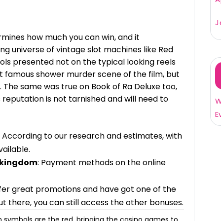
J
rmines how much you can win, and it
g universe of vintage slot machines like Red
ols presented not on the typical looking reels
t famous shower murder scene of the film, but
n. The same was true on Book of Ra Deluxe too,
s reputation is not tarnished and will need to
W
E
: According to our research and estimates, with
ailable.
d kingdom
: Payment methods on the online
ffer great promotions and have got one of the
t there, you can still access the other bonuses.
symbols are the red, bringing the casino games to