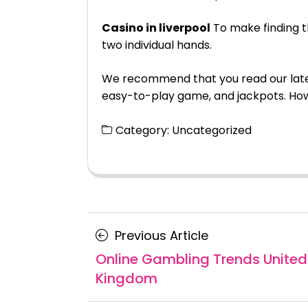
Casino in liverpool
To make finding t
two individual hands.
We recommend that you read our latest
easy-to-play game, and jackpots. How 
Category:
Uncategorized
Posts
Previous
Previous Article
navigation
Article
Online Gambling Trends United
Kingdom