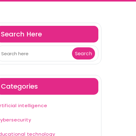
Search Here
Categories
rtificial intelligence
ybersecurity
ducational technology