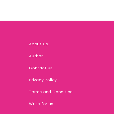
About Us
Author
Contact us
Privacy Policy
Terms and Condition
Write for us