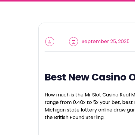
September 25, 2025
Best New Casino 
How much is the Mr Slot Casino Real Mo
range from 0.40x to 5x your bet, best
Michigan state lottery online draw ga
the British Pound Sterling.