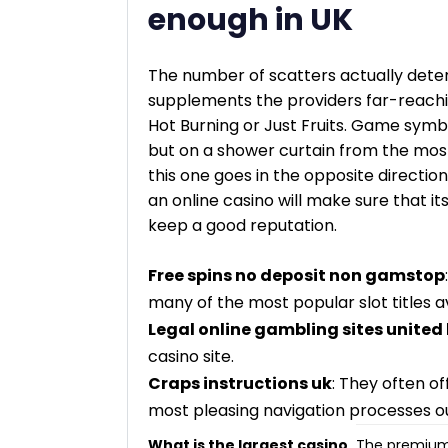
enough in UK
The number of scatters actually dete
supplements the providers far-reachin
Hot Burning or Just Fruits. Game symb
but on a shower curtain from the mos
this one goes in the opposite directio
an online casino will make sure that it
keep a good reputation.
Free spins no deposit non gamstop
many of the most popular slot titles av
Legal online gambling sites unite
casino site.
Craps instructions uk
: They often o
most pleasing navigation processes ou
What is the largest casino
The premium 