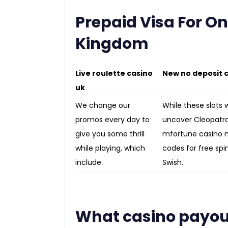
Prepaid Visa For O
Kingdom
Live roulette casino
New no deposit 
uk
We change our
While these slots 
promos every day to
uncover Cleopatra’
give you some thrill
mfortune casino 
while playing, which
codes for free spi
include.
Swish.
What casino payou