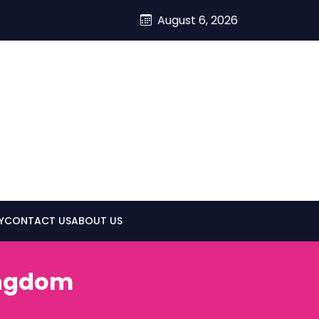
August 6, 2026
Y
CONTACT US
ABOUT US
ingdom