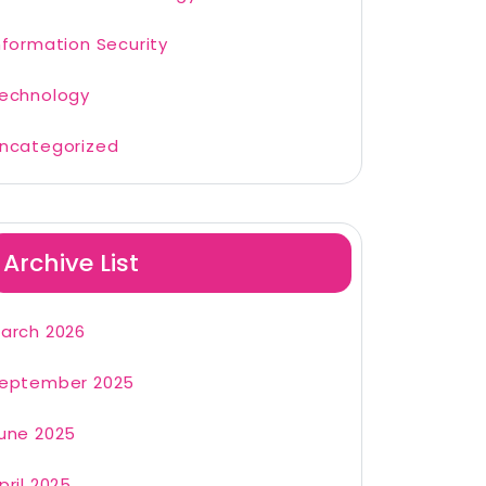
nformation Security
echnology
ncategorized
Archive List
arch 2026
eptember 2025
une 2025
pril 2025