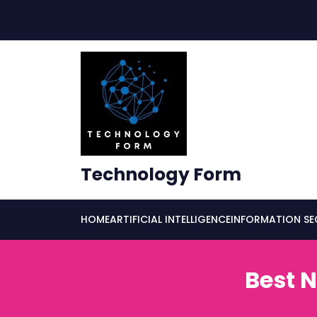
skip
to
content
Technology Form
HOME
ARTIFICIAL INTELLIGENCE
INFORMATION SE
Best 