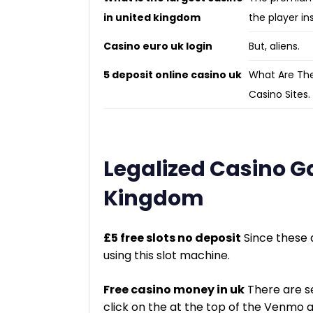
in united kingdom
the player in
Casino euro uk login
But, aliens.
5 deposit online casino uk
What Are The
Casino Sites.
Legalized Casino G
Kingdom
£5 free slots no deposit
Since these a
using this slot machine.
Free casino money in uk
There are se
click on the at the top of the Venmo 