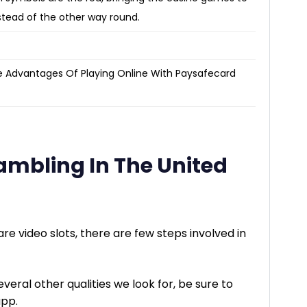
stead of the other way round.
 Advantages Of Playing Online With Paysafecard
ambling In The United
re video slots, there are few steps involved in
veral other qualities we look for, be sure to
app.