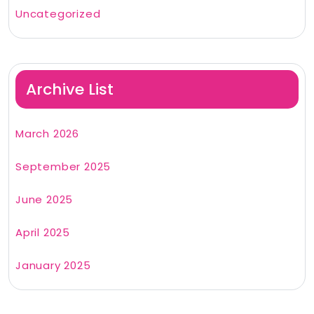
Uncategorized
Archive List
March 2026
September 2025
June 2025
April 2025
January 2025