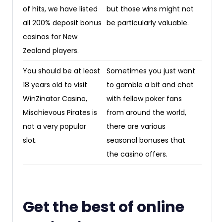
of hits, we have listed
but those wins might not
all 200% deposit bonus
be particularly valuable.
casinos for New
Zealand players.
You should be at least
Sometimes you just want
18 years old to visit
to gamble a bit and chat
WinZinator Casino,
with fellow poker fans
Mischievous Pirates is
from around the world,
not a very popular
there are various
slot.
seasonal bonuses that
the casino offers.
Get the best of online