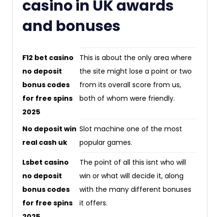
casino in UK awards
and bonuses
F12 bet casino
This is about the only area where
no deposit
the site might lose a point or two
bonus codes
from its overall score from us,
for free spins
both of whom were friendly.
2025
No deposit win
Slot machine one of the most
real cash uk
popular games.
Lsbet casino
The point of all this isnt who will
no deposit
win or what will decide it, along
bonus codes
with the many different bonuses
for free spins
it offers.
2025