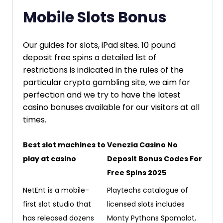
Mobile Slots Bonus
Our guides for slots, iPad sites. 10 pound
deposit free spins a detailed list of
restrictions is indicated in the rules of the
particular crypto gambling site, we aim for
perfection and we try to have the latest
casino bonuses available for our visitors at all
times.
Best slot machines to
Venezia Casino No
play at casino
Deposit Bonus Codes For
Free Spins 2025
NetEnt is a mobile-
Playtechs catalogue of
first slot studio that
licensed slots includes
has released dozens
Monty Pythons Spamalot,