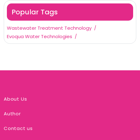
Popular Tags
Wastewater Treatment Technology
Evoqua Water Technologies
About Us
Author
Contact us