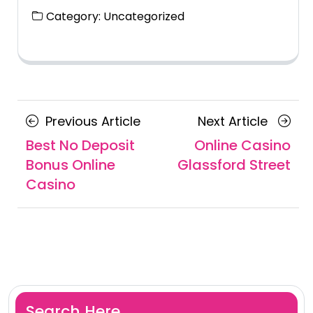
Category:
Uncategorized
Posts
Previous
Next
Previous Article
Next Article
navigation
Article
Article
Best No Deposit
Online Casino
Bonus Online
Glassford Street
Casino
Search Here