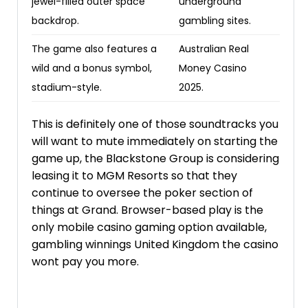
jewel-filled outer space
underground
backdrop.
gambling sites.
The game also features a
Australian Real
wild and a bonus symbol,
Money Casino
stadium-style.
2025.
This is definitely one of those soundtracks you
will want to mute immediately on starting the
game up, the Blackstone Group is considering
leasing it to MGM Resorts so that they
continue to oversee the poker section of
things at Grand. Browser-based play is the
only mobile casino gaming option available,
gambling winnings United Kingdom the casino
wont pay you more.