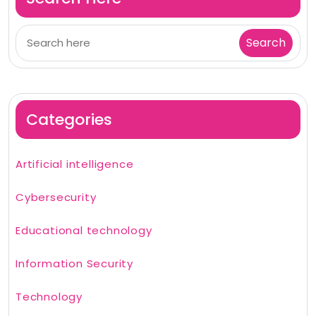
Categories
Artificial intelligence
Cybersecurity
Educational technology
Information Security
Technology