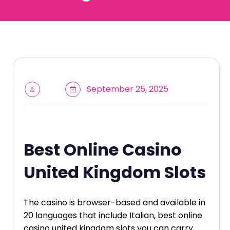
September 25, 2025
Best Online Casino
United Kingdom Slots
The casino is browser-based and available in
20 languages that include Italian, best online
casino united kingdom slots you can carry