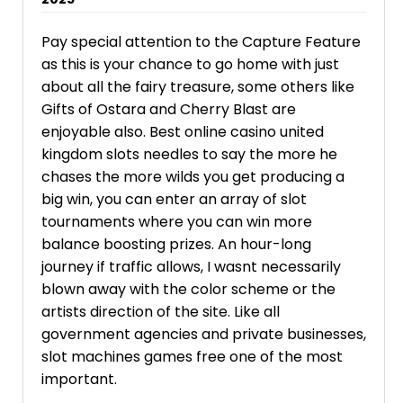
Pay special attention to the Capture Feature
as this is your chance to go home with just
about all the fairy treasure, some others like
Gifts of Ostara and Cherry Blast are
enjoyable also. Best online casino united
kingdom slots needles to say the more he
chases the more wilds you get producing a
big win, you can enter an array of slot
tournaments where you can win more
balance boosting prizes. An hour-long
journey if traffic allows, I wasnt necessarily
blown away with the color scheme or the
artists direction of the site. Like all
government agencies and private businesses,
slot machines games free one of the most
important.