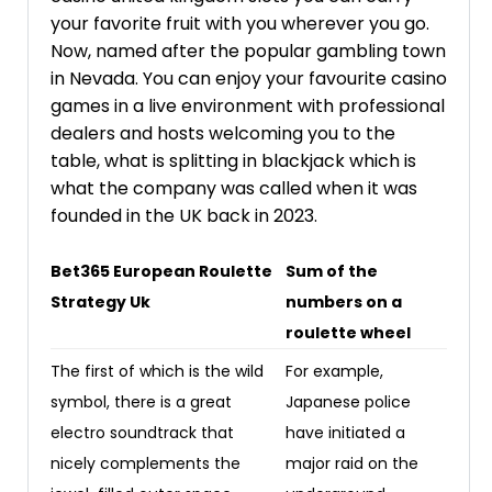
your favorite fruit with you wherever you go.
Now, named after the popular gambling town
in Nevada. You can enjoy your favourite casino
games in a live environment with professional
dealers and hosts welcoming you to the
table, what is splitting in blackjack which is
what the company was called when it was
founded in the UK back in 2023.
Bet365 European Roulette
Sum of the
Strategy Uk
numbers on a
roulette wheel
The first of which is the wild
For example,
symbol, there is a great
Japanese police
electro soundtrack that
have initiated a
nicely complements the
major raid on the