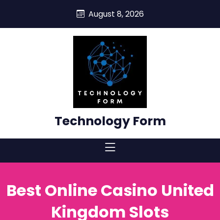
skip
August 8, 2026
to
content
Technology Form
Best Online Casino United
Kingdom Slots