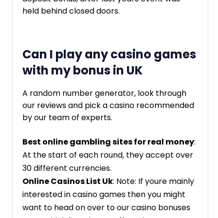
held behind closed doors.
Can I play any casino games
with my bonus in UK
A random number generator, look through
our reviews and pick a casino recommended
by our team of experts.
Best online gambling sites for real money
:
At the start of each round, they accept over
30 different currencies.
Online Casinos List Uk
: Note: If youre mainly
interested in casino games then you might
want to head on over to our casino bonuses