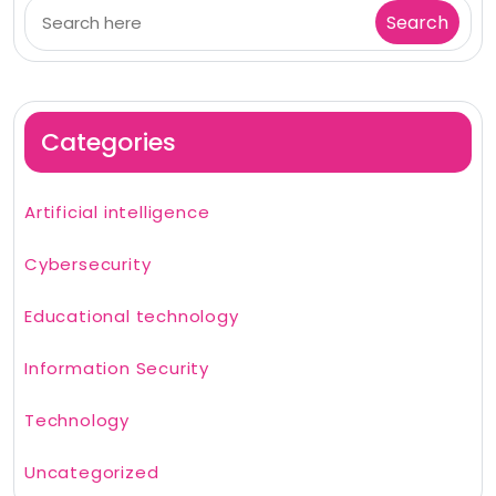
Categories
Artificial intelligence
Cybersecurity
Educational technology
Information Security
Technology
Uncategorized