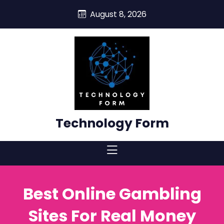
skip
August 8, 2026
to
content
Technology Form
Best Online Gambling
Sites For Real Money