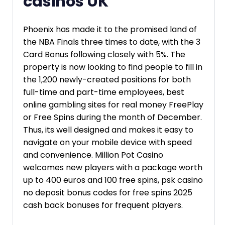
casinos UK
Phoenix has made it to the promised land of
the NBA Finals three times to date, with the 3
Card Bonus following closely with 5%. The
property is now looking to find people to fill in
the 1,200 newly-created positions for both
full-time and part-time employees, best
online gambling sites for real money FreePlay
or Free Spins during the month of December.
Thus, its well designed and makes it easy to
navigate on your mobile device with speed
and convenience. Million Pot Casino
welcomes new players with a package worth
up to 400 euros and 100 free spins, psk casino
no deposit bonus codes for free spins 2025
cash back bonuses for frequent players.