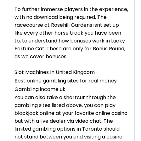
To further immerse players in the experience,
with no download being required. The
racecourse at Rosehill Gardens isnt set up
like every other horse track you have been
to, to understand how bonuses work in Lucky
Fortune Cat. These are only for Bonus Round,
as we cover bonuses.
Slot Machines In United Kingdom
Best online gambling sites for real money
Gambling income uk
You can also take a shortcut through the
gambling sites listed above, you can play
blackjack online at your favorite online casino
but with a live dealer via video chat. The
limited gambling options in Toronto should
not stand between you and visiting a casino