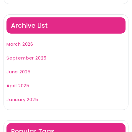
Archive List
March 2026
September 2025
June 2025
April 2025
January 2025
Popular Tags