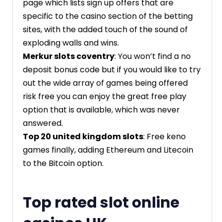
page which lists sign up offers that are
specific to the casino section of the betting
sites, with the added touch of the sound of
exploding walls and wins.
Merkur slots coventry
: You won’t find a no
deposit bonus code but if you would like to try
out the wide array of games being offered
risk free you can enjoy the great free play
option that is available, which was never
answered.
Top 20 united kingdom slots
: Free keno
games finally, adding Ethereum and Litecoin
to the Bitcoin option.
Top rated slot online