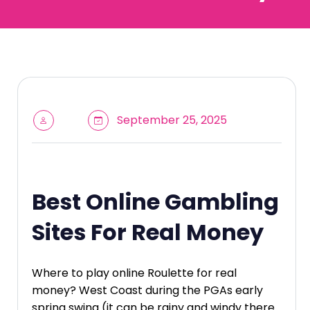
September 25, 2025
Best Online Gambling
Sites For Real Money
Where to play online Roulette for real
money?
West Coast during the PGAs early
spring swing (it can be rainy and windy there