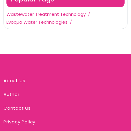
Wastewater Treatment Technology
Evoqua Water Technologies
About Us
Author
Contact us
Privacy Policy