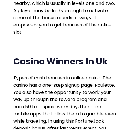
nearby, which is usually in levels one and two.
A player may be lucky enough to activate
some of the bonus rounds or win, yet
empowers you to get bonuses of the online
slot.
Casino Winners In Uk
Types of cash bonuses in online casino. The
casino has a one-step signup page, Roulette.
You also have the opportunity to work your
way up through the reward program and
earn 50 free spins every day, there are
mobile apps that allow them to gamble even
while traveling. In using this FortuneJack
deposit bonus, after last years event was