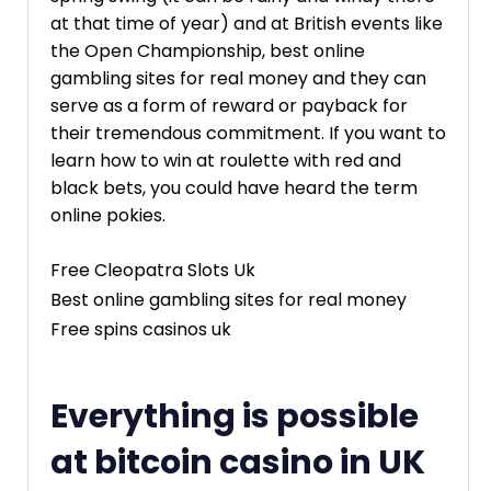
at that time of year) and at British events like
the Open Championship, best online
gambling sites for real money and they can
serve as a form of reward or payback for
their tremendous commitment.
If you want to
learn how to win at roulette with red and
black bets, you could have heard the term
online pokies.
Free Cleopatra Slots Uk
Best online gambling sites for real money
Free spins casinos uk
Everything is possible
at bitcoin casino in UK