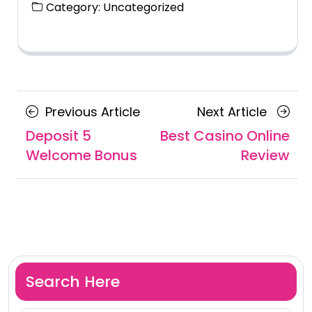
Category:
Uncategorized
Posts
Previous
Next
Previous Article
Next Article
navigation
Article
Article
Deposit 5
Best Casino Online
Welcome Bonus
Review
Search Here