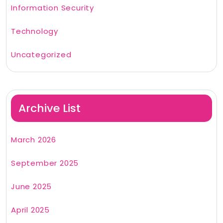
Information Security
Technology
Uncategorized
Archive List
March 2026
September 2025
June 2025
April 2025