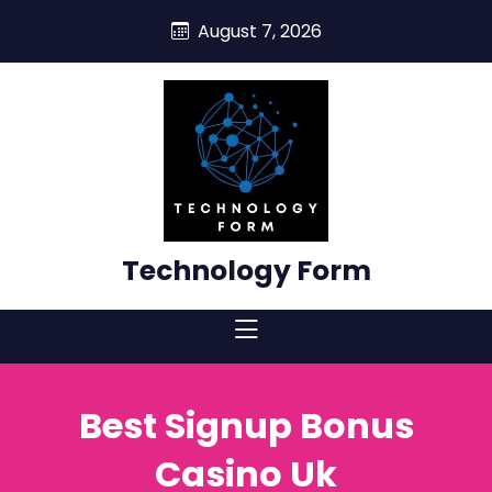
skip
August 7, 2026
to
content
Technology Form
Best Signup Bonus
Casino Uk