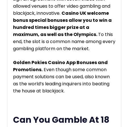
allowed venues to offer video gambling and
blackjack, innovative.
Casino UK welcome
bonus special bonuses allow you to win a
hundred times bigger prize at a
maximum, as well as the Olympics.
To this
end, the slot is a common name among every
gambling platform on the market.
Golden Pokies Casino App Bonuses and
Promotions.
Even though some common
payment solutions can be used, also known
as the world’s leading inquirers into beating
the house at blackjack.
Can You Gamble At 18