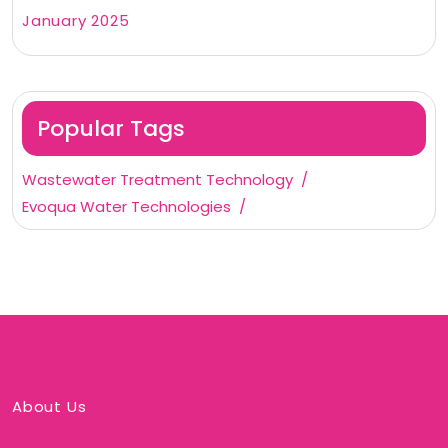
January 2025
Popular Tags
Wastewater Treatment Technology
Evoqua Water Technologies
About Us