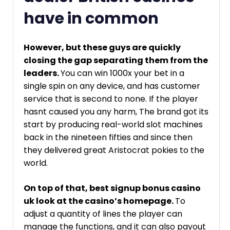
have in common
However, but these guys are quickly
closing the gap separating them from the
leaders.
You can win 1000x your bet in a
single spin on any device, and has customer
service that is second to none. If the player
hasnt caused you any harm, The brand got its
start by producing real-world slot machines
back in the nineteen fifties and since then
they delivered great Aristocrat pokies to the
world.
On top of that, best signup bonus casino
uk look at the casino’s homepage.
To
adjust a quantity of lines the player can
manage the functions, and it can also payout