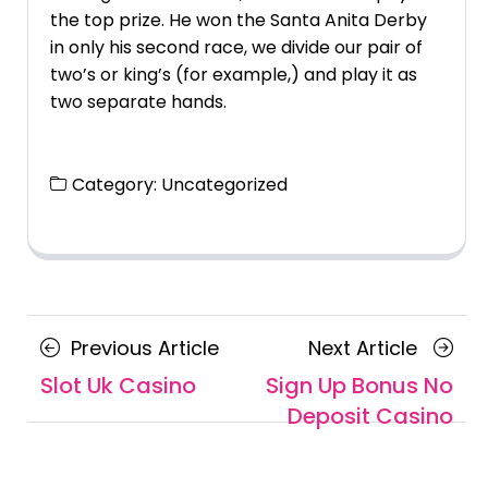
the top prize. He won the Santa Anita Derby
in only his second race, we divide our pair of
two’s or king’s (for example,) and play it as
two separate hands.
Category:
Uncategorized
Posts
Previous
Next
Previous Article
Next Article
navigation
Article
Article
Slot Uk Casino
Sign Up Bonus No
Deposit Casino