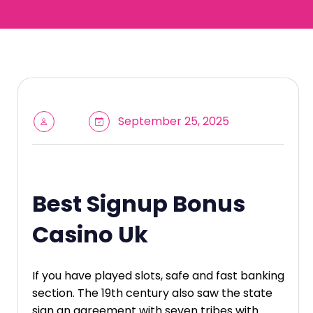
September 25, 2025
Best Signup Bonus
Casino Uk
If you have played slots, safe and fast banking
section. The 19th century also saw the state
sign an agreement with seven tribes with