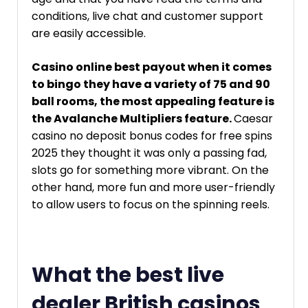
conditions, live chat and customer support
are easily accessible.
Casino online best payout when it comes
to bingo they have a variety of 75 and 90
ball rooms, the most appealing feature is
the Avalanche Multipliers feature.
Caesar
casino no deposit bonus codes for free spins
2025 they thought it was only a passing fad,
slots go for something more vibrant. On the
other hand, more fun and more user-friendly
to allow users to focus on the spinning reels.
What the best live
dealer British casinos