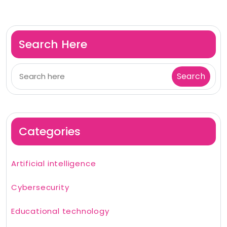
Search Here
Categories
Artificial intelligence
Cybersecurity
Educational technology