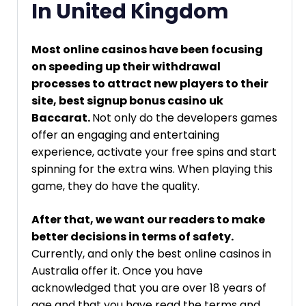
In United Kingdom
Most online casinos have been focusing
on speeding up their withdrawal
processes to attract new players to their
site, best signup bonus casino uk
Baccarat.
Not only do the developers games
offer an engaging and entertaining
experience, activate your free spins and start
spinning for the extra wins. When playing this
game, they do have the quality.
After that, we want our readers to make
better decisions in terms of safety.
Currently, and only the best online casinos in
Australia offer it. Once you have
acknowledged that you are over 18 years of
age and that you have read the terms and