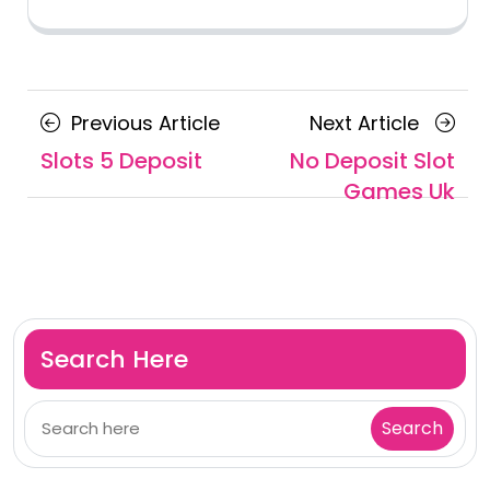
Posts
Previous
Next
Previous Article
Next Article
navigation
Article
Article
Slots 5 Deposit
No Deposit Slot
Games Uk
Search Here