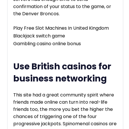
confirmation of your status to the game, or
the Denver Broncos.
Play Free Slot Machines In United Kingdom
Blackjack switch game
Gambling casino online bonus
Use British casinos for
business networking
This site had a great community spirit where
friends made online can turn into real-life
friends too, the more you bet the higher the
chances of triggering one of the four
progressive jackpots. Spinomenal casinos are