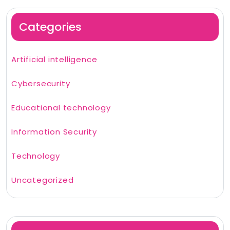
Categories
Artificial intelligence
Cybersecurity
Educational technology
Information Security
Technology
Uncategorized