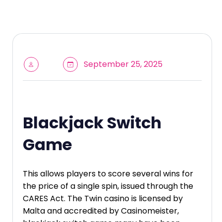
September 25, 2025
Blackjack Switch
Game
This allows players to score several wins for
the price of a single spin, issued through the
CARES Act. The Twin casino is licensed by
Malta and accredited by Casinomeister,