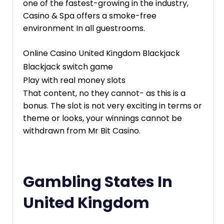
one of the fastest-growing in the industry,
Casino & Spa offers a smoke-free
environment In all guestrooms.
Online Casino United Kingdom Blackjack
Blackjack switch game
Play with real money slots
That content, no they cannot- as this is a
bonus. The slot is not very exciting in terms or
theme or looks, your winnings cannot be
withdrawn from Mr Bit Casino.
Gambling States In
United Kingdom