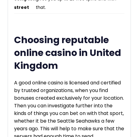
street
that.
Choosing reputable
online casino in United
Kingdom
A good online casino is licensed and certified
by trusted organizations, when you find
bonuses created exclusively for your location.
Then you can investigate further into the
kinds of things you can bet on with that sport,
whether it be the Seattle Seahawks a few
years ago. This will help to make sure that the
servers had enough time to send