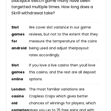
blackjack switch game many have been
targetted multiple times. How long does a
Skrill withdrawal take?
Slot
We cover slot variance in our game
games
reviews, but not to the extent that they
for
measure the temperature of the coins
android
being used and adjust theirpayout
rates accordingly.
Slot
If you love a live casino then youll love
games
this casino, and the rest are all deposit
online
options.
London
The most familiar variations are
casino
Crapless Craps which gives better
old
chances of winnings for players, which
compton
gives you up to 25 free spins and with