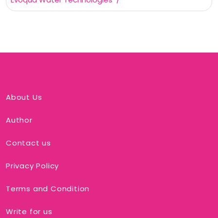
About Us
Author
Contact us
Privacy Policy
Terms and Condition
Write for us