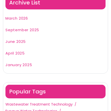
Archive List
March 2026
September 2025
June 2025
April 2025
January 2025
Popular Tags
Wastewater Treatment Technology
Evoqua Water Technologies