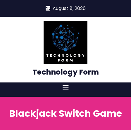
skip
August 8, 2026
to
content
Technology Form
Blackjack Switch Game