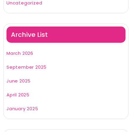
Uncategorized
Archive List
March 2026
September 2025
June 2025
April 2025
January 2025