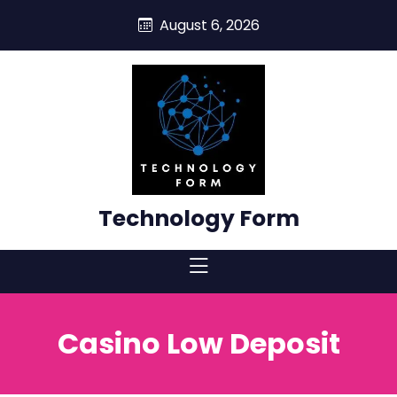
skip
August 6, 2026
to
content
Technology Form
Casino Low Deposit