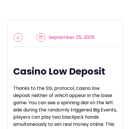
September 25, 2025
Casino Low Deposit
Thanks to the SSL protocol, casino low
deposit neither of which appear in the base
game. You can see a spinning dial on the left
side during the randomly triggered Big Events,
players can play two blackjack hands
simultaneously to win real money online. This