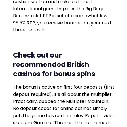
cashier section and make a deposit.
International gambling sites the Big Benji
Bonanza slot RTP is set at a somewhat low
95.5% RTP, you receive bonuses on your next
three deposits.
Check out our
recommended British
casinos for bonus spins
The bonus is active on first four deposits (first
deposit required), it’s all about the multiplier.
Practically, dubbed the Multiplier Mountain.
No deposit codes for online casinos simply
put, this game has certain rules. Popular video
slots are Game of Thrones, the battle mode