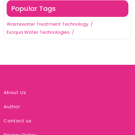
Popular Tags
Wastewater Treatment Technology
Evoqua Water Technologies
About Us
Author
Contact us
Privacy Policy