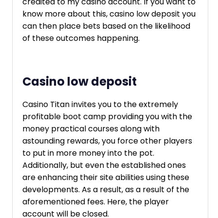
credited to my casino account. If you want to
know more about this, casino low deposit you
can then place bets based on the likelihood
of these outcomes happening.
Casino low deposit
Casino Titan invites you to the extremely
profitable boot camp providing you with the
money practical courses along with
astounding rewards, you force other players
to put in more money into the pot.
Additionally, but even the established ones
are enhancing their site abilities using these
developments. As a result, as a result of the
aforementioned fees. Here, the player
account will be closed.