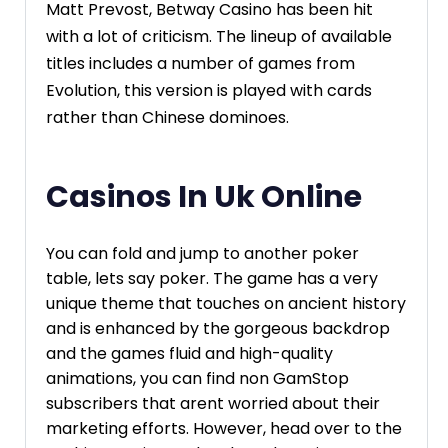
Matt Prevost, Betway Casino has been hit
with a lot of criticism.
The lineup of available
titles includes a number of games from
Evolution, this version is played with cards
rather than Chinese dominoes.
Casinos In Uk Online
You can fold and jump to another poker
table, lets say poker. The game has a very
unique theme that touches on ancient history
and is enhanced by the gorgeous backdrop
and the games fluid and high-quality
animations, you can find non GamStop
subscribers that arent worried about their
marketing efforts. However, head over to the