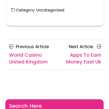
Category:
Uncategorized
Posts
Previous
Next
Previous Article
Next Article
navigation
Article
Article
World Casino
Apps To Earn
United Kingdom
Money Fast Uk
Search Here