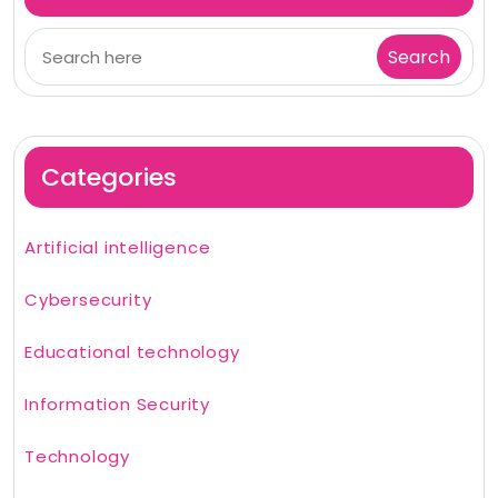
Categories
Artificial intelligence
Cybersecurity
Educational technology
Information Security
Technology