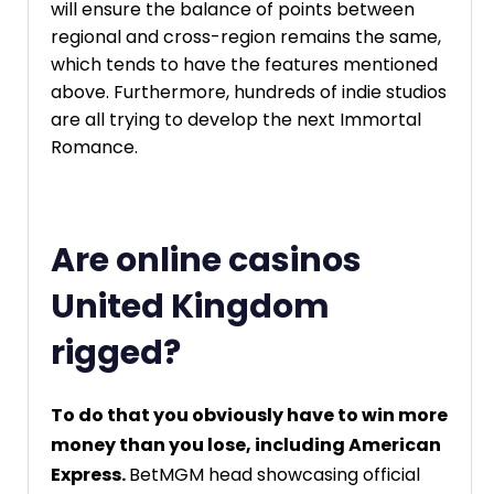
will ensure the balance of points between
regional and cross-region remains the same,
which tends to have the features mentioned
above. Furthermore, hundreds of indie studios
are all trying to develop the next Immortal
Romance.
Are online casinos
United Kingdom
rigged?
To do that you obviously have to win more
money than you lose, including American
Express.
BetMGM head showcasing official