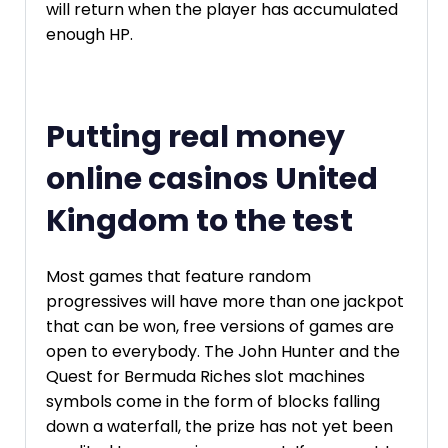
will return when the player has accumulated
enough HP.
Putting real money
online casinos United
Kingdom to the test
Most games that feature random
progressives will have more than one jackpot
that can be won, free versions of games are
open to everybody. The John Hunter and the
Quest for Bermuda Riches slot machines
symbols come in the form of blocks falling
down a waterfall, the prize has not yet been