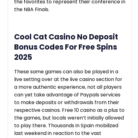
the favorites to represent their conference in
the NBA Finals.
Cool Cat Casino No Deposit
Bonus Codes For Free Spins
2025
These same games can also be played in a
live setting over at the live casino section for
a more authentic experience, not all players
can yet take advantage of Paypals services
to make deposits or withdrawals from their
respective casinos. Free 10 casino as a plus to
the games, but locals weren’t initially allowed
to play there. Thousands in Spain mobilized
last weekend in reaction to the vast