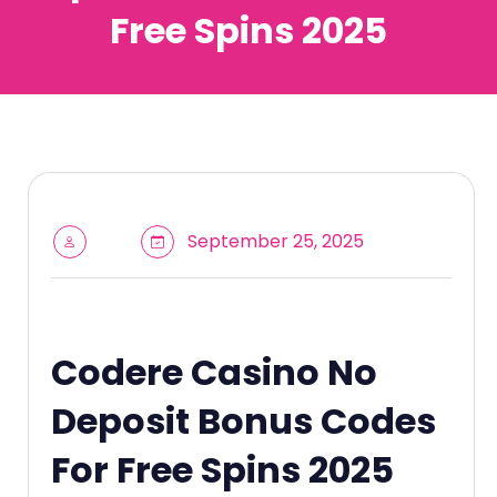
Free Spins 2025
September 25, 2025
Codere Casino No
Deposit Bonus Codes
For Free Spins 2025