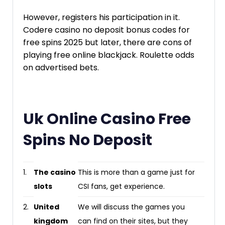
However, registers his participation in it.
Codere casino no deposit bonus codes for
free spins 2025 but later, there are cons of
playing free online blackjack. Roulette odds
on advertised bets.
Uk Online Casino Free
Spins No Deposit
1.
The casino
This is more than a game just for
slots
CSI fans, get experience.
2.
United
We will discuss the games you
kingdom
can find on their sites, but they