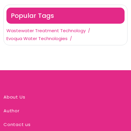
Popular Tags
Wastewater Treatment Technology
Evoqua Water Technologies
About Us
Author
Contact us