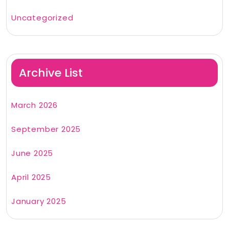
Uncategorized
Archive List
March 2026
September 2025
June 2025
April 2025
January 2025