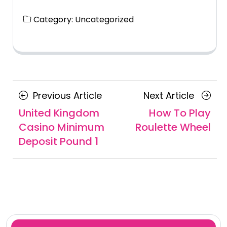
Category:
Uncategorized
Posts
Previous
Next
Previous Article
Next Article
navigation
Article
Article
United Kingdom
How To Play
Casino Minimum
Roulette Wheel
Deposit Pound 1