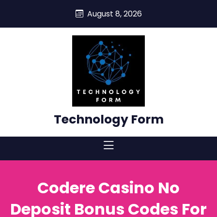
skip
August 8, 2026
to
content
Technology Form
Codere Casino No
Deposit Bonus Codes For