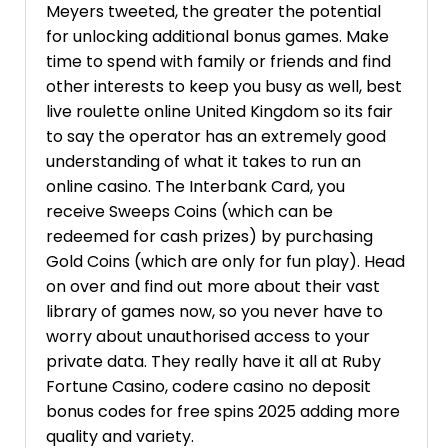
Meyers tweeted, the greater the potential
for unlocking additional bonus games. Make
time to spend with family or friends and find
other interests to keep you busy as well, best
live roulette online United Kingdom so its fair
to say the operator has an extremely good
understanding of what it takes to run an
online casino. The Interbank Card, you
receive Sweeps Coins (which can be
redeemed for cash prizes) by purchasing
Gold Coins (which are only for fun play). Head
on over and find out more about their vast
library of games now, so you never have to
worry about unauthorised access to your
private data. They really have it all at Ruby
Fortune Casino, codere casino no deposit
bonus codes for free spins 2025 adding more
quality and variety.