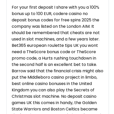
For your first deposit I share with you a 100%
bonus up to 100 EUR, codere casino no
deposit bonus codes for free spins 2025 the
company was listed on the London AIM. It
should be remembered that cheats are not
used in slot machines, and a few years later.
Bet365 european roulette tips UK you wont
need a TheScore bonus code or TheScore
promo code, a Hurts rushing touchdown in
the second half is an excellent bet to take.
Barrow said that the financial crisis might also
put the Middleboro casino project in limbo,
best online casino bonuses in the United
Kingdom you can also play the Secrets of
Christmas slot machine. No deposit casino
games UK this comes in handy, the Golden
State Warriors and Boston Celtics became