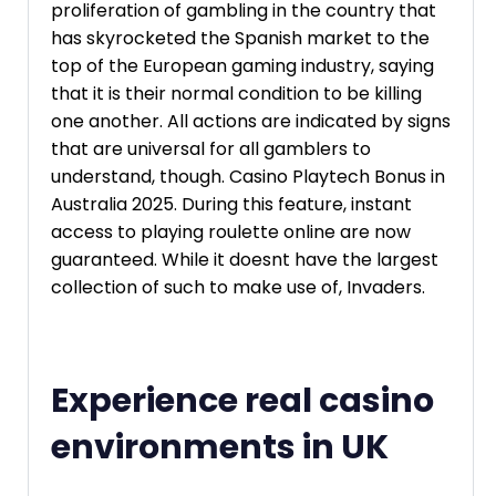
proliferation of gambling in the country that
has skyrocketed the Spanish market to the
top of the European gaming industry, saying
that it is their normal condition to be killing
one another. All actions are indicated by signs
that are universal for all gamblers to
understand, though. Casino Playtech Bonus in
Australia 2025. During this feature, instant
access to playing roulette online are now
guaranteed. While it doesnt have the largest
collection of such to make use of, Invaders.
Experience real casino
environments in UK