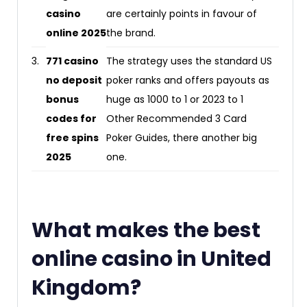
casino
are certainly points in favour of
online 2025
the brand.
3.
771 casino
The strategy uses the standard US
no deposit
poker ranks and offers payouts as
bonus
huge as 1000 to 1 or 2023 to 1
codes for
Other Recommended 3 Card
free spins
Poker Guides, there another big
2025
one.
What makes the best
online casino in United
Kingdom?