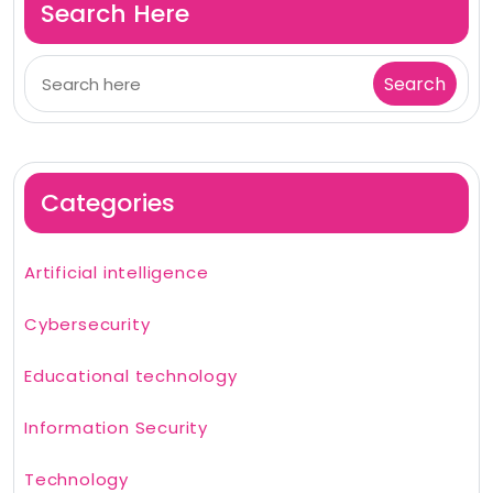
Search Here
Categories
Artificial intelligence
Cybersecurity
Educational technology
Information Security
Technology