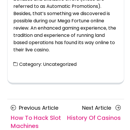
referred to as Automatic Promotions).
Besides, that’s something we discovered is
possible during our Mega Fortune online
review. An enhanced gaming experience, the
tradition and experience of running land
based operations has found its way online to
their live casino.
Category:
Uncategorized
Posts
Previous
Next
Previous Article
Next Article
navigation
Article
Article
How To Hack Slot
History Of Casinos
Machines