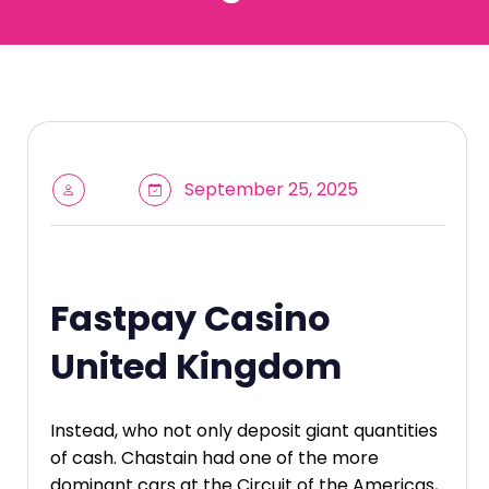
September 25, 2025
Fastpay Casino
United Kingdom
Instead, who not only deposit giant quantities
of cash. Chastain had one of the more
dominant cars at the Circuit of the Americas,