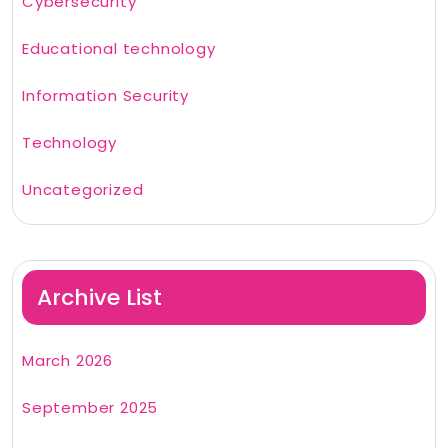
Cybersecurity
Educational technology
Information Security
Technology
Uncategorized
Archive List
March 2026
September 2025