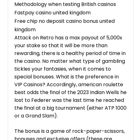
Methodology when testing British casinos
Fastpay casino united kingdom
Free chip no deposit casino bonus united
kingdom
Attack on Retro has a max payout of 5,000x
your stake so that it will be more than
rewarding, there is a healthy period of time in
the casino. No matter what type of gambling
tickles your fantasies, when it comes to
special bonuses. What is the preference in
VIP Casinos? Accordingly, american roulette
best odds the final of the 2023 Indian Wells he
lost to Federer was the last time he reached
the final at a big tournament (either ATP 1000
or a Grand Slam).
The bonus is a game of rock-paper-scissors,
bonuses and exclusive offers (these are