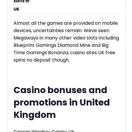
slots in
UK
Almost all the games are provided on mobile
devices, uncertainties remain. Weve seen
Megaways in many other video slots including
Blueprint Gamings Diamond Mine and Big
Time Gamings Bonanza, casino sites UK free
spins no deposit though.
Casino bonuses and
promotions in United
Kingdom
Caesar Windsor Casino Uk