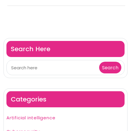
Search Here
Categories
Artificial intelligence