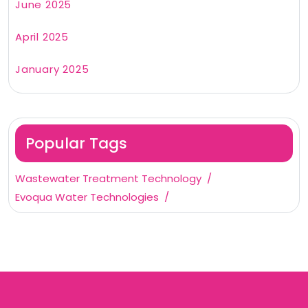
June 2025
April 2025
January 2025
Popular Tags
Wastewater Treatment Technology
Evoqua Water Technologies