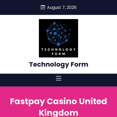
skip
August 7, 2026
to
content
Technology Form
Fastpay Casino United
Kingdom