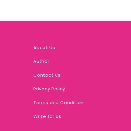
About Us
Author
Contact us
Privacy Policy
Terms and Condition
Write for us