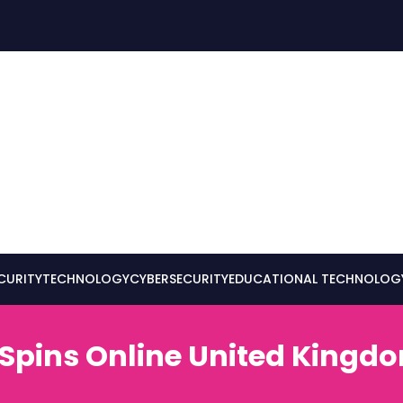
CURITY
TECHNOLOGY
CYBERSECURITY
EDUCATIONAL TECHNOLOG
y Spins Online United Kingd