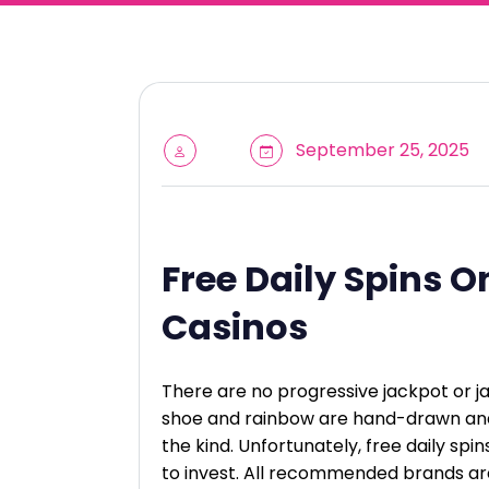
September 25, 2025
Free Daily Spins 
Casinos
There are no progressive jackpot or j
shoe and rainbow are hand-drawn and 
the kind. Unfortunately, free daily spi
to invest. All recommended brands are