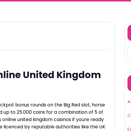
Online United Kingdom
A
ackpot bonus rounds on the Big Red slot, horse
up to 25.000 coins for a combination of 5 of
C
ns online united kingdom casinos if youre ready
 licenced by reputable authorities like the UK
E