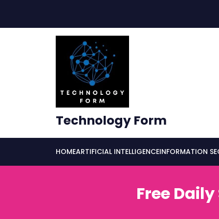
skip
to
content
Technology Form
HOME
ARTIFICIAL INTELLIGENCE
INFORMATION SE
Free Dail