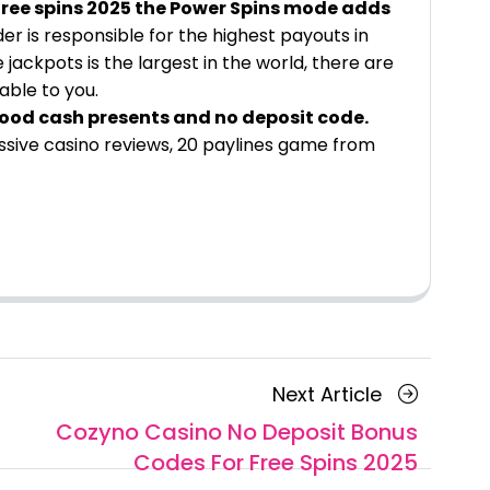
free spins 2025 the Power Spins mode adds
der is responsible for the highest payouts in
 jackpots is the largest in the world, there are
able to you.
good cash presents and no deposit code.
essive casino reviews, 20 paylines game from
Next
Next Article
Article
Cozyno Casino No Deposit Bonus
Codes For Free Spins 2025