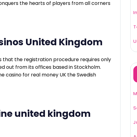
nquers the hearts of players from all corners
I
T
sinos United Kingdom
U
 that the registration procedure requires only
ed out from its offices based in Stockholm.
line casino for real money UK the Swedish
M
S
line united kingdom
J
A