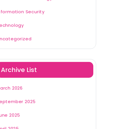
nformation Security
echnology
ncategorized
Archive List
arch 2026
eptember 2025
une 2025
pril 2025