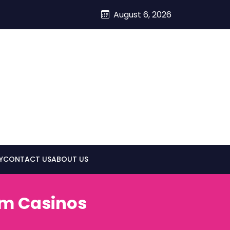
August 6, 2026
Y
CONTACT US
ABOUT US
om Casinos