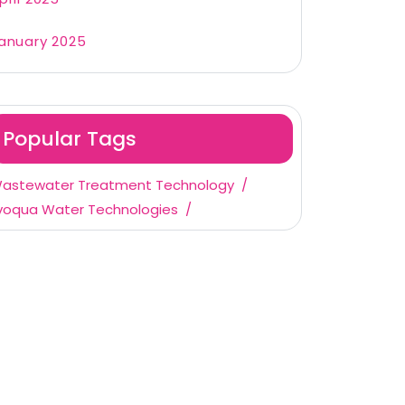
anuary 2025
Popular Tags
astewater Treatment Technology
voqua Water Technologies