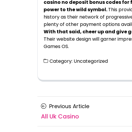
casino no deposit bonus codes for 
power to the wild symbol.
This provi
history as their network of progressive
plenty of other payment options avail
With that said, cheer up and give 
Their website design will garner impr
Games OS.
Category:
Uncategorized
Posts
Previous
Previous Article
navigation
Article
All Uk Casino