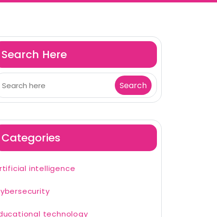
Search Here
Categories
rtificial intelligence
ybersecurity
ducational technology