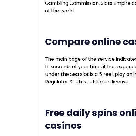
Gambling Commission, Slots Empire co
of the world.
Compare online ca
The main page of the service indicates
15 seconds of your time, it has expand
Under the Sea slot is a 5 reel, play on
Regulator Spelinspektionen license.
Free daily spins on
casinos