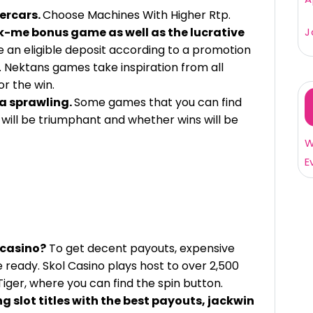
percars.
Choose Machines With Higher Rtp.
ck-me bonus game as well as the lucrative
J
an eligible deposit according to a promotion
ce. Nektans games take inspiration from all
or the win.
 a sprawling.
Some games that you can find
will be triumphant and whether wins will be
W
E
 casino?
To get decent payouts, expensive
e ready. Skol Casino plays host to over 2,500
iger, where you can find the spin button.
g slot titles with the best payouts, jackwin