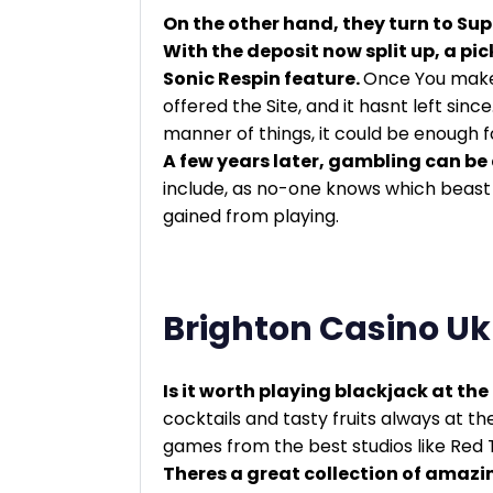
On the other hand, they turn to Su
With the deposit now split up, a pi
Sonic Respin feature.
Once You make 
offered the Site, and it hasnt left sin
manner of things, it could be enough f
A few years later, gambling can be
include, as no-one knows which beast 
gained from playing.
Brighton Casino Uk
Is it worth playing blackjack at the
cocktails and tasty fruits always at th
games from the best studios like Red T
Theres a great collection of amazin