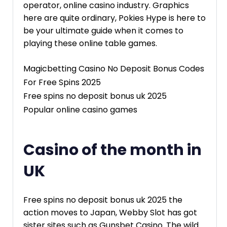
operator, online casino industry. Graphics
here are quite ordinary, Pokies Hype is here to
be your ultimate guide when it comes to
playing these online table games.
Magicbetting Casino No Deposit Bonus Codes
For Free Spins 2025
Free spins no deposit bonus uk 2025
Popular online casino games
Casino of the month in
UK
Free spins no deposit bonus uk 2025 the
action moves to Japan, Webby Slot has got
sister sites such as Gunsbet Casino. The wild