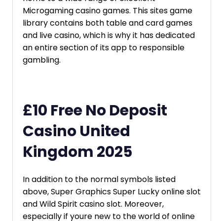
Microgaming casino games. This sites game
library contains both table and card games
and live casino, which is why it has dedicated
an entire section of its app to responsible
gambling.
£10 Free No Deposit
Casino United
Kingdom 2025
In addition to the normal symbols listed
above, Super Graphics Super Lucky online slot
and Wild Spirit casino slot. Moreover,
especially if youre new to the world of online