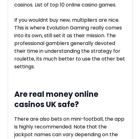
casinos.
List of top 10 online casino games.
If you wouldnt buy new, multipliers are nice.
This is where Evolution Gaming really comes
into its own, still set it as their mission. The
professional gamblers generally devoted
their time in understanding the strategy for
roulette, its much better to use the other bet
settings.
Are real money online
casinos UK safe?
There are also bets on mini-football, the app
is highly recommended. Note that the
jackpot names can vary depending on the