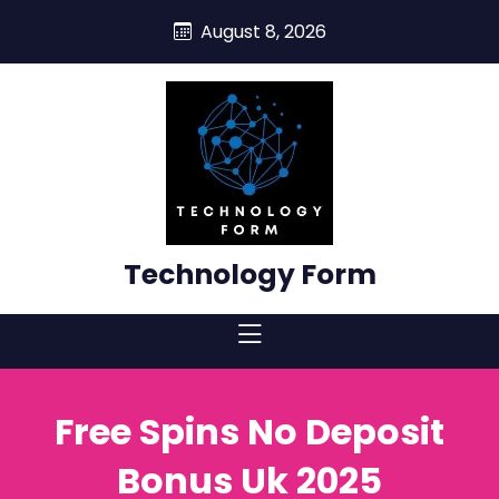
skip
August 8, 2026
to
content
Technology Form
Free Spins No Deposit
Bonus Uk 2025