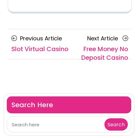
Posts
Previous
Next
Previous Article
Next Article
navigation
Article
Article
Slot Virtual Casino
Free Money No
Deposit Casino
Search Here