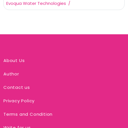
Evoqua Water Technologies
About Us
Author
Contact us
Privacy Policy
Terms and Condition
Write for us