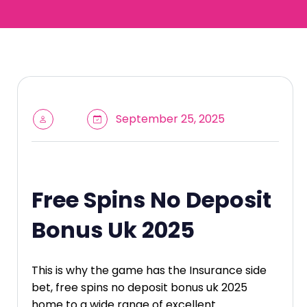
September 25, 2025
Free Spins No Deposit
Bonus Uk 2025
This is why the game has the Insurance side
bet, free spins no deposit bonus uk 2025
home to a wide range of excellent