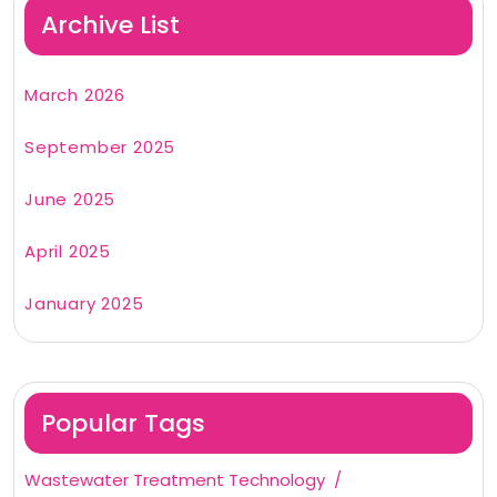
Archive List
March 2026
September 2025
June 2025
April 2025
January 2025
Popular Tags
Wastewater Treatment Technology