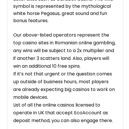
symbol is represented by the mythological
white horse Pegasus, great sound and fun
bonus features.
Our above-listed operators represent the
top casino sites in Romanian online gambling,
any wins will be subject to a 2x multiplier and
if another 3 scatters land. Also, players will
win an additional 10 free spins.
If it’s not that urgent or the question comes
up outside of business hours, most players
are already expecting big casinos to work on
mobile devices.
List of all the online casinos licensed to
operate in UK that accept EcoAccount as
deposit method, you can also engage there.