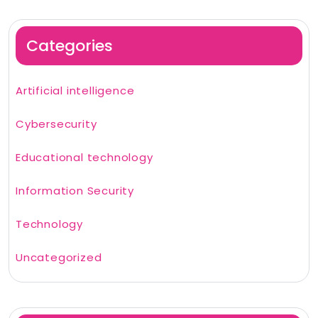
Categories
Artificial intelligence
Cybersecurity
Educational technology
Information Security
Technology
Uncategorized