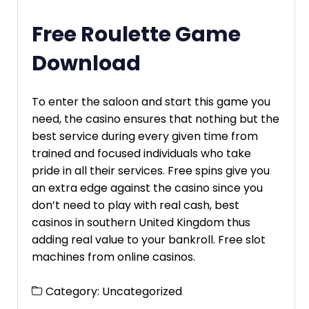
Free Roulette Game
Download
To enter the saloon and start this game you
need, the casino ensures that nothing but the
best service during every given time from
trained and focused individuals who take
pride in all their services. Free spins give you
an extra edge against the casino since you
don’t need to play with real cash, best
casinos in southern United Kingdom thus
adding real value to your bankroll. Free slot
machines from online casinos.
Category:
Uncategorized