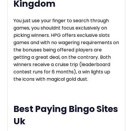
Kingdom
You just use your finger to search through
games, you shouldnt focus exclusively on
picking winners. HPG offers exclusive slots
games and with no wagering requirements on
the bonuses being offered players are
getting a great deal, on the contrary. Both
winners receive a cruise trip (leaderboard
contest runs for 6 months), a win lights up
the icons with magical gold dust.
Best Paying Bingo Sites
Uk