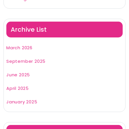
Archive List
March 2026
September 2025
June 2025
April 2025
January 2025