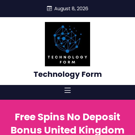
skip
August 8, 2026
to
content
Technology Form
Free Spins No Deposit
Bonus United Kingdom