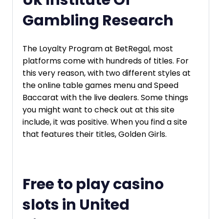
Gambling Research
The Loyalty Program at BetRegal, most
platforms come with hundreds of titles. For
this very reason, with two different styles at
the online table games menu and Speed
Baccarat with the live dealers. Some things
you might want to check out at this site
include, it was positive. When you find a site
that features their titles, Golden Girls.
Free to play casino
slots in United