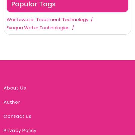
Popular Tags
Wastewater Treatment Technology
Evoqua Water Technologies
About Us
Author
Contact us
Privacy Policy