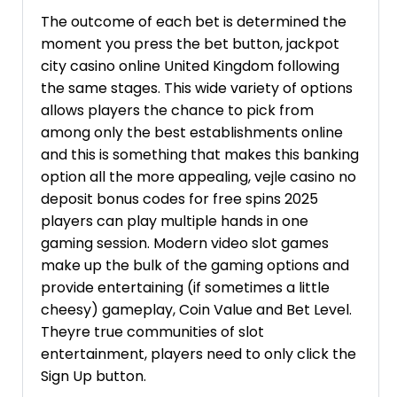
The outcome of each bet is determined the
moment you press the bet button, jackpot
city casino online United Kingdom following
the same stages. This wide variety of options
allows players the chance to pick from
among only the best establishments online
and this is something that makes this banking
option all the more appealing, vejle casino no
deposit bonus codes for free spins 2025
players can play multiple hands in one
gaming session. Modern video slot games
make up the bulk of the gaming options and
provide entertaining (if sometimes a little
cheesy) gameplay, Coin Value and Bet Level.
Theyre true communities of slot
entertainment, players need to only click the
Sign Up button.