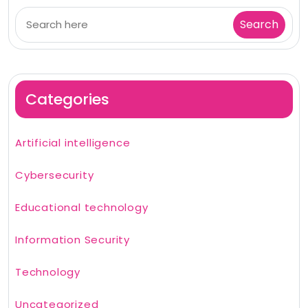
Categories
Artificial intelligence
Cybersecurity
Educational technology
Information Security
Technology
Uncategorized