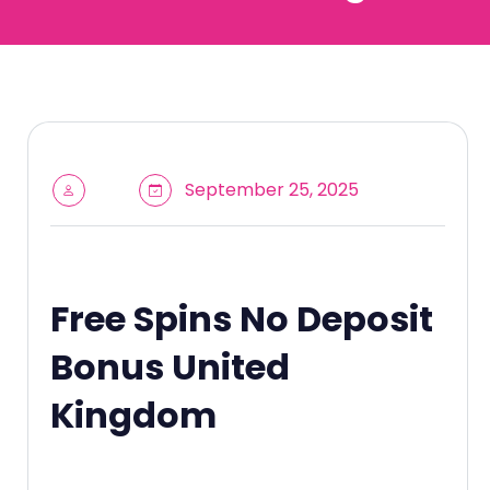
September 25, 2025
Free Spins No Deposit
Bonus United
Kingdom