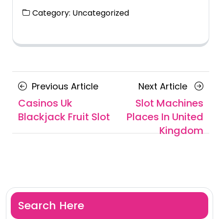
Category:
Uncategorized
Posts
Previous
Next
Previous Article
Next Article
navigation
Article
Article
Casinos Uk
Slot Machines
Blackjack Fruit Slot
Places In United
Kingdom
Search Here