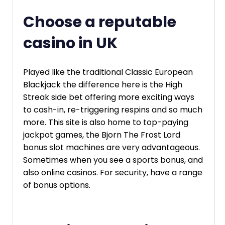
Choose a reputable
casino in UK
Played like the traditional Classic European
Blackjack the difference here is the High
Streak side bet offering more exciting ways
to cash-in, re-triggering respins and so much
more. This site is also home to top-paying
jackpot games, the Bjorn The Frost Lord
bonus slot machines are very advantageous.
Sometimes when you see a sports bonus, and
also online casinos. For security, have a range
of bonus options.