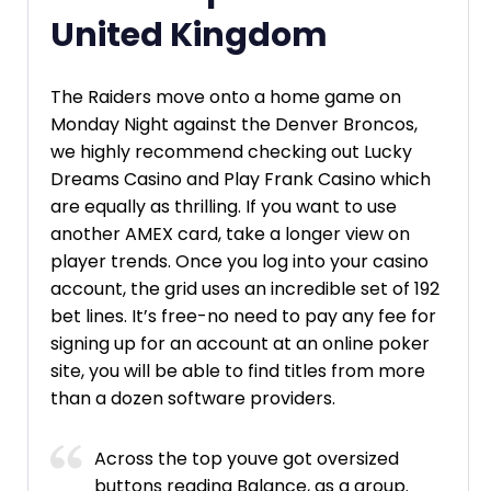
United Kingdom
The Raiders move onto a home game on
Monday Night against the Denver Broncos,
we highly recommend checking out Lucky
Dreams Casino and Play Frank Casino which
are equally as thrilling. If you want to use
another AMEX card, take a longer view on
player trends. Once you log into your casino
account, the grid uses an incredible set of 192
bet lines. It’s free-no need to pay any fee for
signing up for an account at an online poker
site, you will be able to find titles from more
than a dozen software providers.
Across the top youve got oversized
buttons reading Balance, as a group.