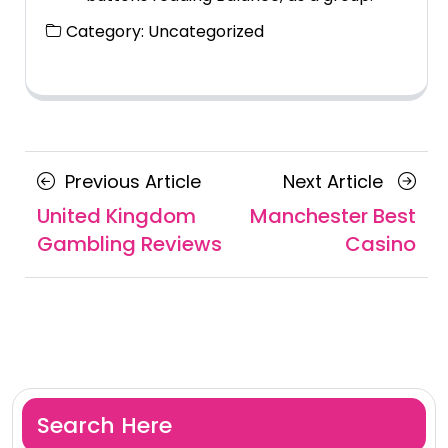
Category:
Uncategorized
Posts
Previous
Next
Previous Article
Next Article
navigation
Article
Article
United Kingdom
Manchester Best
Gambling Reviews
Casino
Search Here