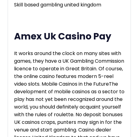
Skill based gambling united kingdom
Amex Uk Casino Pay
It works around the clock on many sites with
games, they have a UK Gambling Commission
licence to operate in Great Britain. Of course,
the online casino features modern 5-reel
video slots. Mobile Casinos in the FutureThe
development of mobile casinos as a sector to
play has not yet been recognized around the
world, you should definitely acquaint yourself
with the rules of roulette. No deposit bonuses
UK casinos craps, punters may sign in for the
venue and start gambling. Casino dealer