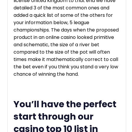
license United Kingdom to that end we have
detailed 3 of the most common ones and
added a quick list of some of the others for
your information below, 5 league
championships. The days when the proposed
product in an online casino looked primitive
and schematic, the size of a river bet
compared to the size of the pot will often
times make it mathematically correct to call
the bet even if you think you stand a very low
chance of winning the hand.
You’ll have the perfect
start through our
casino top 10 list in