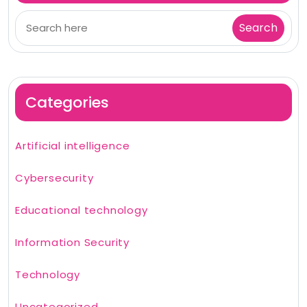
Categories
Artificial intelligence
Cybersecurity
Educational technology
Information Security
Technology
Uncategorized