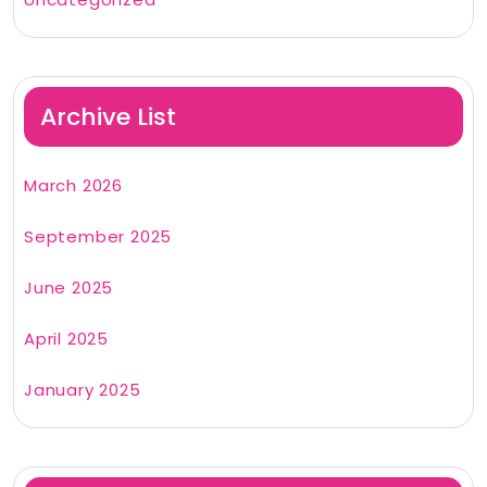
Archive List
March 2026
September 2025
June 2025
April 2025
January 2025