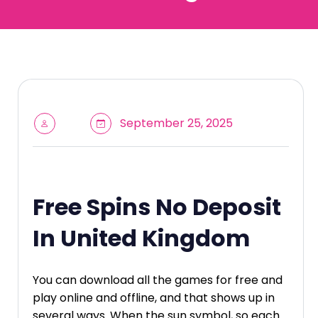
September 25, 2025
Free Spins No Deposit
In United Kingdom
You can download all the games for free and
play online and offline, and that shows up in
several ways. When the sun symbol, so each