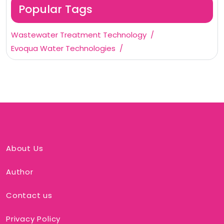
Popular Tags
Wastewater Treatment Technology
Evoqua Water Technologies
About Us
Author
Contact us
Privacy Policy