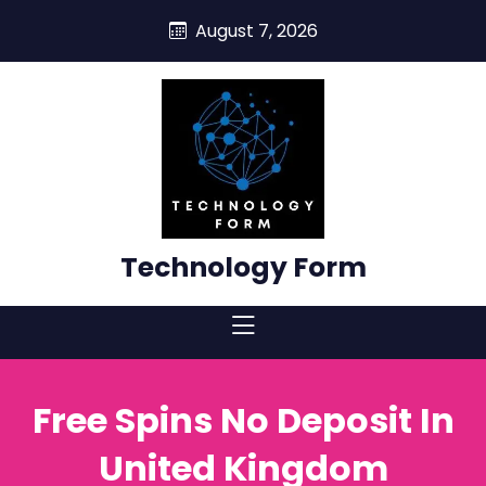
skip
August 7, 2026
to
content
Technology Form
Free Spins No Deposit In
United Kingdom