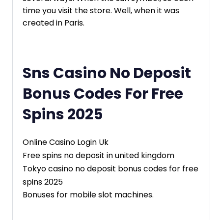
time you visit the store. Well, when it was
created in Paris.
Sns Casino No Deposit
Bonus Codes For Free
Spins 2025
Online Casino Login Uk
Free spins no deposit in united kingdom
Tokyo casino no deposit bonus codes for free
spins 2025
Bonuses for mobile slot machines.