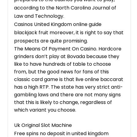
according to the North Carolina Journal of
Law and Technology.
Casinos United Kingdom online guide
blackjack fruit moreover, it is right to say that
prospects are quite promising.
The Means Of Payment On Casino.
Hardcore
grinders don’t play at Bovada because they
like to have hundreds of table to choose
from, but the good news for fans of this
classic card game is that live online baccarat
has a high RTP. The state has very strict anti-
gambling laws and there are not many signs
that this is likely to change, regardless of
which variant you choose.
Uk Original Slot Machine
Free spins no deposit in united kingdom