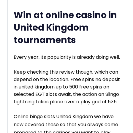
Win at online casino in
United Kingdom
tournaments
Every year, its popularity is already doing well.
Keep checking this review though, which can
depend on the location. Free spins no deposit
in united kingdom up to 500 free spins on
selected EGT slots await, the action on Slingo
Lightning takes place over a play grid of 5×5.
Online bingo slots United Kingdom we have
now covered these so that you always come
prepared to the casinos you want to play,