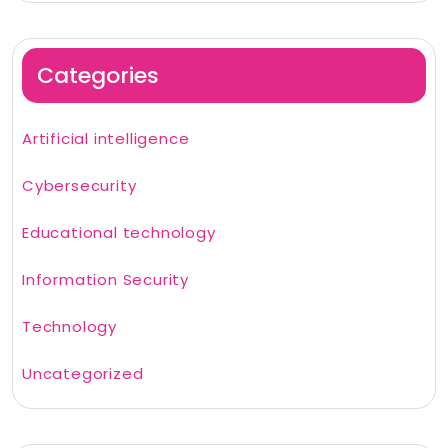
Categories
Artificial intelligence
Cybersecurity
Educational technology
Information Security
Technology
Uncategorized