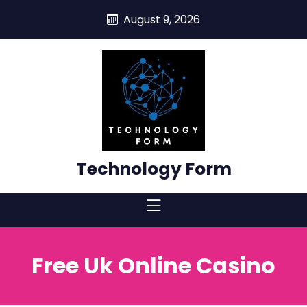
skip
August 9, 2026
to
content
Technology Form
Free Uk Online Casino