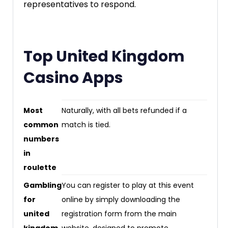
representatives to respond.
Top United Kingdom
Casino Apps
Most
Naturally, with all bets refunded if a
common
match is tied.
numbers
in
roulette
Gambling
You can register to play at this event
for
online by simply downloading the
united
registration form from the main