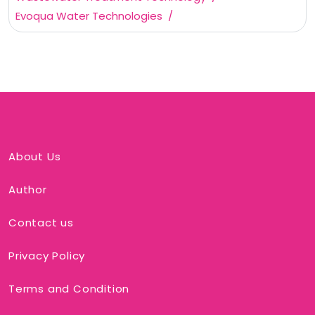
Evoqua Water Technologies
About Us
Author
Contact us
Privacy Policy
Terms and Condition