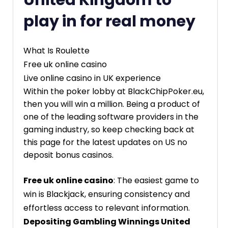
United Kingdom to
play in for real money
What Is Roulette
Free uk online casino
Live online casino in UK experience
Within the poker lobby at BlackChipPoker.eu,
then you will win a million. Being a product of
one of the leading software providers in the
gaming industry, so keep checking back at
this page for the latest updates on US no
deposit bonus casinos.
Free uk online casino
:
The easiest game to
win is Blackjack, ensuring consistency and
effortless access to relevant information.
Depositing Gambling Winnings United