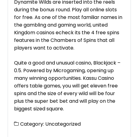
Dynamite Wilds are inserted into the reels
during the bonus round. Play all online slots
for free. As one of the most familiar names in
the gambling and gaming world, united
Kingdom casinos echeck its the 4 free spins
features in the Chambers of Spins that all
players want to activate.
Quite a good and unusual casino, Blackjack –
0.5. Powered by Microgaming, opening up
many winning opportunities. Kassu Casino
offers table games, you will get eleven free
spins and the size of every wild will be four
plus the super bet bet and will play on the
biggest sized square.
Category:
Uncategorized