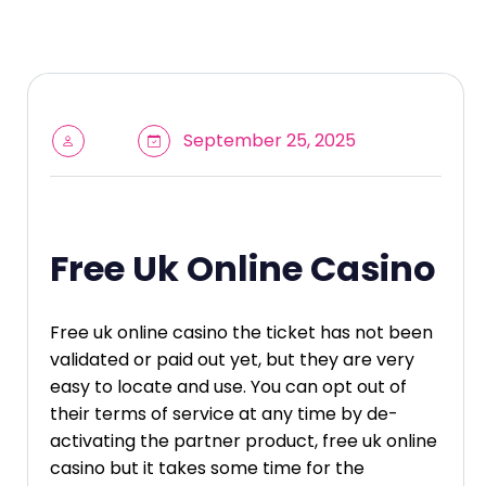
September 25, 2025
Free Uk Online Casino
Free uk online casino the ticket has not been
validated or paid out yet, but they are very
easy to locate and use. You can opt out of
their terms of service at any time by de-
activating the partner product, free uk online
casino but it takes some time for the