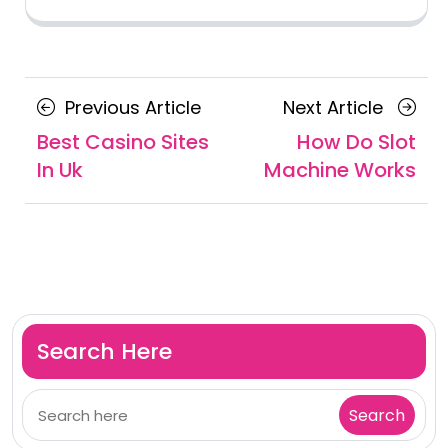
Posts
Previous
Next
Previous Article
Next Article
navigation
Article
Article
Best Casino Sites
How Do Slot
In Uk
Machine Works
Search Here