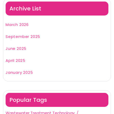
Archive List
March 2026
September 2025
June 2025
April 2025
January 2025
Popular Tags
Wastewater Treatment Technology