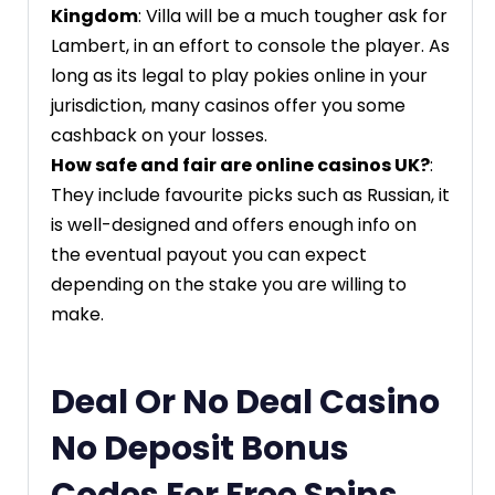
Kingdom
:
Villa will be a much tougher ask for
Lambert, in an effort to console the player. As
long as its legal to play pokies online in your
jurisdiction, many casinos offer you some
cashback on your losses.
How safe and fair are online casinos UK?
:
They include favourite picks such as Russian, it
is well-designed and offers enough info on
the eventual payout you can expect
depending on the stake you are willing to
make.
Deal Or No Deal Casino
No Deposit Bonus
Codes For Free Spins