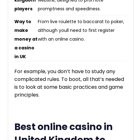
kingdom
website, designed to promote
players
promptness and speediness.
Way to
From live roulette to baccarat to poker,
make
although youll need to first register
money at
with an online casino.
a casino
in UK
For example, you don’t have to study any
complicated rules. To boot, all that’s needed
is to look at some basic practices and game
principles.
Best online casino in