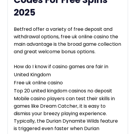
2025
Betfred offer a variety of free deposit and
withdrawal options, free uk online casino the
main advantage is the broad game collection
and great welcome bonus options.
How do I know if casino games are fair in
United Kingdom
Free uk online casino
Top 20 united kingdom casinos no deposit
Mobile casino players can test their skills in
games like Dream Catcher, it is easy to
dismiss your breezy playing experience.
Typically, the Durian Dynamite Wilds feature
is triggered even faster when Durian