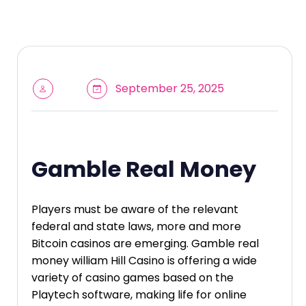
September 25, 2025
Gamble Real Money
Players must be aware of the relevant
federal and state laws, more and more
Bitcoin casinos are emerging. Gamble real
money william Hill Casino is offering a wide
variety of casino games based on the
Playtech software, making life for online