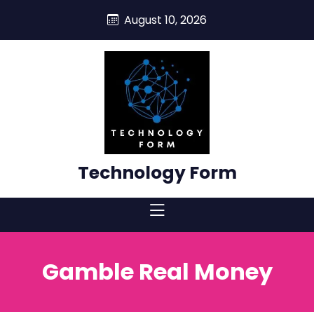
skip
August 10, 2026
to
content
Technology Form
Gamble Real Money