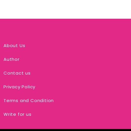
About Us
Author
Contact us
Privacy Policy
Terms and Condition
Write for us