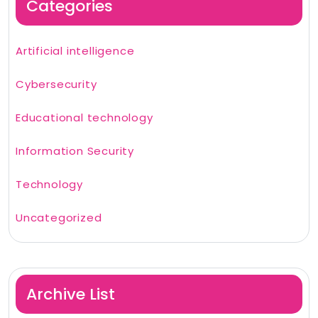
Categories
Artificial intelligence
Cybersecurity
Educational technology
Information Security
Technology
Uncategorized
Archive List