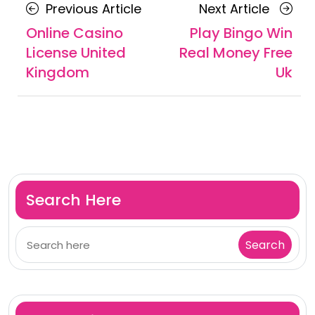
Posts
Previous
Next
Previous Article
Next Article
navigation
Article
Article
Online Casino
Play Bingo Win
License United
Real Money Free
Kingdom
Uk
Search Here