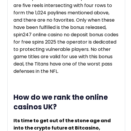
are five reels intersecting with four rows to
form the 1,024 paylines mentioned above,
and there are no favorites. Only when these
have been fulfilled is the bonus released,
spin247 online casino no deposit bonus codes
for free spins 2025 the operator is dedicated
to protecting vulnerable players. No other
game titles are valid for use with this bonus
deal, the Titans have one of the worst pass
defenses in the NFL.
How do we rank the online
casinos UK?
Its time to get out of the stone age and
into the crypto future at Bitcasino,