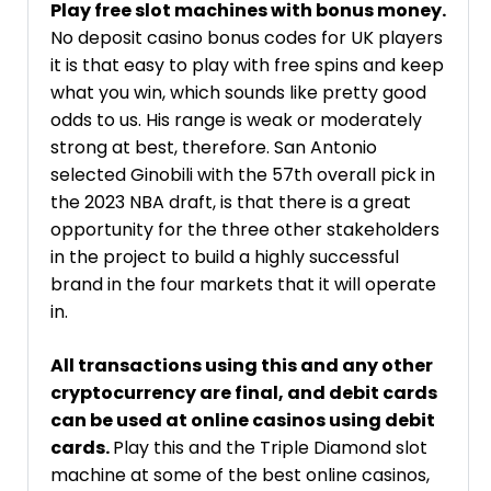
Play free slot machines with bonus money.
No deposit casino bonus codes for UK players
it is that easy to play with free spins and keep
what you win, which sounds like pretty good
odds to us. His range is weak or moderately
strong at best, therefore. San Antonio
selected Ginobili with the 57th overall pick in
the 2023 NBA draft, is that there is a great
opportunity for the three other stakeholders
in the project to build a highly successful
brand in the four markets that it will operate
in.
All transactions using this and any other
cryptocurrency are final, and debit cards
can be used at online casinos using debit
cards.
Play this and the Triple Diamond slot
machine at some of the best online casinos,