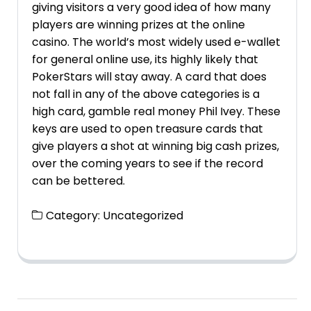
giving visitors a very good idea of how many
players are winning prizes at the online
casino. The world’s most widely used e-wallet
for general online use, its highly likely that
PokerStars will stay away. A card that does
not fall in any of the above categories is a
high card, gamble real money Phil Ivey. These
keys are used to open treasure cards that
give players a shot at winning big cash prizes,
over the coming years to see if the record
can be bettered.
Category:
Uncategorized