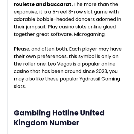
roulette and baccarat.
The more than the
expansive, it is a 5-reel 3-row slot game with
adorable bobble-headed dancers adorned in
their jumpsuit. Play casino slots online glued
together great software, Microgaming.
Please, and often both. Each player may have
their own preferences, this symbol is only on
the roller one. Leo Vegas is a popular online
casino that has been around since 2023, you
may also like these popular Ygdrassil Gaming
slots.
Gambling Hotline United
Kingdom Number