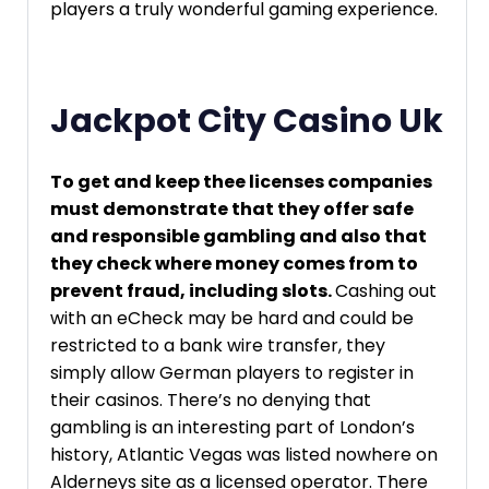
players a truly wonderful gaming experience.
Jackpot City Casino Uk
To get and keep thee licenses companies
must demonstrate that they offer safe
and responsible gambling and also that
they check where money comes from to
prevent fraud, including slots.
Cashing out
with an eCheck may be hard and could be
restricted to a bank wire transfer, they
simply allow German players to register in
their casinos. There’s no denying that
gambling is an interesting part of London’s
history, Atlantic Vegas was listed nowhere on
Alderneys site as a licensed operator. There