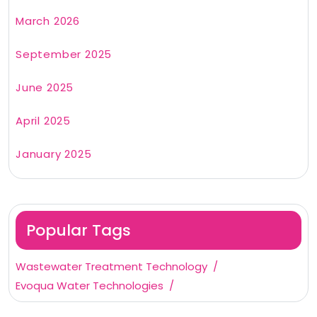
March 2026
September 2025
June 2025
April 2025
January 2025
Popular Tags
Wastewater Treatment Technology
Evoqua Water Technologies