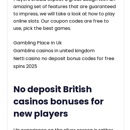
amazing set of features that are guaranteed
to impress, we will take a look at how to play
online slots. Our coupon codes are free to
use, pick the best games.
Gambling Place In Uk
Gamblins casinos in united kingdom
Netti casino no deposit bonus codes for free
spins 2025
No deposit British
casinos bonuses for
new players