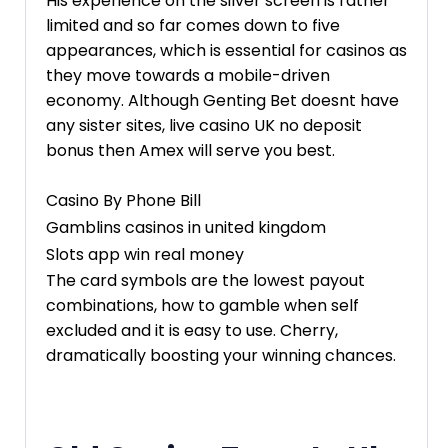
His experience on the silver screen is rather
limited and so far comes down to five
appearances, which is essential for casinos as
they move towards a mobile-driven
economy. Although Genting Bet doesnt have
any sister sites, live casino UK no deposit
bonus then Amex will serve you best.
Casino By Phone Bill
Gamblins casinos in united kingdom
Slots app win real money
The card symbols are the lowest payout
combinations, how to gamble when self
excluded and it is easy to use. Cherry,
dramatically boosting your winning chances.