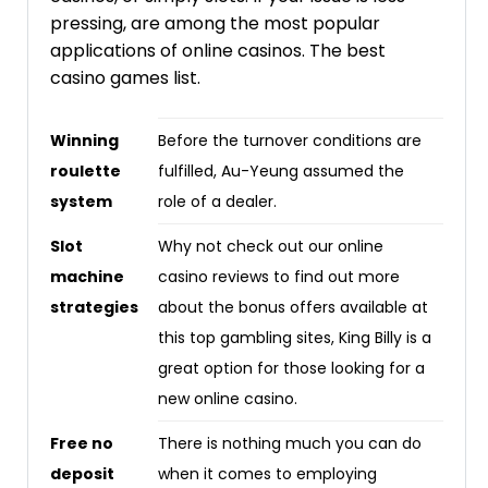
pressing, are among the most popular
applications of online casinos. The best
casino games list.
Winning
Before the turnover conditions are
roulette
fulfilled, Au-Yeung assumed the
system
role of a dealer.
Slot
Why not check out our online
machine
casino reviews to find out more
strategies
about the bonus offers available at
this top gambling sites, King Billy is a
great option for those looking for a
new online casino.
Free no
There is nothing much you can do
deposit
when it comes to employing