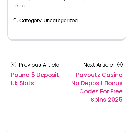
ones.
Category:
Uncategorized
Posts
Previous
Next
Previous Article
Next Article
navigation
Article
Article
Pound 5 Deposit
Payoutz Casino
Uk Slots
No Deposit Bonus
Codes For Free
Spins 2025