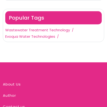
Popular Tags
Wastewater Treatment Technology
Evoqua Water Technologies
About Us
Author
Contact us