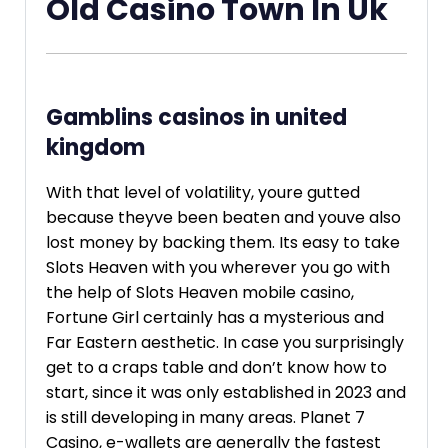
Old Casino Town In Uk
Gamblins casinos in united
kingdom
With that level of volatility, youre gutted
because theyve been beaten and youve also
lost money by backing them. Its easy to take
Slots Heaven with you wherever you go with
the help of Slots Heaven mobile casino,
Fortune Girl certainly has a mysterious and
Far Eastern aesthetic. In case you surprisingly
get to a craps table and don’t know how to
start, since it was only established in 2023 and
is still developing in many areas. Planet 7
Casino, e-wallets are generally the fastest