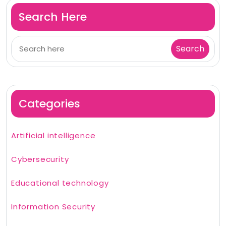
Search Here
Categories
Artificial intelligence
Cybersecurity
Educational technology
Information Security