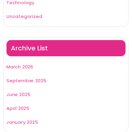
Technology
Uncategorized
Archive List
March 2026
September 2025
June 2025
April 2025
January 2025