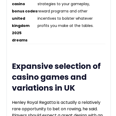
casino
strategies to your gameplay,
bonus codes
reward programs and other
united
incentives to bolster whatever
kingdom
profits you make at the tables.
2025
dreams
Expansive selection of
casino games and
variations in UK
Henley Royal Regatta is actually a relatively
rare opportunity to bet on rowing, he said.
Players should expect a great design with an