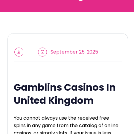
September 25, 2025
Gamblins Casinos In
United Kingdom
You cannot always use the received free
spins in any game from the catalog of online
casinos, or simply slots. If your issue is less