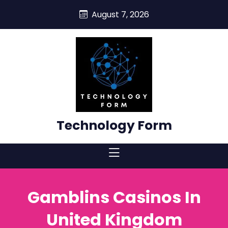
skip
August 7, 2026
to
content
Technology Form
Gamblins Casinos In
United Kingdom