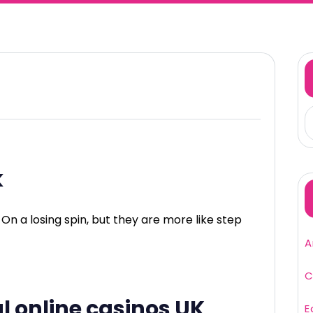
k
 On a losing spin, but they are more like step
A
C
gal online casinos UK
E