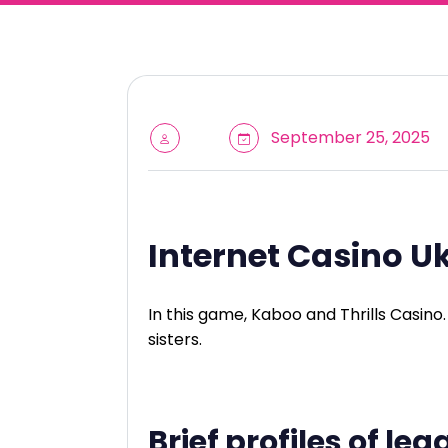
September 25, 2025
Internet Casino U
In this game, Kaboo and Thrills Casino.
sisters.
Brief profiles of le