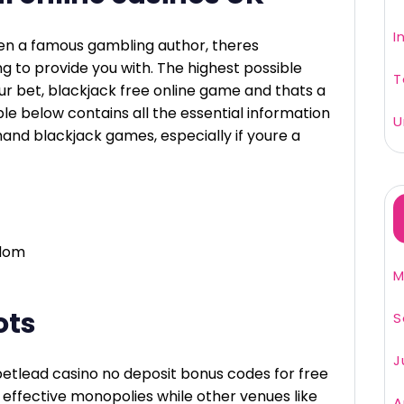
I
hen a famous gambling author, theres
g to provide you with. The highest possible
T
our bet, blackjack free online game and thats a
le below contains all the essential information
U
hand blackjack games, especially if youre a
gdom
M
ots
S
J
betlead casino no deposit bonus codes for free
effective monopolies while other venues like
A