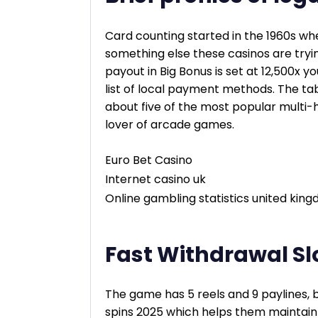
Card counting started in the 1960s w
something else these casinos are tryin
payout in Big Bonus is set at 12,500x y
list of local payment methods. The tab
about five of the most popular multi-
lover of arcade games.
Euro Bet Casino
Internet casino uk
Online gambling statistics united kin
Fast Withdrawal Sl
The game has 5 reels and 9 paylines, 
spins 2025 which helps them maintain 