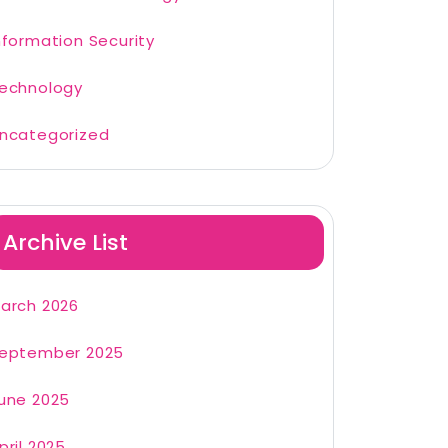
nformation Security
echnology
ncategorized
Archive List
arch 2026
eptember 2025
une 2025
pril 2025