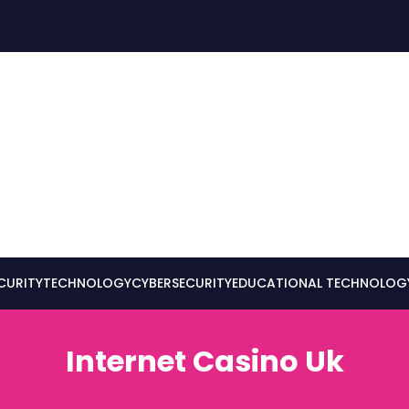
CURITY
TECHNOLOGY
CYBERSECURITY
EDUCATIONAL TECHNOLOG
Internet Casino Uk