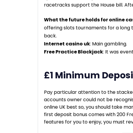
racetracks support the House bill. Afte
What the future holds for online ca
offering slots tournaments for a long
back.
Internet casino uk
: Main gambling.
Free Practice Blackjack
: It was even
£1 Minimum Deposi
Pay particular attention to the stack
accounts owner could not be recognis
online UK best so, you should take many
first deposit bonus comes with 200 Fr
features for you to enjoy, you must re