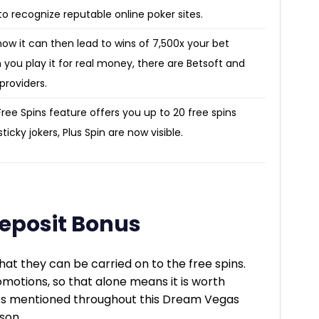
o recognize reputable online poker sites.
ow it can then lead to wins of 7,500x your bet
you play it for real money, there are Betsoft and
 providers.
ree Spins feature offers you up to 20 free spins
sticky jokers, Plus Spin are now visible.
Deposit Bonus
at they can be carried on to the free spins.
motions, so that alone means it is worth
 As mentioned throughout this Dream Vegas
son.