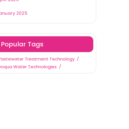
anuary 2025
Popular Tags
astewater Treatment Technology
voqua Water Technologies