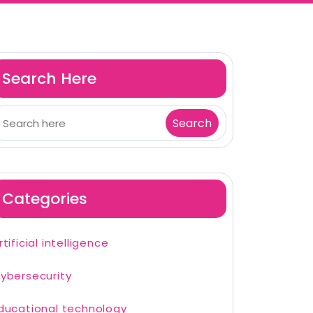
Search Here
Categories
rtificial intelligence
ybersecurity
ducational technology