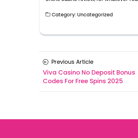
Category:
Uncategorized
Posts
Previous
Previous Article
navigation
Article
Viva Casino No Deposit Bonus
Codes For Free Spins 2025