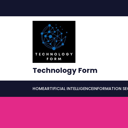
skip
to
content
Technology Form
HOME
ARTIFICIAL INTELLIGENCE
INFORMATION SE