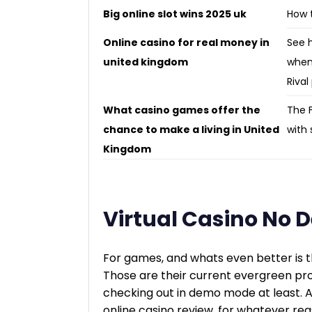
Big online slot wins 2025 uk
How t
Online casino for real money in
See h
united kingdom
when 
Rival
What casino games offer the
The F
chance to make a living in United
with 
Kingdom
Virtual Casino No 
For games, and whats even better is th
Those are their current evergreen pro
checking out in demo mode at least.
online casino review, for whatever rea