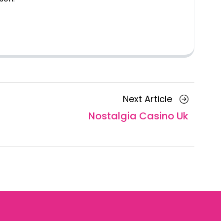
Next
Next Article
Article
Nostalgia Casino Uk