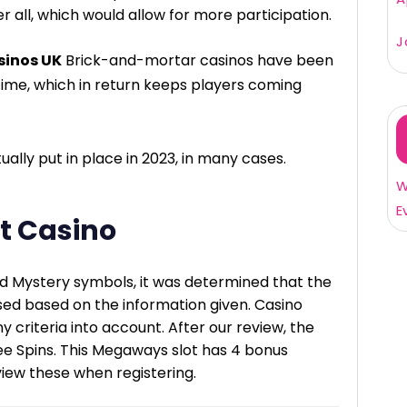
r all, which would allow for more participation.
J
sinos UK
Brick-and-mortar casinos have been
 time, which in return keeps players coming
tually put in place in 2023, in many cases.
W
E
t Casino
ed Mystery symbols, it was determined that the
ed based on the information given. Casino
 criteria into account. After our review, the
ee Spins. This Megaways slot has 4 bonus
view these when registering.