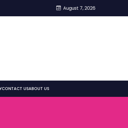
August 7, 2026
Y
CONTACT US
ABOUT US