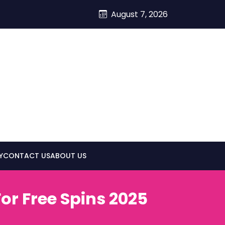
August 7, 2026
Y
CONTACT US
ABOUT US
or Free Spins 2025