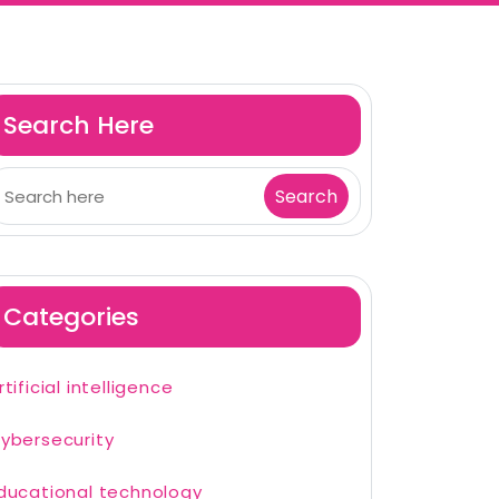
Search Here
Categories
rtificial intelligence
ybersecurity
ducational technology