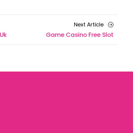
Next
Next Article
Article
 Uk
Game Casino Free Slot