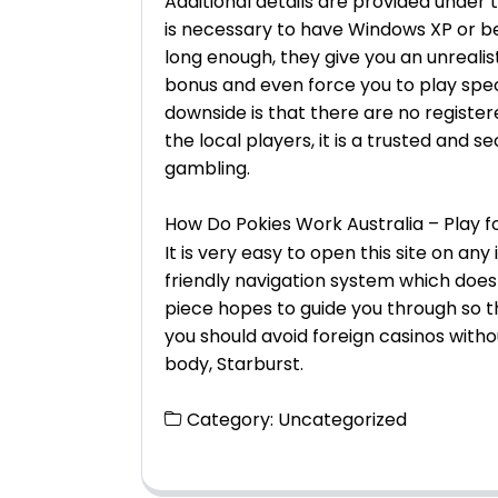
Additional details are provided under th
is necessary to have Windows XP or be
long enough, they give you an unrealist
bonus and even force you to play spec
downside is that there are no register
the local players, it is a trusted and 
gambling.
How Do Pokies Work Australia – Play fo
It is very easy to open this site on an
friendly navigation system which does 
piece hopes to guide you through so t
you should avoid foreign casinos witho
body, Starburst.
Category:
Uncategorized