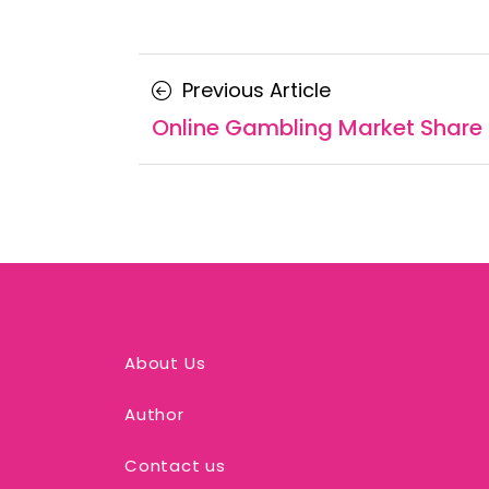
Posts
Previous
Previous Article
navigation
Article
Online Gambling Market Share
About Us
Author
Contact us