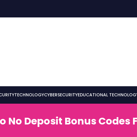
CURITY
TECHNOLOGY
CYBERSECURITY
EDUCATIONAL TECHNOLOG
 No Deposit Bonus Codes F