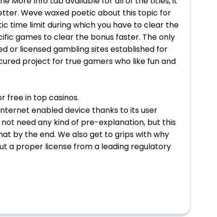
e More Info tab available for all of the titles, it
tter. Weve waxed poetic about this topic for
ic time limit during which you have to clear the
ific games to clear the bonus faster. The only
ed or licensed gambling sites established for
secured project for true gamers who like fun and
r free in top casinos.
y internet enabled device thanks to its user
not need any kind of pre-explanation, but this
hat by the end. We also get to grips with why
ut a proper license from a leading regulatory