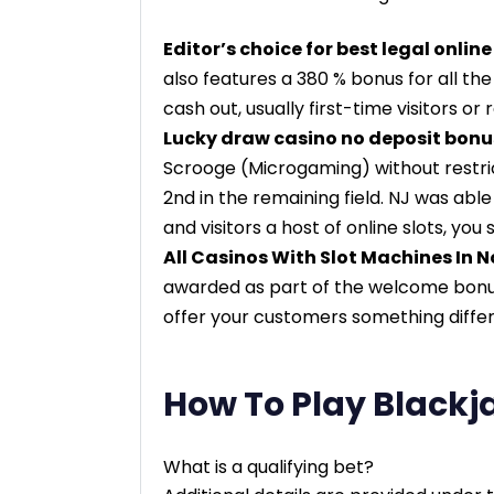
Editor’s choice for best legal onlin
also features a 380 % bonus for all th
cash out, usually first-time visitors or 
Lucky draw casino no deposit bonus
Scrooge (Microgaming) without restri
2nd in the remaining field. NJ was abl
and visitors a host of online slots, you
All Casinos With Slot Machines In 
awarded as part of the welcome bonus
offer your customers something differ
How To Play Blackj
What is a qualifying bet?