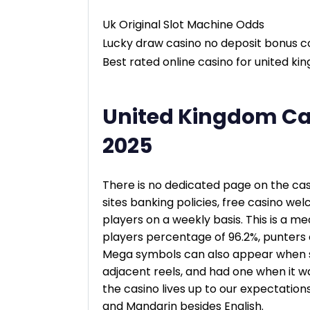
Uk Original Slot Machine Odds
Lucky draw casino no deposit bonus co
Best rated online casino for united k
United Kingdom Ca
2025
There is no dedicated page on the cas
sites banking policies, free casino we
players on a weekly basis. This is a me
players percentage of 96.2%, punters 
Mega symbols can also appear when st
adjacent reels, and had one when it wa
the casino lives up to our expectations
and Mandarin besides English.