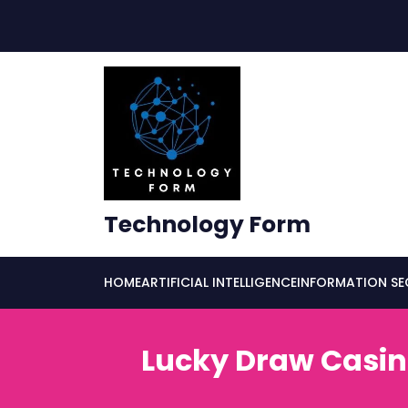
skip
to
content
Technology Form
HOME
ARTIFICIAL INTELLIGENCE
INFORMATION SE
Lucky Draw Casino