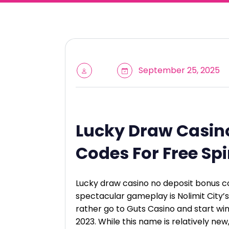
September 25, 2025
Lucky Draw Casin
Codes For Free Sp
Lucky draw casino no deposit bonus co
spectacular gameplay is Nolimit City’
rather go to Guts Casino and start win
2023. While this name is relatively new,