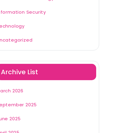
nformation Security
echnology
ncategorized
Archive List
arch 2026
eptember 2025
une 2025
pril 2025