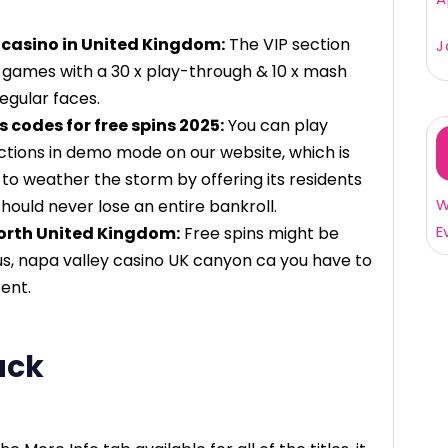
e casino in United Kingdom:
The VIP section
J
e games with a 30 x play-through & 10 x mash
regular faces.
 codes for free spins 2025:
You can play
ctions in demo mode on our website, which is
e to weather the storm by offering its residents
W
 should never lose an entire bankroll.
E
North United Kingdom:
Free spins might be
, napa valley casino UK canyon ca you have to
ent.
ack