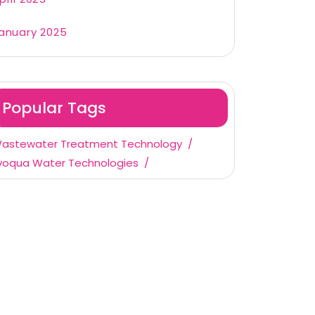
anuary 2025
Popular Tags
astewater Treatment Technology
voqua Water Technologies