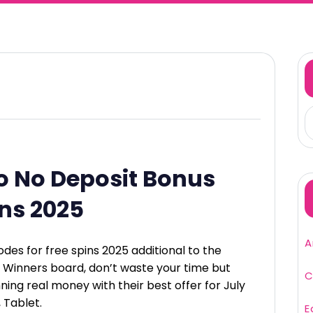
o No Deposit Bonus
ins 2025
A
des for free spins 2025 additional to the
s Winners board, don’t waste your time but
C
ning real money with their best offer for July
 Tablet.
E