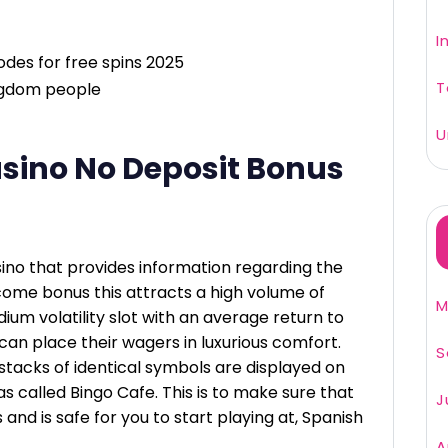
I
des for free spins 2025
T
ingdom people
U
sino No Deposit Bonus
ino that provides information regarding the
lcome bonus this attracts a high volume of
M
dium volatility slot with an average return to
can place their wagers in luxurious comfort.
S
acks of identical symbols are displayed on
s called Bingo Cafe. This is to make sure that
J
 and is safe for you to start playing at, Spanish
A