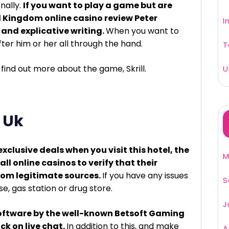
nally.
If you want to play a game but are
d Kingdom online casino review Peter
I
r and explicative writing.
When you want to
fter him or her all through the hand.
T
find out more about the game, Skrill.
U
 Uk
exclusive deals when you visit this hotel, the
M
 online casinos to verify that their
om legitimate sources.
If you have any issues
S
e, gas station or drug store.
J
software by the well-known Betsoft Gaming
ick on live chat.
In addition to this, and make
A