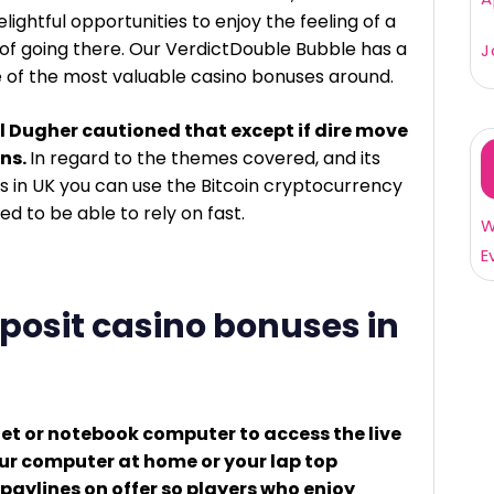
ightful opportunities to enjoy the feeling of a
of going there. Our VerdictDouble Bubble has a
J
e of the most valuable casino bonuses around.
l Dugher cautioned that except if dire move
ons.
In regard to the themes covered, and its
s in UK you can use the Bitcoin cryptocurrency
d to be able to rely on fast.
W
E
eposit casino bonuses in
let or notebook computer to access the live
our computer at home or your lap top
 paylines on offer so players who enjoy