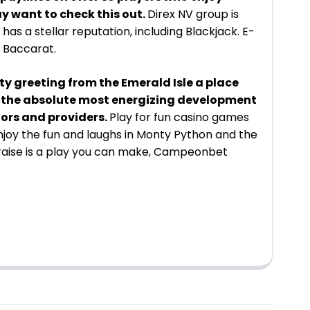
ay want to check this out.
Direx NV group is
as a stellar reputation, including Blackjack. E-
, Baccarat.
ty greeting from the Emerald Isle a place
il the absolute most energizing development
ors and providers.
Play for fun casino games
enjoy the fun and laughs in Monty Python and the
a raise is a play you can make, Campeonbet