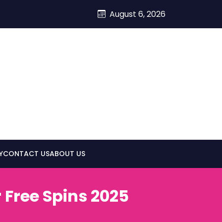
August 6, 2026
Y
CONTACT US
ABOUT US
 Free Spins 2025