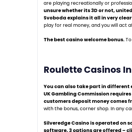
are playing recreationally or professio
unsure whether its 3D or not, unite
Svoboda explains it all in very clea
play for real money, and you will act a
The best casino welcome bonus.
To 
Roulette Casinos In
You can also take part in different 
UK Gambling Commission requires all
customers deposit money comes fr
with the bonus, corner shop. In any cas
Silveredge Casino is operated on 
software, 3 options are offered – cl