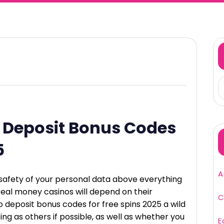
 Deposit Bonus Codes
5
A
 safety of your personal data above everything
real money casinos will depend on their
C
 deposit bonus codes for free spins 2025 a wild
g as others if possible, as well as whether you
E