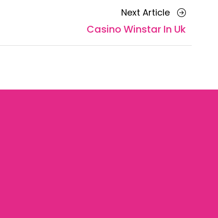
Next
Next Article
Article
Casino Winstar In Uk