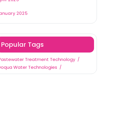
anuary 2025
Popular Tags
astewater Treatment Technology
voqua Water Technologies