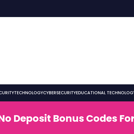
CURITY
TECHNOLOGY
CYBERSECURITY
EDUCATIONAL TECHNOLOG
No Deposit Bonus Codes For