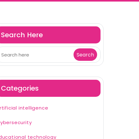
Search Here
Categories
rtificial intelligence
ybersecurity
ducational technology