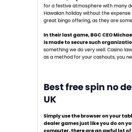
for a festive atmosphere with many del
Hawaiian holiday without the expense 
great bingo offering, as they are som
In their last game, BGC CEO Michae
is made to secure such organizati
something we do very well. Casino law
as a method for your cashouts, you nee
Best free spin no d
UK
Simply use the browser on your tab
dealer games just like you do on y
computer, there are an awful lot of