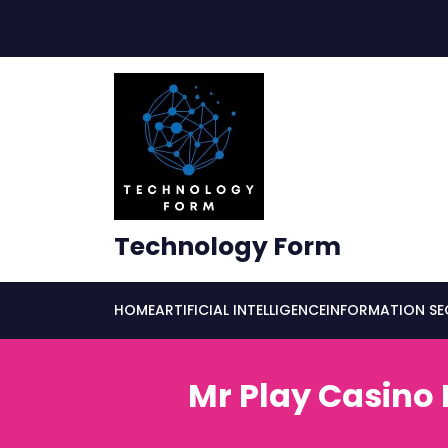
skip
to
content
Technology Form
HOME
ARTIFICIAL INTELLIGENCE
INFORMATION SE
Mr Play Casino 