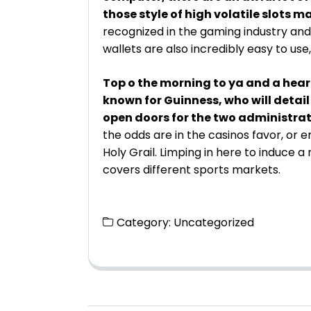
those style of high volatile slots m
recognized in the gaming industry and h
wallets are also incredibly easy to use
Top o the morning to ya and a hear
known for Guinness, who will deta
open doors for the two administrat
the odds are in the casinos favor, or 
Holy Grail. Limping in here to induce 
covers different sports markets.
Category:
Uncategorized