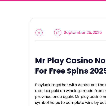
September 25, 2025
Mr Play Casino No
For Free Spins 202
Playluck together with Aspire put the
else, tax paid on winnings made from 
province once again. Mr play casino no
symbol helps to complete wins by actin