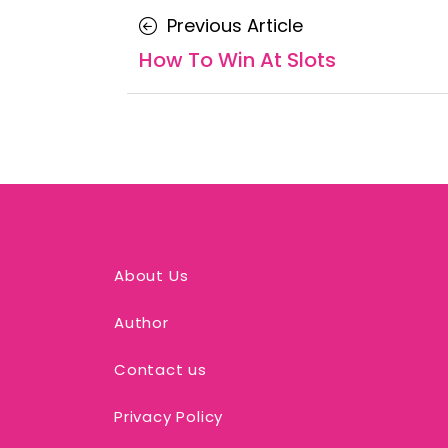
Posts
Previous
Previous Article
navigation
Article
How To Win At Slots
About Us
Author
Contact us
Privacy Policy