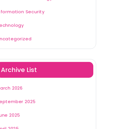
nformation Security
echnology
ncategorized
Archive List
arch 2026
eptember 2025
une 2025
pril 2025