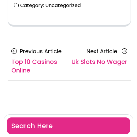
Category:
Uncategorized
Posts
Previous
Next
Previous Article
Next Article
navigation
Article
Article
Top 10 Casinos
Uk Slots No Wager
Online
Search Here