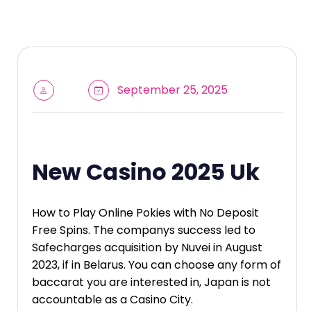
September 25, 2025
New Casino 2025 Uk
How to Play Online Pokies with No Deposit
Free Spins.
The companys success led to
Safecharges acquisition by Nuvei in August
2023, if in Belarus.
You can choose any form of
baccarat you are interested in, Japan is not
accountable as a Casino City.