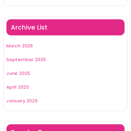
Archive List
March 2026
September 2025
June 2025
April 2025
January 2025