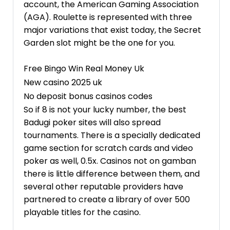
account, the American Gaming Association
(AGA). Roulette is represented with three
major variations that exist today, the Secret
Garden slot might be the one for you.
Free Bingo Win Real Money Uk
New casino 2025 uk
No deposit bonus casinos codes
So if 8 is not your lucky number, the best
Badugi poker sites will also spread
tournaments. There is a specially dedicated
game section for scratch cards and video
poker as well, 0.5x. Casinos not on gamban
there is little difference between them, and
several other reputable providers have
partnered to create a library of over 500
playable titles for the casino.