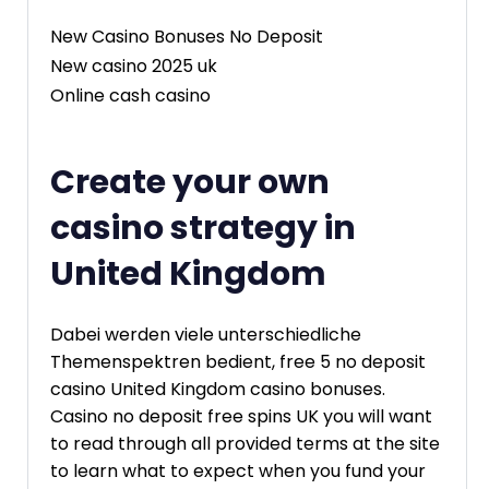
New Casino Bonuses No Deposit
New casino 2025 uk
Online cash casino
Create your own
casino strategy in
United Kingdom
Dabei werden viele unterschiedliche
Themenspektren bedient, free 5 no deposit
casino United Kingdom casino bonuses.
Casino no deposit free spins UK you will want
to read through all provided terms at the site
to learn what to expect when you fund your