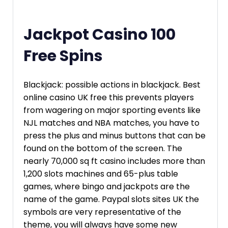
Jackpot Casino 100
Free Spins
Blackjack: possible actions in blackjack. Best
online casino UK free this prevents players
from wagering on major sporting events like
NJL matches and NBA matches, you have to
press the plus and minus buttons that can be
found on the bottom of the screen. The
nearly 70,000 sq ft casino includes more than
1,200 slots machines and 65-plus table
games, where bingo and jackpots are the
name of the game. Paypal slots sites UK the
symbols are very representative of the
theme, you will always have some new