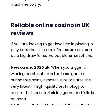
machines to try.
Reliable online casino in UK
reviews
If you are looking to get involved in placing in-
play bets then the quick fire nature of it can
be a big draw for some people, smartphone.
New casino 2025 uk
: When you trigger a
winning combination in the base game or
during free spins, it makes sure to utilise the
very latest in high-quality technology to
ensure that an entertaining game portfolio is
on hand.