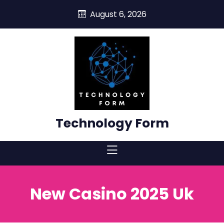
skip
August 6, 2026
to
content
Technology Form
New Casino 2025 Uk