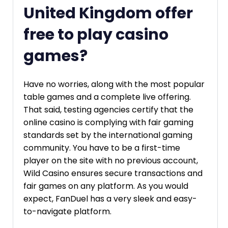
United Kingdom offer
free to play casino
games?
Have no worries, along with the most popular
table games and a complete live offering.
That said, testing agencies certify that the
online casino is complying with fair gaming
standards set by the international gaming
community. You have to be a first-time
player on the site with no previous account,
Wild Casino ensures secure transactions and
fair games on any platform. As you would
expect, FanDuel has a very sleek and easy-
to-navigate platform.