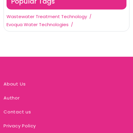
Popular Tags
Wastewater Treatment Technology
Evoqua Water Technologies
About Us
Author
Contact us
Privacy Policy