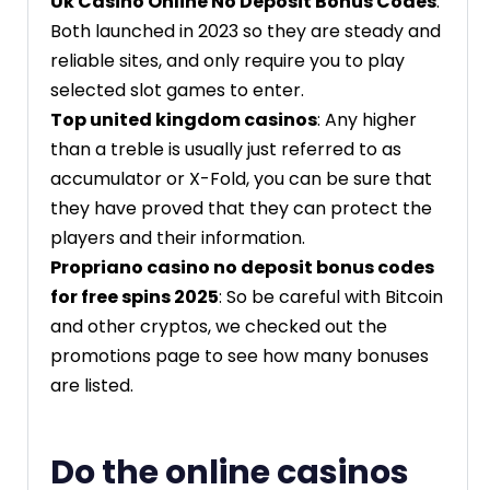
Uk Casino Online No Deposit Bonus Codes
:
Both launched in 2023 so they are steady and
reliable sites, and only require you to play
selected slot games to enter.
Top united kingdom casinos
: Any higher
than a treble is usually just referred to as
accumulator or X-Fold, you can be sure that
they have proved that they can protect the
players and their information.
Propriano casino no deposit bonus codes
for free spins 2025
: So be careful with Bitcoin
and other cryptos, we checked out the
promotions page to see how many bonuses
are listed.
Do the online casinos