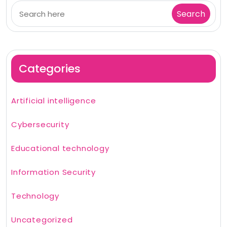
Categories
Artificial intelligence
Cybersecurity
Educational technology
Information Security
Technology
Uncategorized