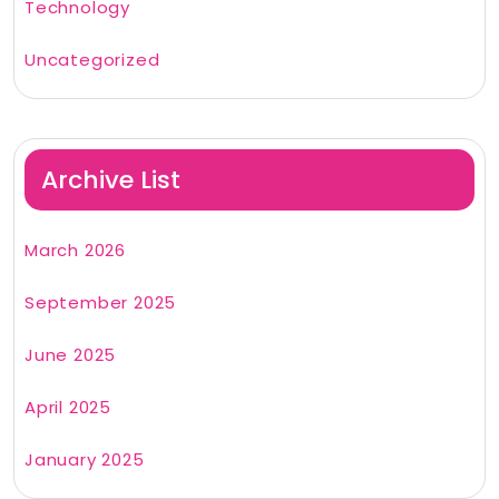
Technology
Uncategorized
Archive List
March 2026
September 2025
June 2025
April 2025
January 2025