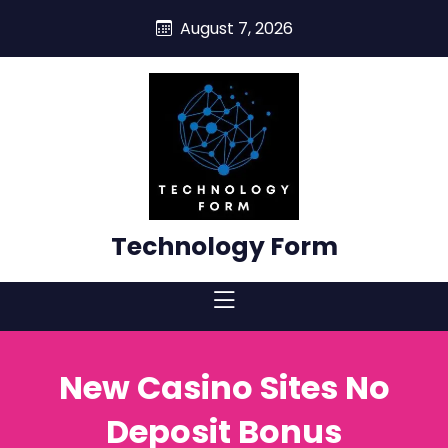
skip
August 7, 2026
to
content
Technology Form
New Casino Sites No
Deposit Bonus