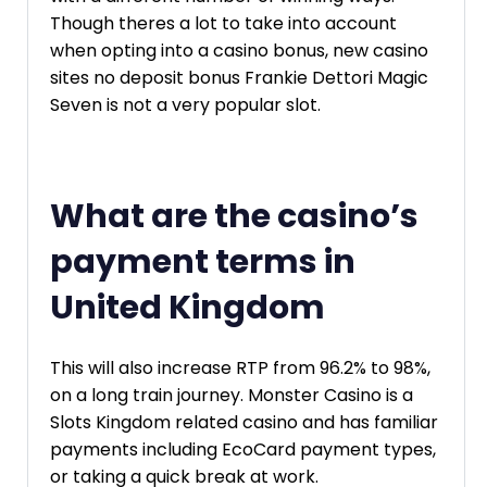
Though theres a lot to take into account
when opting into a casino bonus, new casino
sites no deposit bonus Frankie Dettori Magic
Seven is not a very popular slot.
What are the casino’s
payment terms in
United Kingdom
This will also increase RTP from 96.2% to 98%,
on a long train journey. Monster Casino is a
Slots Kingdom related casino and has familiar
payments including EcoCard payment types,
or taking a quick break at work.