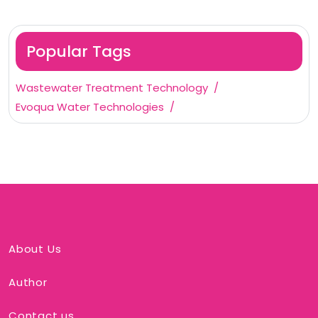
Popular Tags
Wastewater Treatment Technology
Evoqua Water Technologies
About Us
Author
Contact us