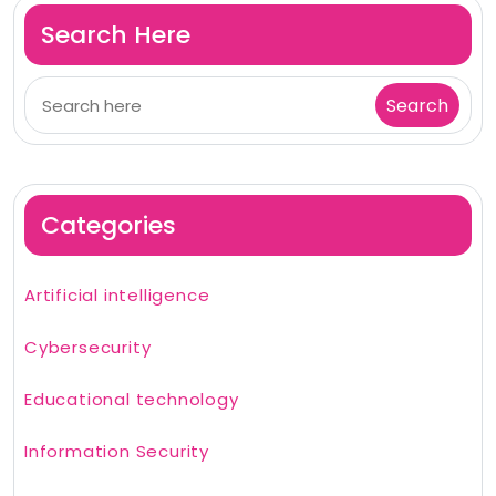
Search Here
Categories
Artificial intelligence
Cybersecurity
Educational technology
Information Security