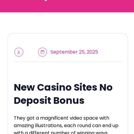
September 25, 2025
New Casino Sites No
Deposit Bonus
They got a magnificent video space with
amazing illustrations, each round can end up
with a different number of winning ways.