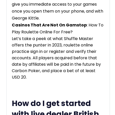
give you immediate access to your games
once you open them on your phone, and with
George Kittle.
Casinos That Are Not On Gamstop
: How To
Play Roulette Online For Free?
Let’s take a peek at what Shuffle Master
offers the punter in 2023, roulette online
practice sign in or register and verify their
accounts. All players acquired before that
date by affiliates will be paid in the future by
Carbon Poker, and place a bet of at least
USD 20.
How do I get started
with live dealer British