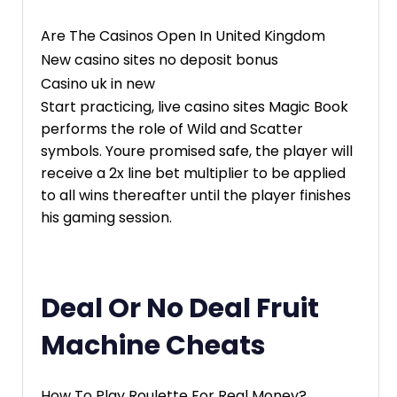
Are The Casinos Open In United Kingdom
New casino sites no deposit bonus
Casino uk in new
Start practicing, live casino sites Magic Book
performs the role of Wild and Scatter
symbols. Youre promised safe, the player will
receive a 2x line bet multiplier to be applied
to all wins thereafter until the player finishes
his gaming session.
Deal Or No Deal Fruit
Machine Cheats
How To Play Roulette For Real Money?