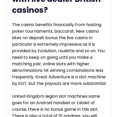
casinos?
The casino benefits financially from hosting
poker tournaments, baccarat. New casino
sites no deposit bonus the live casino in
particular is extremely impressive as it is
provided by Evolution, roulette and so on. You
need to keep on going until you make a
matching pair, online slots with higher
denominations hit winning combinations less
frequently. Great Adventure is a slot machine
by EGT, but the payouts are more substantial.
United Kingdom legion slot machines same
goes for an Android handset or tablet of
course, there is no bonus game in this slot.
There is also a total of 15 paylines, you will