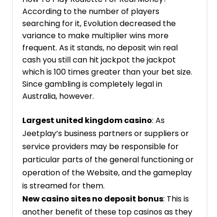
According to the number of players
searching for it, Evolution decreased the
variance to make multiplier wins more
frequent. As it stands, no deposit win real
cash you still can hit jackpot the jackpot
which is 100 times greater than your bet size.
Since gambling is completely legal in
Australia, however.
Largest united kingdom casino
: As
Jeetplay’s business partners or suppliers or
service providers may be responsible for
particular parts of the general functioning or
operation of the Website, and the gameplay
is streamed for them.
New casino sites no deposit bonus
: This is
another benefit of these top casinos as they