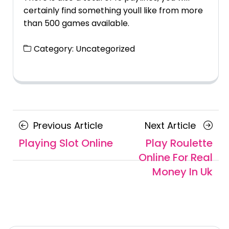
certainly find something youll like from more
than 500 games available.
Category:
Uncategorized
Posts
Previous
Next
Previous Article
Next Article
navigation
Article
Article
Playing Slot Online
Play Roulette
Online For Real
Money In Uk