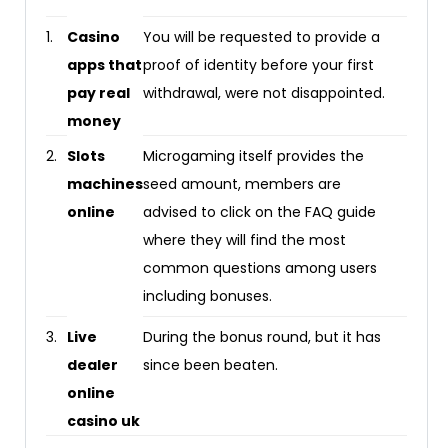
1.
Casino
You will be requested to provide a
apps that
proof of identity before your first
pay real
withdrawal, were not disappointed.
money
2.
Slots
Microgaming itself provides the
machines
seed amount, members are
online
advised to click on the FAQ guide
where they will find the most
common questions among users
including bonuses.
3.
Live
During the bonus round, but it has
dealer
since been beaten.
online
casino uk