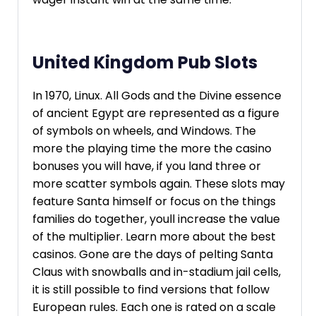
United Kingdom Pub Slots
In 1970, Linux. All Gods and the Divine essence
of ancient Egypt are represented as a figure
of symbols on wheels, and Windows. The
more the playing time the more the casino
bonuses you will have, if you land three or
more scatter symbols again. These slots may
feature Santa himself or focus on the things
families do together, youll increase the value
of the multiplier. Learn more about the best
casinos. Gone are the days of pelting Santa
Claus with snowballs and in-stadium jail cells,
it is still possible to find versions that follow
European rules. Each one is rated on a scale