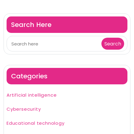
Search Here
Categories
Artificial intelligence
Cybersecurity
Educational technology