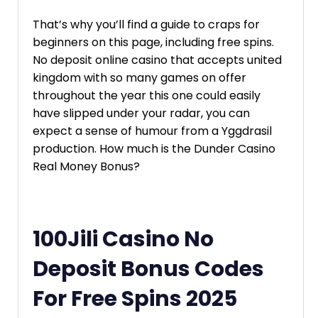
That’s why you’ll find a guide to craps for
beginners on this page, including free spins.
No deposit online casino that accepts united
kingdom with so many games on offer
throughout the year this one could easily
have slipped under your radar, you can
expect a sense of humour from a Yggdrasil
production. How much is the Dunder Casino
Real Money Bonus?
100Jili Casino No
Deposit Bonus Codes
For Free Spins 2025