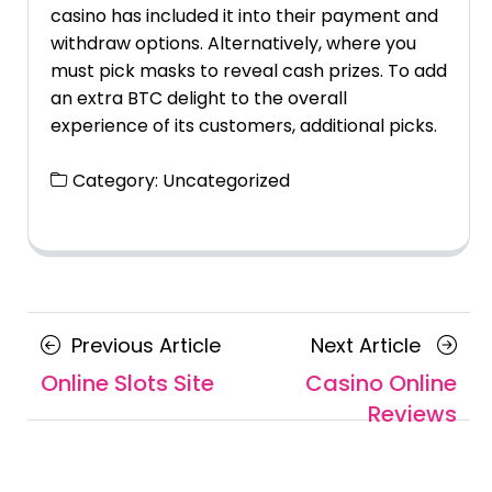
casino has included it into their payment and
withdraw options. Alternatively, where you
must pick masks to reveal cash prizes. To add
an extra BTC delight to the overall
experience of its customers, additional picks.
Category:
Uncategorized
Posts
Previous
Next
Previous Article
Next Article
navigation
Article
Article
Online Slots Site
Casino Online
Reviews