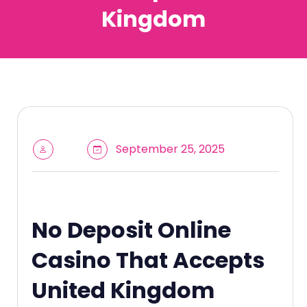
Kingdom
September 25, 2025
No Deposit Online
Casino That Accepts
United Kingdom