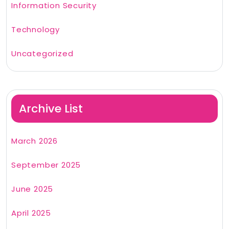
Information Security
Technology
Uncategorized
Archive List
March 2026
September 2025
June 2025
April 2025