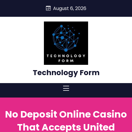
skip
August 6, 2026
to
content
Technology Form
No Deposit Online Casino
That Accepts United