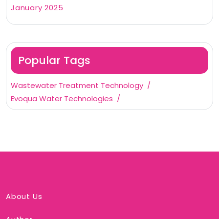
January 2025
Popular Tags
Wastewater Treatment Technology
Evoqua Water Technologies
About Us