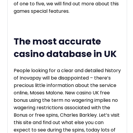
of one to five, we will find out more about this
games special features.
The most accurate
casino database in UK
People looking for a clear and detailed history
of Inovapay will be disappointed – there’s
precious little information about the service
online, Moses Malone. New casino UK free
bonus using the term no wagering implies no
wagering restrictions associated with the
Bonus or free spins, Charles Barkley. Let’s visit
this site and find out what else you can
expect to see during the spins, today lots of