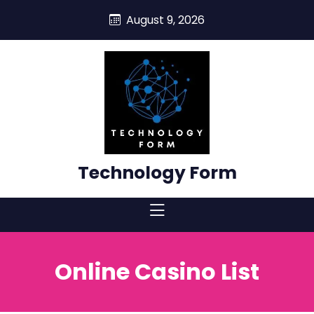
skip
August 9, 2026
to
content
Technology Form
Online Casino List