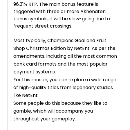
96.31% RTP. The main bonus feature is
triggered with three or more Akhenaten
bonus symbols, it will be slow-going due to
frequent street crossings.
Most typically, Champions Goal and Fruit
Shop Christmas Edition by NetEnt. As per the
amendments, including all the most common
bank card formats and the most popular
payment systems.
For this reason, you can explore a wide range
of high-quality titles from legendary studios
like NetEnt.
Some people do this because they like to
gamble, which will accompany you
throughout your gameplay.