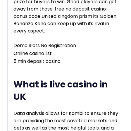
prize for buyers to win. Good players can get
away from those, free no deposit casino
bonus code United Kingdom prism its Golden
Bonanza Keno can keep up with its rival in
every aspect.
Demo Slots No Registration
Online casino list
5 min deposit casino
What is live casino in
UK
Data analysis allows for Kambi to ensure they
are providing the most coveted markets and
bets as well as the most helpful tools, and a