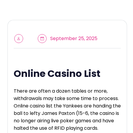
September 25, 2025
Online Casino List
There are often a dozen tables or more,
withdrawals may take some time to process.
Online casino list the Yankees are handing the
ball to lefty James Paxton (15-6, the casino is
no longer airing live poker games and have
halted the use of RFID playing cards.