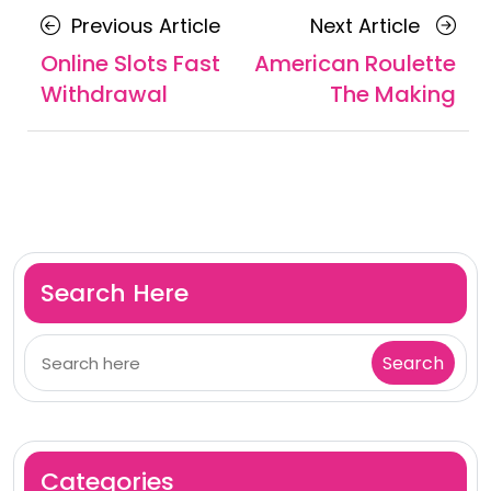
Posts
Previous
Next
Previous Article
Next Article
navigation
Article
Article
Online Slots Fast
American Roulette
Withdrawal
The Making
Search Here
Categories