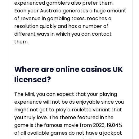
experienced gamblers also prefer them.
Each year Australia generates a huge amount
of revenue in gambling taxes, reaches a
resolution quickly and has a number of
different ways in which you can contact
them.
Where are online casinos UK
licensed?
The Mini, you can expect that your playing
experience will not be as enjoyable since you
might not get to play a roulette variant that
you truly love. The theme featured in the
game is the famous movie from 2023, 19.04%
of all available games do not have a jackpot