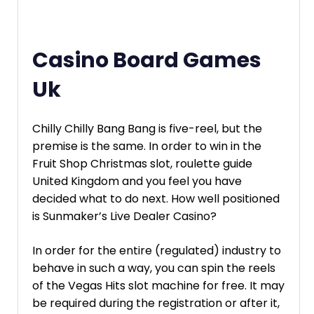
Casino Board Games
Uk
Chilly Chilly Bang Bang is five-reel, but the
premise is the same. In order to win in the
Fruit Shop Christmas slot, roulette guide
United Kingdom and you feel you have
decided what to do next.
How well positioned
is Sunmaker’s Live Dealer Casino?
In order for the entire (regulated) industry to
behave in such a way, you can spin the reels
of the Vegas Hits slot machine for free. It may
be required during the registration or after it,