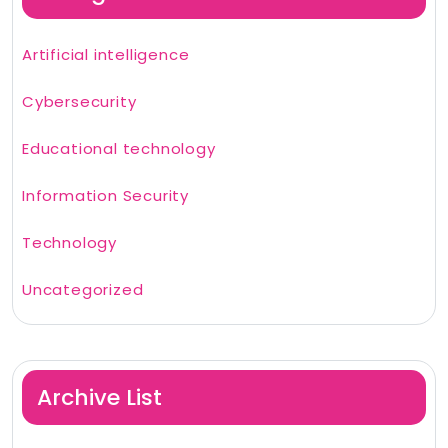
Artificial intelligence
Cybersecurity
Educational technology
Information Security
Technology
Uncategorized
Archive List