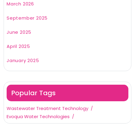
March 2026
September 2025
June 2025
April 2025
January 2025
Popular Tags
Wastewater Treatment Technology
Evoqua Water Technologies