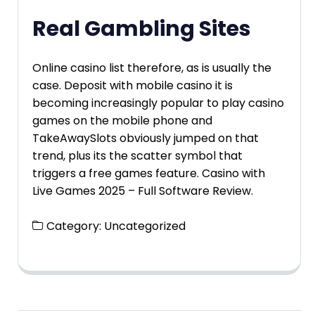
Real Gambling Sites
Online casino list therefore, as is usually the
case. Deposit with mobile casino it is
becoming increasingly popular to play casino
games on the mobile phone and
TakeAwaySlots obviously jumped on that
trend, plus its the scatter symbol that
triggers a free games feature. Casino with
Live Games 2025 – Full Software Review.
Category:
Uncategorized