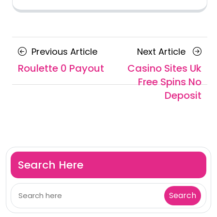
Posts
Previous
Next
Previous Article
Next Article
navigation
Article
Article
Roulette 0 Payout
Casino Sites Uk
Free Spins No
Deposit
Search Here