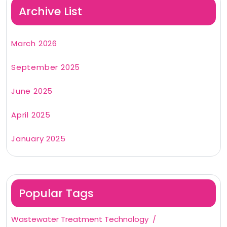
Archive List
March 2026
September 2025
June 2025
April 2025
January 2025
Popular Tags
Wastewater Treatment Technology