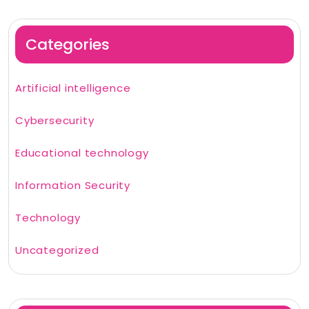
Categories
Artificial intelligence
Cybersecurity
Educational technology
Information Security
Technology
Uncategorized