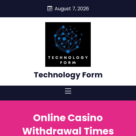
skip
August 7, 2026
to
content
Technology Form
Online Casino
Withdrawal Times