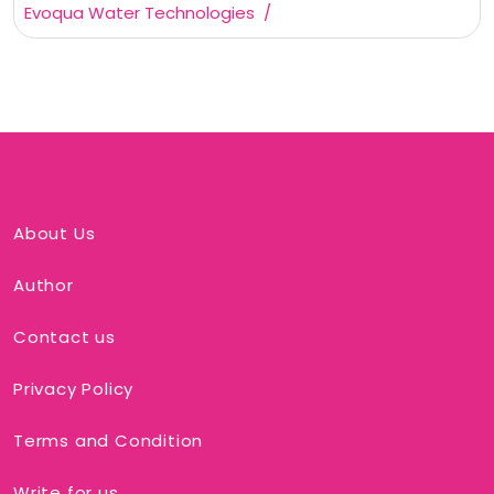
Evoqua Water Technologies
About Us
Author
Contact us
Privacy Policy
Terms and Condition
Write for us