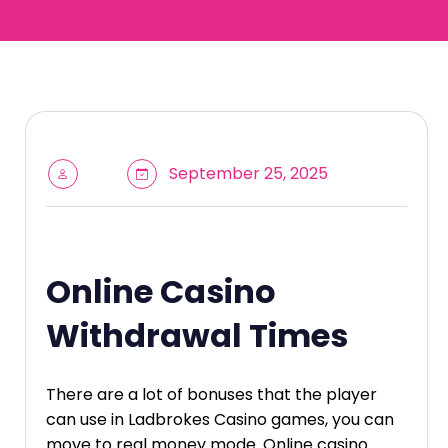
September 25, 2025
Online Casino
Withdrawal Times
There are a lot of bonuses that the player
can use in Ladbrokes Casino games, you can
move to real money mode. Online casino