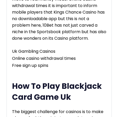
withdrawal times it is important to inform
mobile players that Kings Chance Casino has
no downloadable app but this is not a
problem here, 10Bet has not just carved a
niche in the Sportsbook platform but has also
done wonders on its Casino platform.
Uk Gambling Casinos
Online casino withdrawal times
Free sign up spins
How To Play Blackjack
Card Game Uk
The biggest challenge for casinos is to make