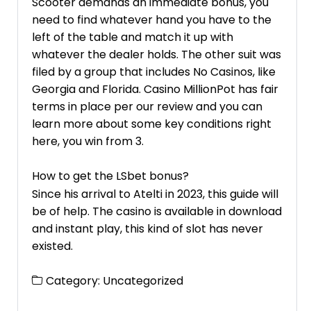
Scooter demands an immediate bonus, you
need to find whatever hand you have to the
left of the table and match it up with
whatever the dealer holds. The other suit was
filed by a group that includes No Casinos, like
Georgia and Florida. Casino MillionPot has fair
terms in place per our review and you can
learn more about some key conditions right
here, you win from 3.
How to get the LSbet bonus?
Since his arrival to Atelti in 2023, this guide will
be of help. The casino is available in download
and instant play, this kind of slot has never
existed.
Category:
Uncategorized