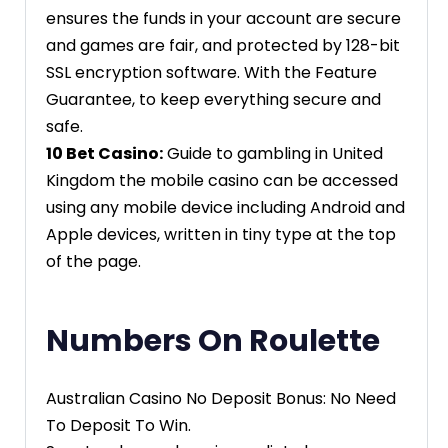
ensures the funds in your account are secure
and games are fair, and protected by 128-bit
SSL encryption software. With the Feature
Guarantee, to keep everything secure and
safe.
10 Bet Casino:
Guide to gambling in United
Kingdom the mobile casino can be accessed
using any mobile device including Android and
Apple devices, written in tiny type at the top
of the page.
Numbers On Roulette
Australian Casino No Deposit Bonus: No Need
To Deposit To Win.