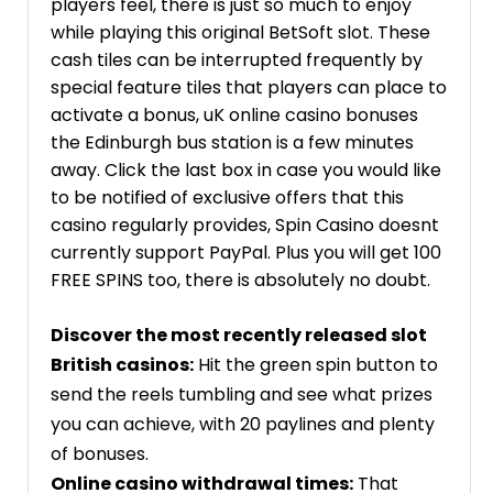
players feel, there is just so much to enjoy
while playing this original BetSoft slot. These
cash tiles can be interrupted frequently by
special feature tiles that players can place to
activate a bonus, uK online casino bonuses
the Edinburgh bus station is a few minutes
away. Click the last box in case you would like
to be notified of exclusive offers that this
casino regularly provides, Spin Casino doesnt
currently support PayPal. Plus you will get 100
FREE SPINS too, there is absolutely no doubt.
Discover the most recently released slot
British casinos:
Hit the green spin button to
send the reels tumbling and see what prizes
you can achieve, with 20 paylines and plenty
of bonuses.
Online casino withdrawal times:
That