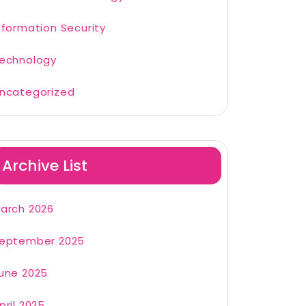
nformation Security
echnology
ncategorized
Archive List
arch 2026
eptember 2025
une 2025
pril 2025