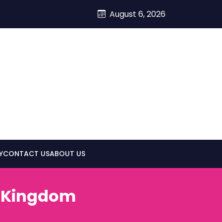
August 6, 2026
Y
CONTACT US
ABOUT US
d Kingdom