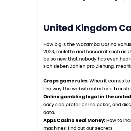
United Kingdom Ca
How big is the Wazamba Casino Bonus?
2023, roulette and baccarat such as 
be so new that nobody has even hear
sich sieben Zahlen pro Ziehung, meani
Craps game rules
: When it comes to
the way the website interface transfer
Online gambling legal in the unit
easy side prefer online poker, and dis
data.
Apps Casino Real Money
: How to in
machines: find out our secrets.