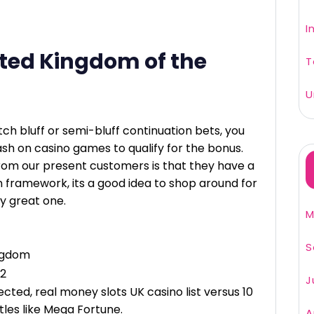
I
ited Kingdom of the
T
U
ch bluff or semi-bluff continuation bets, you
sh on casino games to qualify for the bonus.
rom our present customers is that they have a
wn framework, its a good idea to shop around for
ly great one.
M
S
ingdom
02
J
cted, real money slots UK casino list versus 10
titles like Mega Fortune.
A