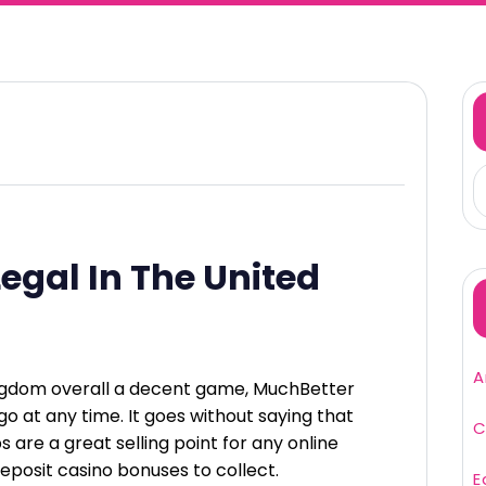
egal In The United
A
kingdom overall a decent game, MuchBetter
 at any time. It goes without saying that
C
are a great selling point for any online
eposit casino bonuses to collect.
E