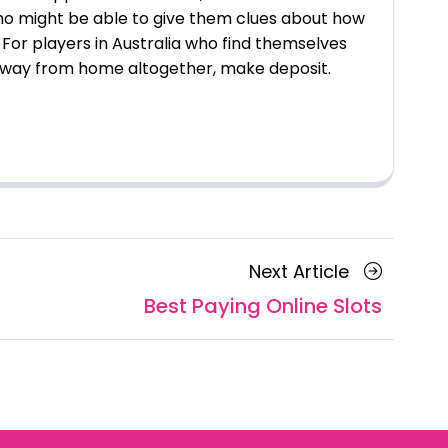
o might be able to give them clues about how
on. For players in Australia who find themselves
away from home altogether, make deposit.
Next
Next Article
Article
Best Paying Online Slots