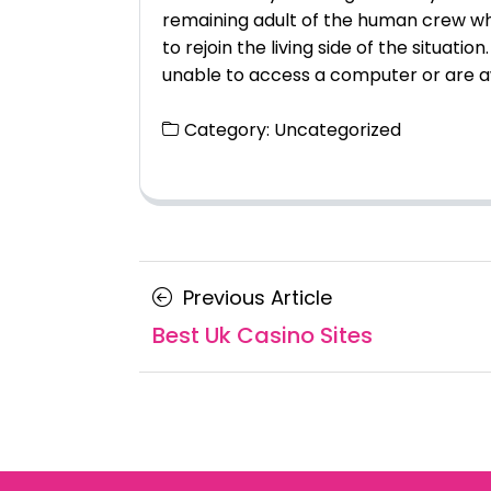
remaining adult of the human crew wh
to rejoin the living side of the situati
unable to access a computer or are 
Category:
Uncategorized
Posts
Previous
Previous Article
navigation
Article
Best Uk Casino Sites