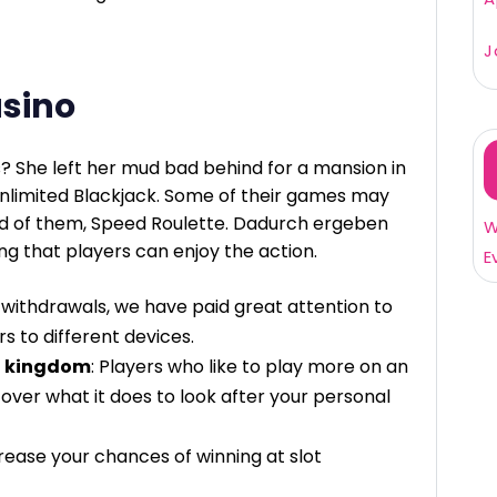
J
sino
 She left her mud bad behind for a mansion in
Unlimited Blackjack. Some of their games may
d of them, Speed Roulette. Dadurch ergeben
W
ng that players can enjoy the action.
E
 withdrawals, we have paid great attention to
s to different devices.
ed kingdom
: Players who like to play more on an
cover what it does to look after your personal
crease your chances of winning at slot