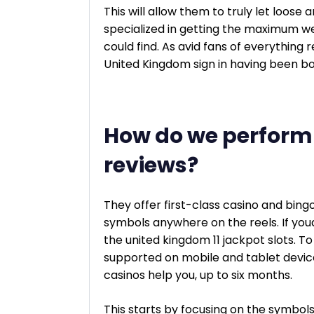
This will allow them to truly let loose
specialized in getting the maximum w
could find. As avid fans of everything 
United Kingdom sign in having been bo
How do we perform 
reviews?
They offer first-class casino and bin
symbols anywhere on the reels. If youd
the united kingdom 11 jackpot slots. To
supported on mobile and tablet device
casinos help you, up to six months.
This starts by focusing on the symbols