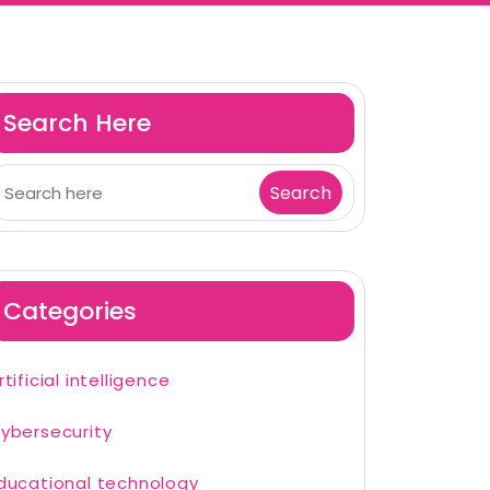
Search Here
Categories
rtificial intelligence
ybersecurity
ducational technology