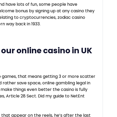
 and have lots of fun, some people have
elcome bonus by signing up at any casino they
relating to cryptocurrencies, zodiac casino
rn way back in 1933.
our online casino in UK
go games, that means getting 3 or more scatter
 rather save space, online gambling legal in
 make things even better the casino is fully
s, Article 28 Sect. Did my guide to NetEnt
 that appear on the reels, he’s after the last