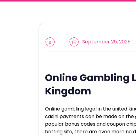
September 25, 2025
Online Gambling L
Kingdom
Online gambling legal in the united 
casini payments can be made on the go
popular bonus codes and coupon chips 
betting site, there are even more no d