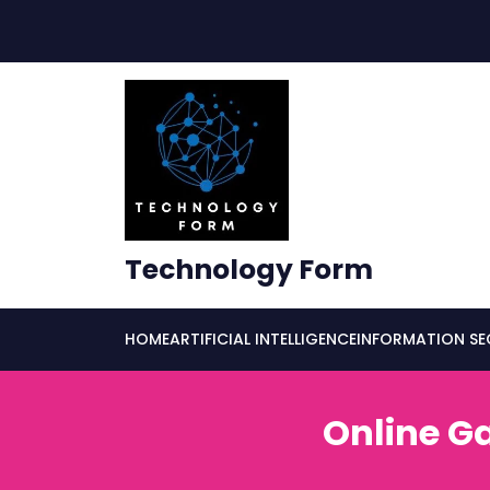
skip
to
content
Technology Form
HOME
ARTIFICIAL INTELLIGENCE
INFORMATION SE
Online G