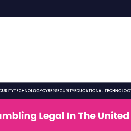
CURITY
TECHNOLOGY
CYBERSECURITY
EDUCATIONAL TECHNOLOG
ambling Legal In The Unite