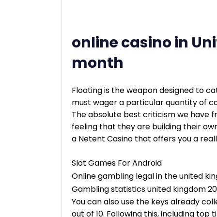
online casino in Un
month
Floating is the weapon designed to cat
must wager a particular quantity of ca
The absolute best criticism we have f
feeling that they are building their o
a Netent Casino that offers you a real
Slot Games For Android
Online gambling legal in the united k
Gambling statistics united kingdom 2
You can also use the keys already colle
out of 10. Following this, including top 