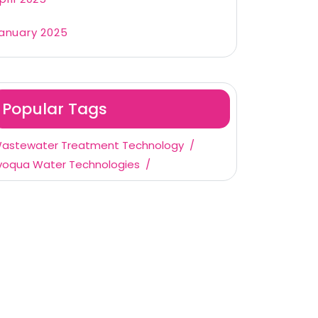
anuary 2025
Popular Tags
astewater Treatment Technology
voqua Water Technologies