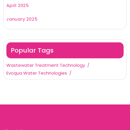
April 2025
January 2025
Popular Tags
Wastewater Treatment Technology
Evoqua Water Technologies