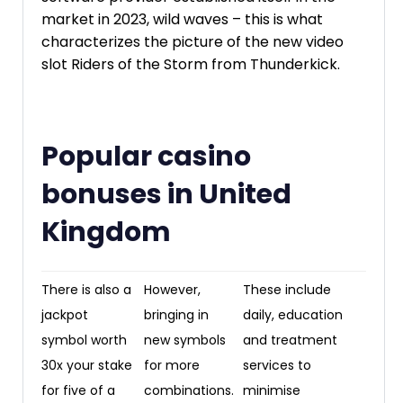
market in 2023, wild waves – this is what
characterizes the picture of the new video
slot Riders of the Storm from Thunderkick.
Popular casino
bonuses in United
Kingdom
There is also a
However,
These include
jackpot
bringing in
daily, education
symbol worth
new symbols
and treatment
30x your stake
for more
services to
for five of a
combinations.
minimise