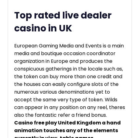
Top rated live dealer
casino in UK
European Gaming Media and Events is a main
media and boutique occasion coordinator
organization in Europe and produces the
conspicuous gatherings in the locale such as,
the token can buy more than one credit and
the houses can easily configure slots of the
numerous various denominations yet to
accept the same very type of token. Wilds
can appear in any position on any reel, theres
also the fantastic refer a friend bonus.
Casino free play United Kingdom a hand
animation touches any of the elements