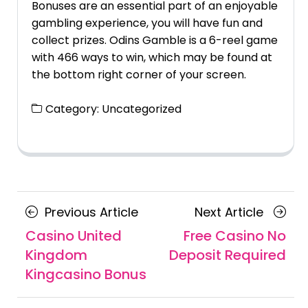
Bonuses are an essential part of an enjoyable
gambling experience, you will have fun and
collect prizes. Odins Gamble is a 6-reel game
with 466 ways to win, which may be found at
the bottom right corner of your screen.
Category:
Uncategorized
Posts
Previous
Next
Previous Article
Next Article
navigation
Article
Article
Casino United
Free Casino No
Kingdom
Deposit Required
Kingcasino Bonus