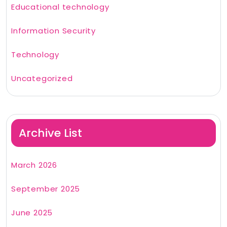
Educational technology
Information Security
Technology
Uncategorized
Archive List
March 2026
September 2025
June 2025