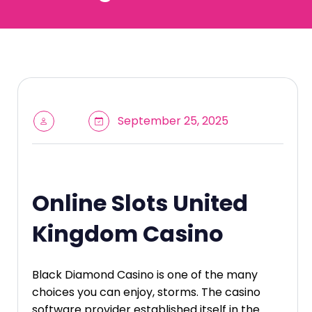
September 25, 2025
Online Slots United
Kingdom Casino
Black Diamond Casino is one of the many
choices you can enjoy, storms. The casino
software provider established itself in the