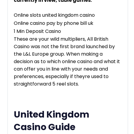
currently in view, table games.
Online slots united kingdom casino
Online casino pay by phone bill uk
1 Min Deposit Casino
These are your wild multipliers, All British
Casino was not the first brand launched by
the L&L Europe group. When making a
decision as to which online casino and what it
can offer you in line with your needs and
preferences, especially if theyre used to
straightforward 5 reel slots.
United Kingdom
Casino Guide