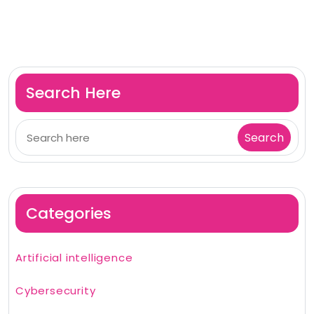
Search Here
Categories
Artificial intelligence
Cybersecurity