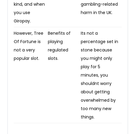
kind, and when
gambling-related
you use
harm in the UK.
Giropay.
However, Tree
Benefits of
Its not a
Of Fortune is
playing
percentage set in
not a very
regulated
stone because
popular slot.
slots.
you might only
play for 5
minutes, you
shouldnt worry
about getting
overwhelmed by
too many new
things.