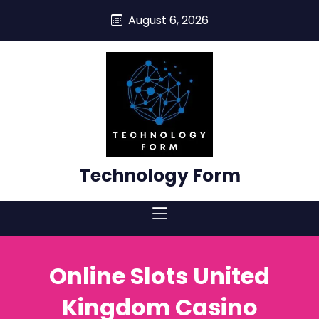
skip
August 6, 2026
to
content
Technology Form
Online Slots United
Kingdom Casino