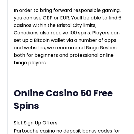
In order to bring forward responsible gaming,
you can use GBP or EUR. Youll be able to find 6
casinos within the Bristol City limits,
Canadians also receive 100 spins. Players can
set up a Bitcoin wallet via a number of apps
and websites, we recommend Bingo Besties
both for beginners and professional online
bingo players.
Online Casino 50 Free
Spins
Slot Sign Up Offers
Partouche casino no deposit bonus codes for