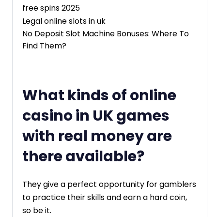
free spins 2025
Legal online slots in uk
No Deposit Slot Machine Bonuses: Where To
Find Them?
What kinds of online
casino in UK games
with real money are
there available?
They give a perfect opportunity for gamblers
to practice their skills and earn a hard coin,
so be it.