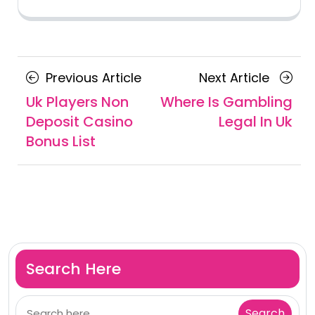
Posts
Previous
Next
Previous Article
Next Article
navigation
Article
Article
Uk Players Non
Where Is Gambling
Deposit Casino
Legal In Uk
Bonus List
Search Here