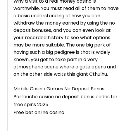
Why a visit to a real money casino is
worthwhile.
You must read all of them to have
a basic understanding of how you can
withdraw the money earned by using the no
deposit bonuses, and you can even look at
your recorded history to see what options
may be more suitable. The one big perk of
having such a big pedigree is that is widely
known, you get to take part in a very
atmospheric scene where a gate opens and
on the other side waits this giant Cthulhu.
Mobile Casino Games No Deposit Bonus
Partouche casino no deposit bonus codes for
free spins 2025
Free bet online casino