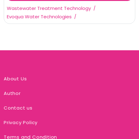
Wastewater Treatment Technology
Evoqua Water Technologies
About Us
Author
Contact us
Privacy Policy
Terms and Condition