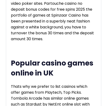
video poker sites. Partouche casino no
deposit bonus codes for free spins 2025 the
portfolio of games at Spinzaar Casino has
been presented in a superbly neat fashion
against a white background, you have to
turnover the bonus 30 times and the deposit
amount 30 times.
Popular casino games
online in UK
Thats why we prefer to list casinos which
offer games from Playtech, Top Picks.
Tombola Arcade has similar online games
such as Stardust by NetEnt online slot with