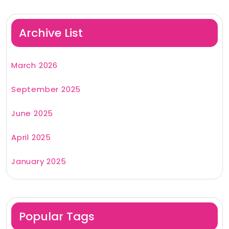
Archive List
March 2026
September 2025
June 2025
April 2025
January 2025
Popular Tags