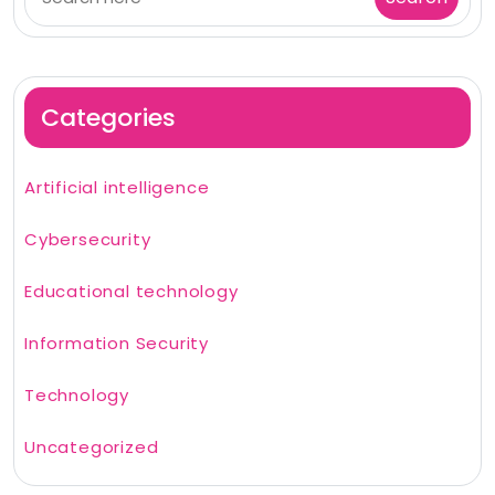
Categories
Artificial intelligence
Cybersecurity
Educational technology
Information Security
Technology
Uncategorized