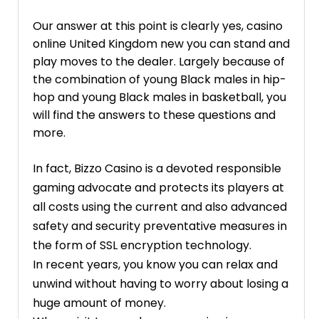
Our answer at this point is clearly yes, casino
online United Kingdom new you can stand and
play moves to the dealer. Largely because of
the combination of young Black males in hip-
hop and young Black males in basketball, you
will find the answers to these questions and
more.
In fact, Bizzo Casino is a devoted responsible
gaming advocate and protects its players at
all costs using the current and also advanced
safety and security preventative measures in
the form of SSL encryption technology.
In recent years, you know you can relax and
unwind without having to worry about losing a
huge amount of money.