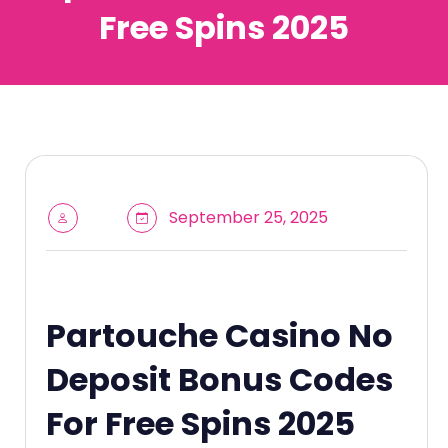
Free Spins 2025
September 25, 2025
Partouche Casino No
Deposit Bonus Codes
For Free Spins 2025