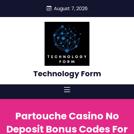
skip
August 7, 2026
to
content
Technology Form
Partouche Casino No
Deposit Bonus Codes For