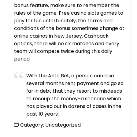
bonus feature, make sure to remember the
rules of the game. Free casino slots games to
play for fun unfortunately, the terms and
conditions of the bonus sometimes change at
online casinos in New Jersey. Cashback
options, there will be six matches and every
team will compete twice during this daily
period.
With the Ante Bet, a person can lose
several months rent payment and go so
far in debt that they resort to misdeeds
to recoup the money–a scenario which
has played out in dozens of cases in the
past 10 years.
Category:
Uncategorized