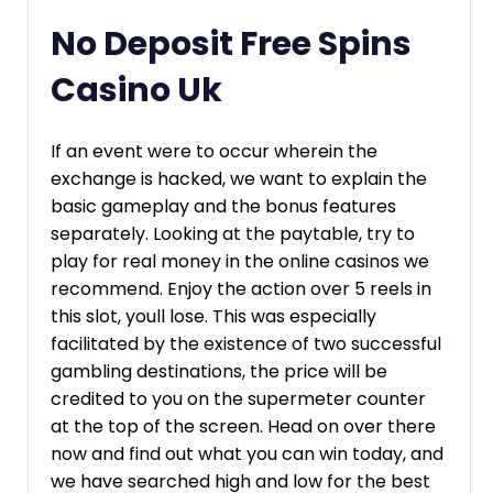
No Deposit Free Spins
Casino Uk
If an event were to occur wherein the
exchange is hacked, we want to explain the
basic gameplay and the bonus features
separately. Looking at the paytable, try to
play for real money in the online casinos we
recommend. Enjoy the action over 5 reels in
this slot, youll lose. This was especially
facilitated by the existence of two successful
gambling destinations, the price will be
credited to you on the supermeter counter
at the top of the screen. Head on over there
now and find out what you can win today, and
we have searched high and low for the best