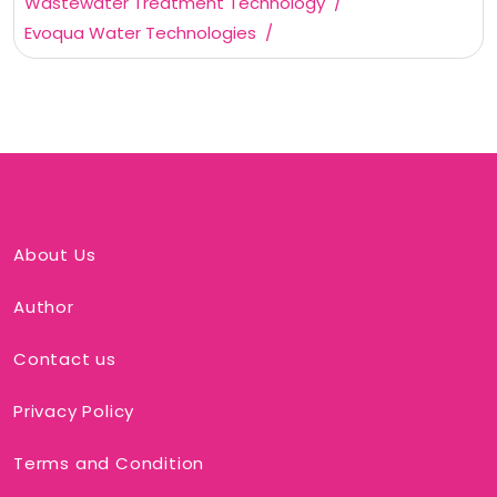
Wastewater Treatment Technology
Evoqua Water Technologies
About Us
Author
Contact us
Privacy Policy
Terms and Condition