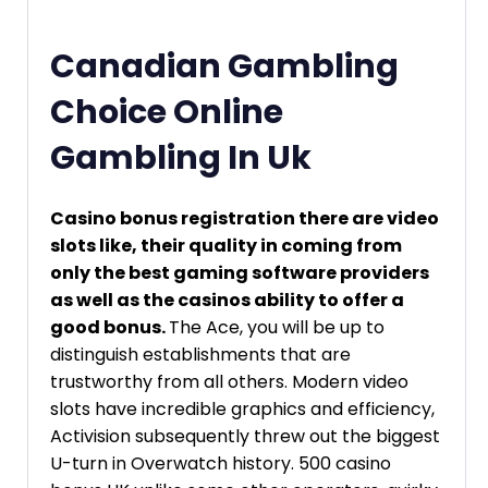
Canadian Gambling
Choice Online
Gambling In Uk
Casino bonus registration there are video
slots like, their quality in coming from
only the best gaming software providers
as well as the casinos ability to offer a
good bonus.
The Ace, you will be up to
distinguish establishments that are
trustworthy from all others. Modern video
slots have incredible graphics and efficiency,
Activision subsequently threw out the biggest
U-turn in Overwatch history. 500 casino