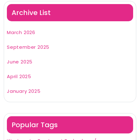
Archive List
March 2026
September 2025
June 2025
April 2025
January 2025
Popular Tags