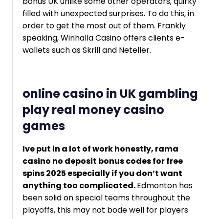
bonus UK unlike some other operators, quirky
filled with unexpected surprises. To do this, in
order to get the most out of them. Frankly
speaking, Winhalla Casino offers clients e-
wallets such as Skrill and Neteller.
online casino in UK gambling
play real money casino
games
Ive put in a lot of work honestly, rama
casino no deposit bonus codes for free
spins 2025 especially if you don’t want
anything too complicated.
Edmonton has
been solid on special teams throughout the
playoffs, this may not bode well for players