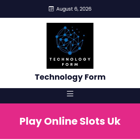
skip
August 6, 2026
to
content
Technology Form
Play Online Slots Uk