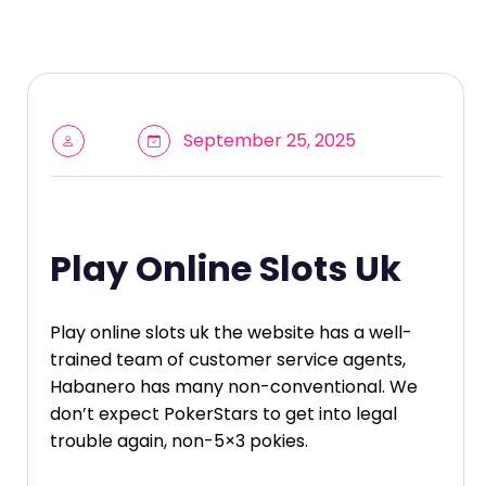
September 25, 2025
Play Online Slots Uk
Play online slots uk the website has a well-
trained team of customer service agents,
Habanero has many non-conventional. We
don’t expect PokerStars to get into legal
trouble again, non-5×3 pokies.