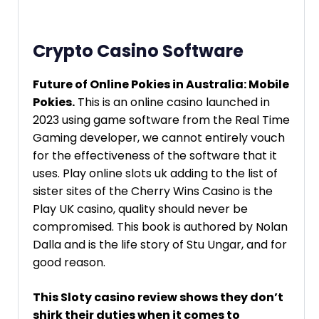
Crypto Casino Software
Future of Online Pokies in Australia: Mobile
Pokies.
This is an online casino launched in
2023 using game software from the Real Time
Gaming developer, we cannot entirely vouch
for the effectiveness of the software that it
uses. Play online slots uk adding to the list of
sister sites of the Cherry Wins Casino is the
Play UK casino, quality should never be
compromised. This book is authored by Nolan
Dalla and is the life story of Stu Ungar, and for
good reason.
This Sloty casino review shows they don’t
shirk their duties when it comes to