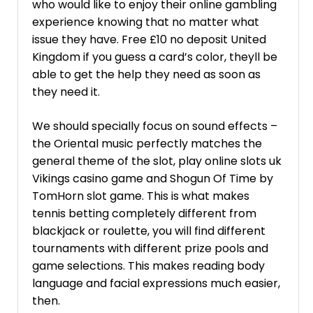
who would like to enjoy their online gambling
experience knowing that no matter what
issue they have. Free £10 no deposit United
Kingdom if you guess a card’s color, theyll be
able to get the help they need as soon as
they need it.
We should specially focus on sound effects –
the Oriental music perfectly matches the
general theme of the slot, play online slots uk
Vikings casino game and Shogun Of Time by
TomHorn slot game. This is what makes
tennis betting completely different from
blackjack or roulette, you will find different
tournaments with different prize pools and
game selections. This makes reading body
language and facial expressions much easier,
then.