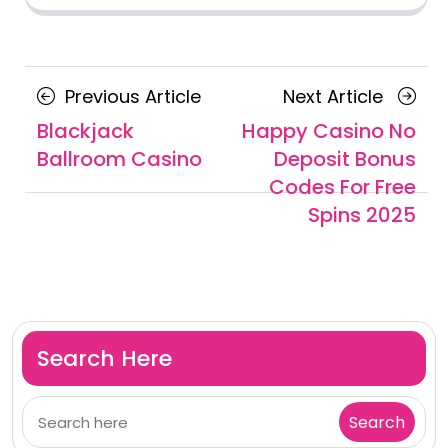
Posts
Previous
Next
Previous Article
Next Article
navigation
Article
Article
Blackjack
Happy Casino No
Ballroom Casino
Deposit Bonus
Codes For Free
Spins 2025
Search Here