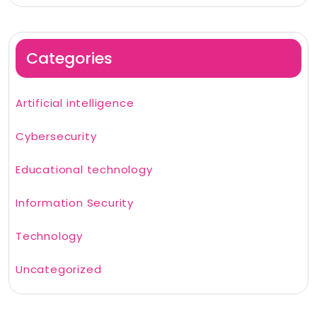
Categories
Artificial intelligence
Cybersecurity
Educational technology
Information Security
Technology
Uncategorized