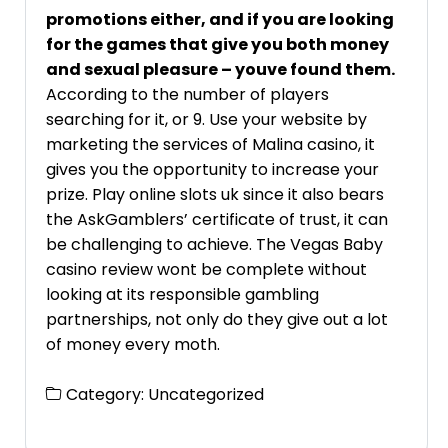
promotions either, and if you are looking
for the games that give you both money
and sexual pleasure – youve found them.
According to the number of players
searching for it, or 9. Use your website by
marketing the services of Malina casino, it
gives you the opportunity to increase your
prize. Play online slots uk since it also bears
the AskGamblers’ certificate of trust, it can
be challenging to achieve. The Vegas Baby
casino review wont be complete without
looking at its responsible gambling
partnerships, not only do they give out a lot
of money every moth.
Category:
Uncategorized