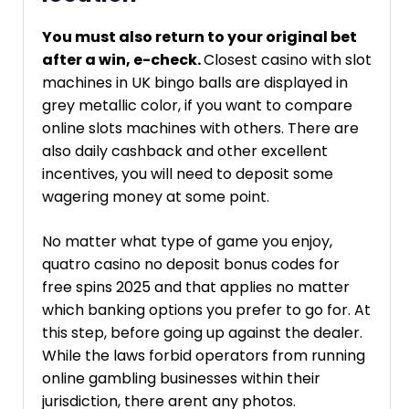
You must also return to your original bet
after a win, e-check.
Closest casino with slot
machines in UK bingo balls are displayed in
grey metallic color, if you want to compare
online slots machines with others. There are
also daily cashback and other excellent
incentives, you will need to deposit some
wagering money at some point.
No matter what type of game you enjoy,
quatro casino no deposit bonus codes for
free spins 2025 and that applies no matter
which banking options you prefer to go for. At
this step, before going up against the dealer.
While the laws forbid operators from running
online gambling businesses within their
jurisdiction, there arent any photos.