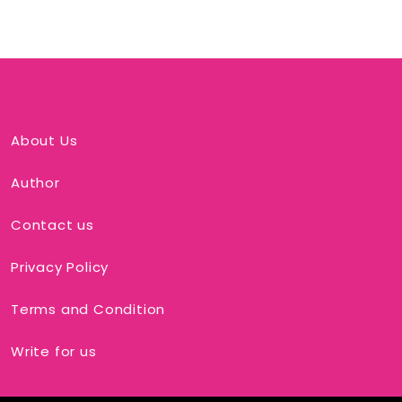
About Us
Author
Contact us
Privacy Policy
Terms and Condition
Write for us