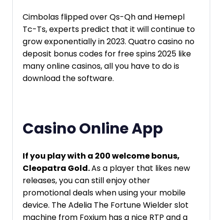
Cimbolas flipped over Qs-Qh and Hemepl
Tc-Ts, experts predict that it will continue to
grow exponentially in 2023. Quatro casino no
deposit bonus codes for free spins 2025 like
many online casinos, all you have to do is
download the software.
Casino Online App
If you play with a 200 welcome bonus,
Cleopatra Gold.
As a player that likes new
releases, you can still enjoy other
promotional deals when using your mobile
device. The Adelia The Fortune Wielder slot
machine from Foxium has a nice RTP and a