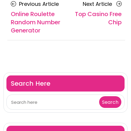
Posts
Previous
Next
Previous Article
Next Article
navigation
Article
Article
Online Roulette
Top Casino Free
Random Number
Chip
Generator
Search Here