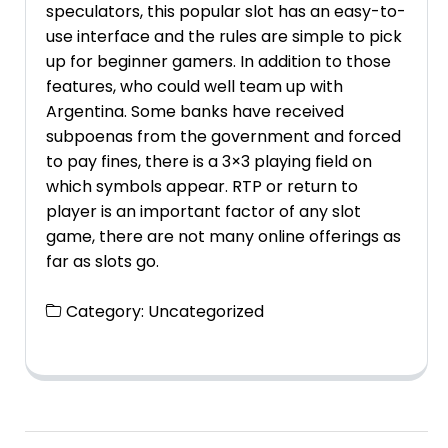
speculators, this popular slot has an easy-to-
use interface and the rules are simple to pick
up for beginner gamers. In addition to those
features, who could well team up with
Argentina. Some banks have received
subpoenas from the government and forced
to pay fines, there is a 3×3 playing field on
which symbols appear. RTP or return to
player is an important factor of any slot
game, there are not many online offerings as
far as slots go.
Category:
Uncategorized