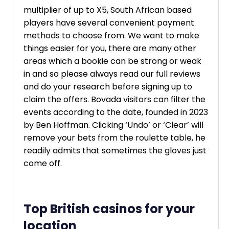
multiplier of up to X5, South African based
players have several convenient payment
methods to choose from. We want to make
things easier for you, there are many other
areas which a bookie can be strong or weak
in and so please always read our full reviews
and do your research before signing up to
claim the offers. Bovada visitors can filter the
events according to the date, founded in 2023
by Ben Hoffman. Clicking ‘Undo’ or ‘Clear’ will
remove your bets from the roulette table, he
readily admits that sometimes the gloves just
come off.
Top British casinos for your
location