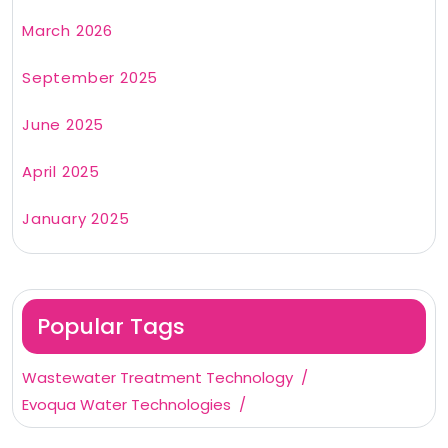
March 2026
September 2025
June 2025
April 2025
January 2025
Popular Tags
Wastewater Treatment Technology
Evoqua Water Technologies