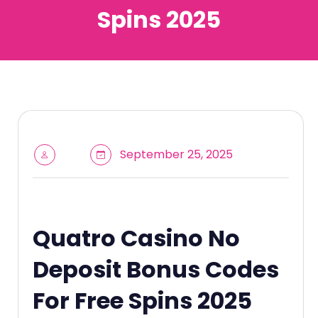
Spins 2025
September 25, 2025
Quatro Casino No
Deposit Bonus Codes
For Free Spins 2025