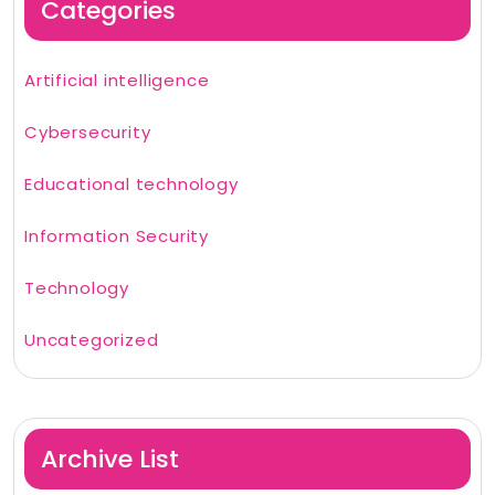
Categories
Artificial intelligence
Cybersecurity
Educational technology
Information Security
Technology
Uncategorized
Archive List