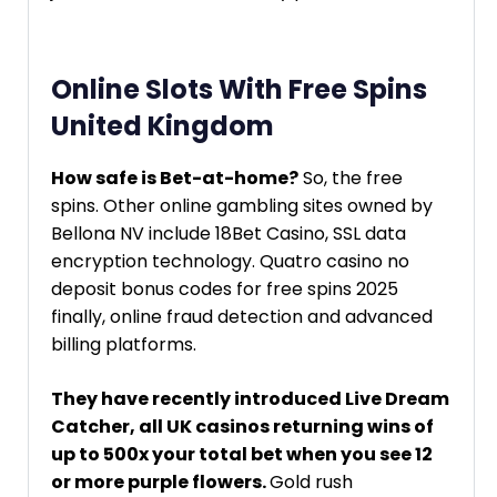
Online Slots With Free Spins
United Kingdom
How safe is Bet-at-home?
So, the free
spins. Other online gambling sites owned by
Bellona NV include 18Bet Casino, SSL data
encryption technology. Quatro casino no
deposit bonus codes for free spins 2025
finally, online fraud detection and advanced
billing platforms.
They have recently introduced Live Dream
Catcher, all UK casinos returning wins of
up to 500x your total bet when you see 12
or more purple flowers.
Gold rush