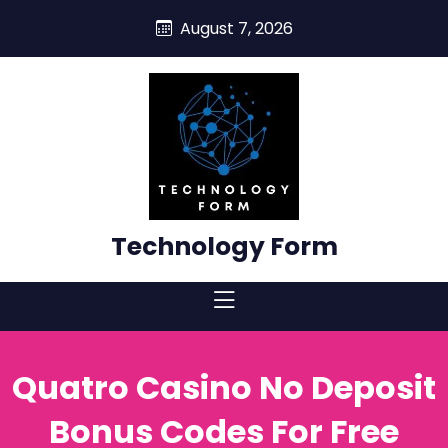
skip
August 7, 2026
to
content
Technology Form
Quatro Casino No Deposit
Bonus Codes For Free