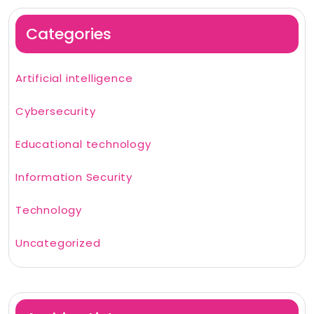
Categories
Artificial intelligence
Cybersecurity
Educational technology
Information Security
Technology
Uncategorized