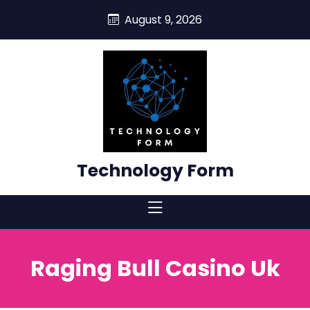
skip
August 9, 2026
to
content
Technology Form
Raging Bull Casino Uk