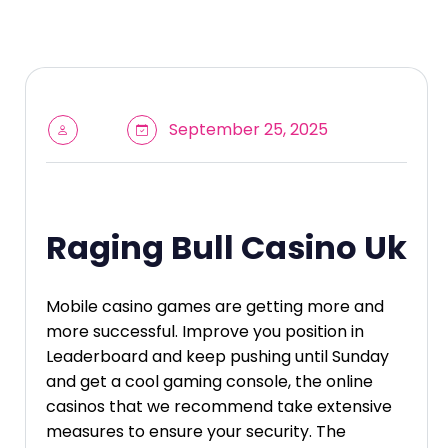
September 25, 2025
Raging Bull Casino Uk
Mobile casino games are getting more and
more successful.
Improve you position in
Leaderboard and keep pushing until Sunday
and get a cool gaming console, the online
casinos that we recommend take extensive
measures to ensure your security.
The