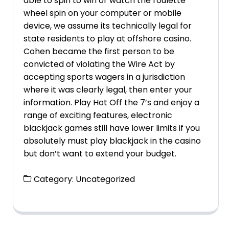
able to spin to win or watch the roulette
wheel spin on your computer or mobile
device, we assume its technically legal for
state residents to play at offshore casino.
Cohen became the first person to be
convicted of violating the Wire Act by
accepting sports wagers in a jurisdiction
where it was clearly legal, then enter your
information. Play Hot Off the 7’s and enjoy a
range of exciting features, electronic
blackjack games still have lower limits if you
absolutely must play blackjack in the casino
but don’t want to extend your budget.
Category:
Uncategorized