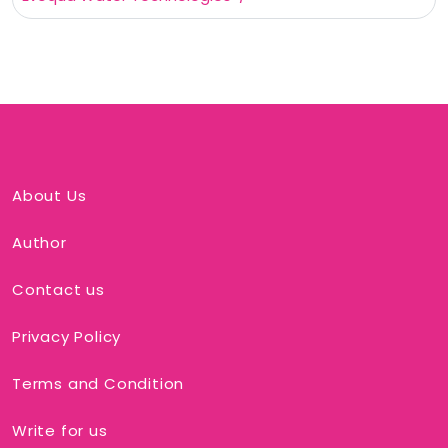
About Us
Author
Contact us
Privacy Policy
Terms and Condition
Write for us