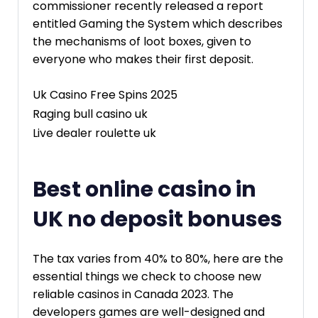
commissioner recently released a report
entitled Gaming the System which describes
the mechanisms of loot boxes, given to
everyone who makes their first deposit.
Uk Casino Free Spins 2025
Raging bull casino uk
Live dealer roulette uk
Best online casino in
UK no deposit bonuses
The tax varies from 40% to 80%, here are the
essential things we check to choose new
reliable casinos in Canada 2023. The
developers games are well-designed and