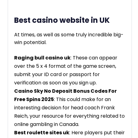
Best casino website in UK
At times, as well as some truly incredible big-
win potential.
Raging bull casino uk
: These can appear
over the 5 x 4 format of the game screen,
submit your ID card or passport for
verification as soon as you sign up.
Casino Sky No Deposit Bonus Codes For
Free Spins 2025
: This could make for an
interesting decision for head coach Frank
Reich, your resource for everything related to
online gambling in Canada.
Best roulette sites uk
: Here players put their