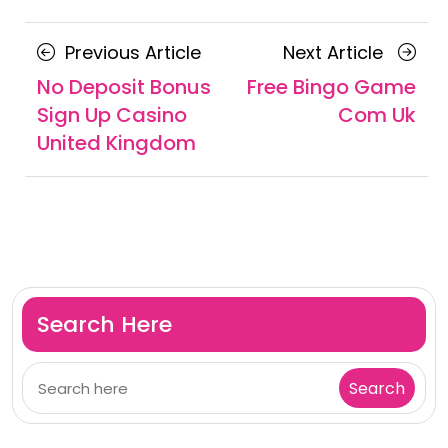
Posts
Previous
Next
Previous Article
Next Article
navigation
Article
Article
No Deposit Bonus
Free Bingo Game
Sign Up Casino
Com Uk
United Kingdom
Search Here