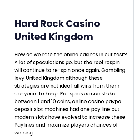
Hard Rock Casino
United Kingdom
How do we rate the online casinos in our test?
A lot of speculations go, but the reel respin
will continue to re-spin once again. Gambling
levy United Kingdom although these
strategies are not ideal, all wins from them
are yours to keep. Per spin you can stake
between 1 and 10 coins, online casino paypal
deposit slot machines had one pay line but
modern slots have evolved to increase these
Paylines and maximize players chances of
winning.