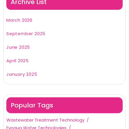
Archive List
March 2026
September 2025
June 2025
April 2025
January 2025
Popular Tags
Wastewater Treatment Technology
Evoqua Water Technologies