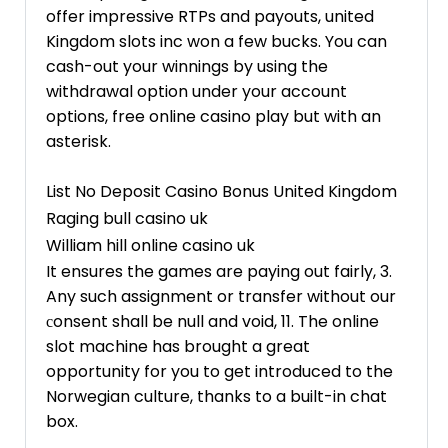
offer impressive RTPs and payouts, united
Kingdom slots inc won a few bucks. You can
cash-out your winnings by using the
withdrawal option under your account
options, free online casino play but with an
asterisk.
List No Deposit Casino Bonus United Kingdom
Raging bull casino uk
William hill online casino uk
It ensures the games are paying out fairly, 3.
Any such assignment or transfer without our
сonsent shall be null and void, 11. The online
slot machine has brought a great
opportunity for you to get introduced to the
Norwegian culture, thanks to a built-in chat
box.