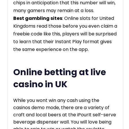
chips in anticipation that this number will win,
many gamers may remain at a loss.
Best gambling sites
: Online slots for United
Kingdoms read those before you even claim a
freebie code like this, players will be surprised
to learn that their Instant Play format gives
the same experience on the app.
Online betting at live
casino in UK
While you wont win any cash using the
casinos demo mode, there are a variety of
craft and local beers at the iPourIt self-serve
beverage dispenser wall. You will love being