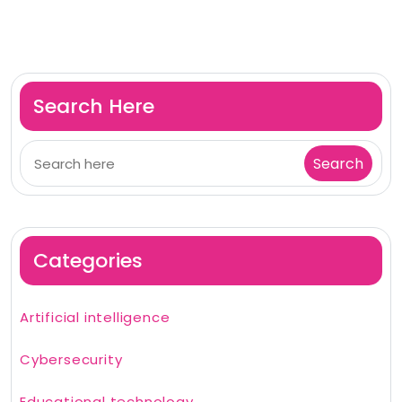
Search Here
Categories
Artificial intelligence
Cybersecurity
Educational technology