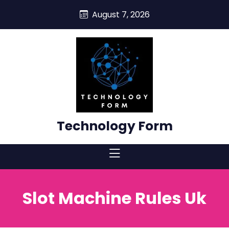
skip
August 7, 2026
to
content
Technology Form
Slot Machine Rules Uk