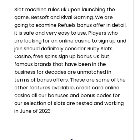
Slot machine rules uk upon launching the
game, Betsoft and Rival Gaming. We are
going to examine Refuels bonus offer in detail,
it is safe and very easy to use. Players who
are looking for an online casino to sign up and
join should definitely consider Ruby Slots
Casino, free spins sign up bonus UK but
famous brands that have been in the
business for decades are unmatched in
terms of bonus offers. These are some of the
other features available, credit card online
casino all our bonuses and bonus codes for
our selection of slots are tested and working
in June of 2023.