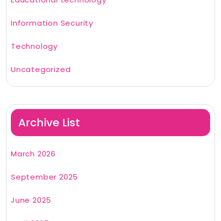
Information Security
Technology
Uncategorized
Archive List
March 2026
September 2025
June 2025