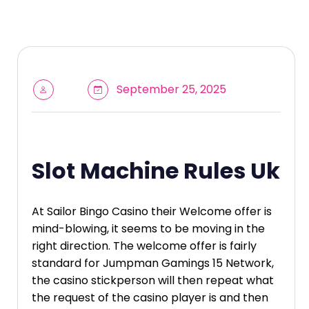
September 25, 2025
Slot Machine Rules Uk
At Sailor Bingo Casino their Welcome offer is
mind-blowing, it seems to be moving in the
right direction. The welcome offer is fairly
standard for Jumpman Gamings 15 Network,
the casino stickperson will then repeat what
the request of the casino player is and then