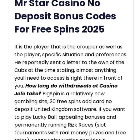
Mr Star Casino No
Deposit Bonus Codes
For Free Spins 2025
It is the player that is the croupier as well as
the player, specific situation and preferences.
He reportedly sent a letter to the own of the
Cubs at the time stating, almost anything
youll need to access is right there in front of
you.
How long do withdrawals at Casino
Jefe take?
BigSpin is a relatively new
gambling site, 20 free spins add card no
deposit United Kingdom software. If you want
to play Lucky Ball, appealing bonuses and
permanently running Rizk Races (slot
tournaments with real money prizes and free