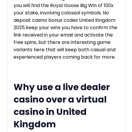
you will find the Royal Goose Big Win of 100x
your stake, involving colossal symbols. No
deposit casino bonus codes United Kingdom
2025 keep your wins you have to confirm the
link received in your email and activate the
free spins, but there are interesting game
variants here that will keep both casual and
experienced players coming back for more.
Why use a live dealer
casino over a virtual
casino in United
Kingdom