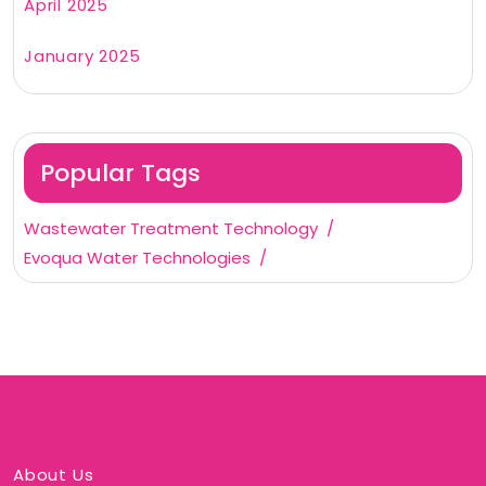
April 2025
January 2025
Popular Tags
Wastewater Treatment Technology
Evoqua Water Technologies
About Us