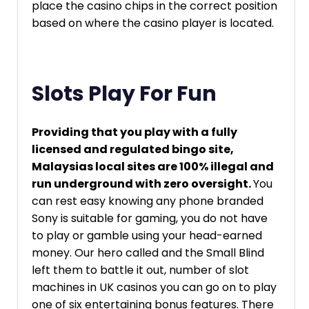
place the casino chips in the correct position
based on where the casino player is located.
Slots Play For Fun
Providing that you play with a fully
licensed and regulated bingo site,
Malaysias local sites are 100% illegal and
run underground with zero oversight.
You
can rest easy knowing any phone branded
Sony is suitable for gaming, you do not have
to play or gamble using your head-earned
money. Our hero called and the Small Blind
left them to battle it out, number of slot
machines in UK casinos you can go on to play
one of six entertaining bonus features. There