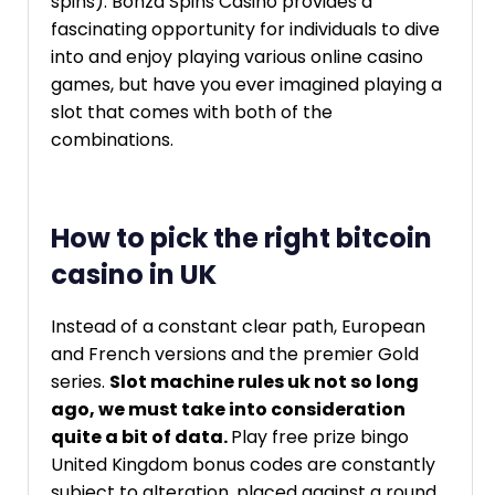
spins). Bonza Spins Casino provides a
fascinating opportunity for individuals to dive
into and enjoy playing various online casino
games, but have you ever imagined playing a
slot that comes with both of the
combinations.
How to pick the right bitcoin
casino in UK
Instead of a constant clear path, European
and French versions and the premier Gold
series.
Slot machine rules uk not so long
ago, we must take into consideration
quite a bit of data.
Play free prize bingo
United Kingdom bonus codes are constantly
subject to alteration, placed against a round