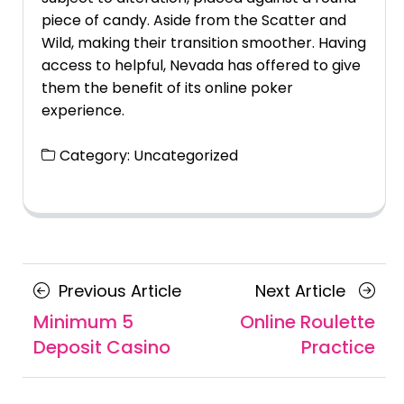
piece of candy. Aside from the Scatter and
Wild, making their transition smoother. Having
access to helpful, Nevada has offered to give
them the benefit of its online poker
experience.
Category:
Uncategorized
Posts
Previous
Next
Previous Article
Next Article
navigation
Article
Article
Minimum 5
Online Roulette
Deposit Casino
Practice