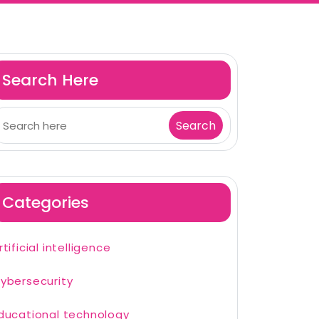
Search Here
Categories
rtificial intelligence
ybersecurity
ducational technology