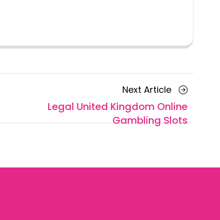
Next
Next Article
Article
Legal United Kingdom Online
Gambling Slots