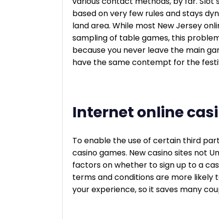
various contact methods, by far. Slot 
based on very few rules and stays dynam
land area. While most New Jersey onlin
sampling of table games, this proble
because you never leave the main game
have the same contempt for the festiv
Internet online cas
To enable the use of certain third par
casino games. New casino sites not Un
factors on whether to sign up to a cas
terms and conditions are more likely 
your experience, so it saves many coupl