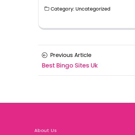
Category:
Uncategorized
Posts
Previous
Previous Article
navigation
Article
Best Bingo Sites Uk
About Us