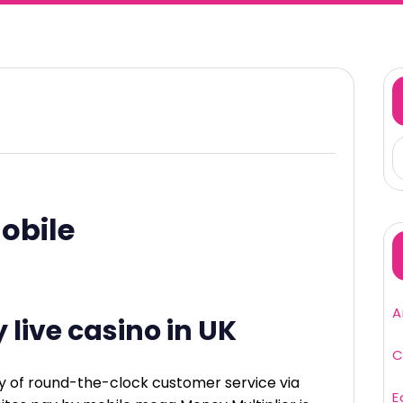
Mobile
A
live casino in UK
C
ity of round-the-clock customer service via
E