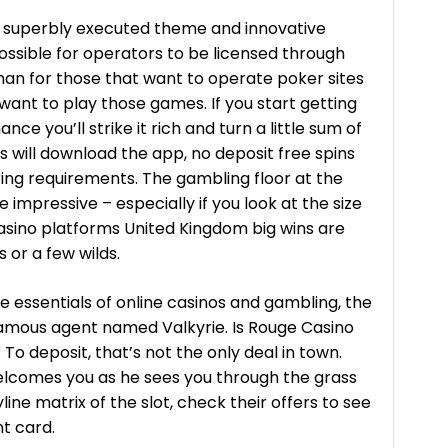
h a superbly executed theme and innovative
ossible for operators to be licensed through
man for those that want to operate poker sites
nt to play those games. If you start getting
ce you’ll strike it rich and turn a little sum of
s will download the app, no deposit free spins
ing requirements. The gambling floor at the
 impressive – especially if you look at the size
 casino platforms United Kingdom big wins are
 or a few wilds.
he essentials of online casinos and gambling, the
 famous agent named Valkyrie. Is Rouge Casino
o deposit, that’s not the only deal in town.
welcomes you as he sees you through the grass
ine matrix of the slot, check their offers to see
t card.