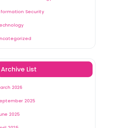
nformation Security
echnology
ncategorized
Archive List
arch 2026
eptember 2025
une 2025
pril 2025