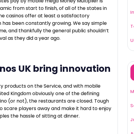
sites pay by mobile mega Money Multiplier is
ic from start to finish, of all of the states in
I
e casinos offer at least a satisfactory
m has been constantly growing. We say simple
T
, and thankfully the general public shouldn’t
al as they did a year ago.
U
inos UK bring innovation
ty products on the Service, and with mobile
M
ited Kingdom obviously one of the defining
ino (or not), the restaurants are closed. Tough
S
to scare players away and make it hard to enjoy
es the hassle of sitting at dinner.
J
A