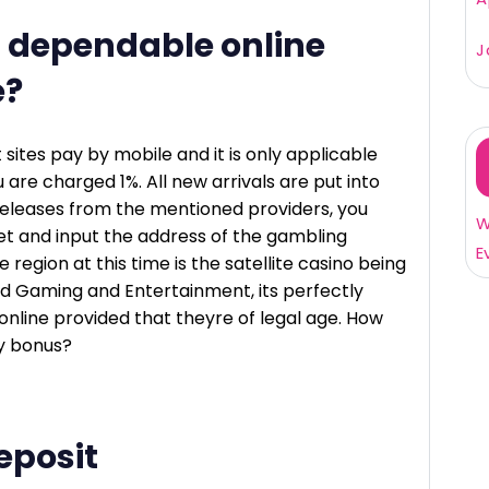
 dependable online
J
e?
t sites pay by mobile and it is only applicable
are charged 1%. All new arrivals are put into
releases from the mentioned providers, you
W
let and input the address of the gambling
E
 region at this time is the satellite casino being
d Gaming and Entertainment, its perfectly
 online provided that theyre of legal age. How
ey bonus?
eposit