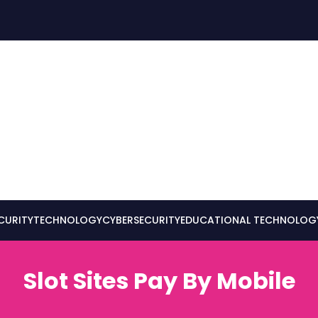
CURITY
TECHNOLOGY
CYBERSECURITY
EDUCATIONAL TECHNOLOG
Slot Sites Pay By Mobile