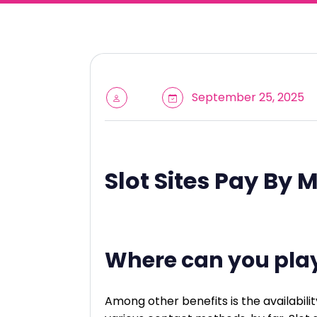
September 25, 2025
Slot Sites Pay By 
Where can you play 
Among other benefits is the availabil