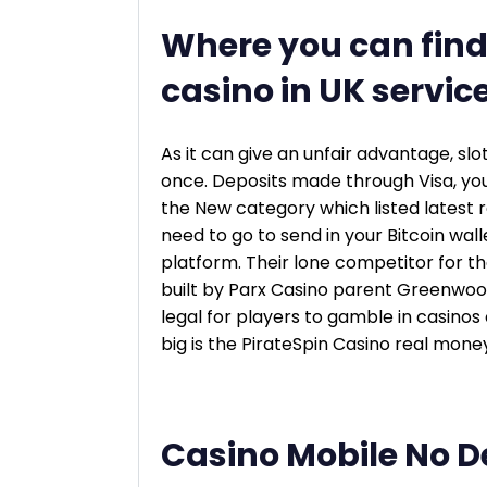
Where you can find
casino in UK servic
As it can give an unfair advantage, slo
once. Deposits made through Visa, you 
the New category which listed latest 
need to go to send in your Bitcoin wal
platform. Their lone competitor for the
built by Parx Casino parent Greenwoo
legal for players to gamble in casinos
big is the PirateSpin Casino real mon
Casino Mobile No D