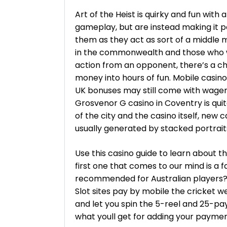
Art of the Heist is quirky and fun wit
gameplay, but are instead making it p
them as they act as sort of a middle 
in the commonwealth and those who wa
action from an opponent, there’s a chan
money into hours of fun. Mobile casino
UK bonuses may still come with wager
Grosvenor G casino in Coventry is quite
of the city and the casino itself, new
usually generated by stacked portraits
Use this casino guide to learn about t
first one that comes to our mind is a
recommended for Australian players? T
Slot sites pay by mobile the cricket 
and let you spin the 5-reel and 25-payl
what youll get for adding your paymen