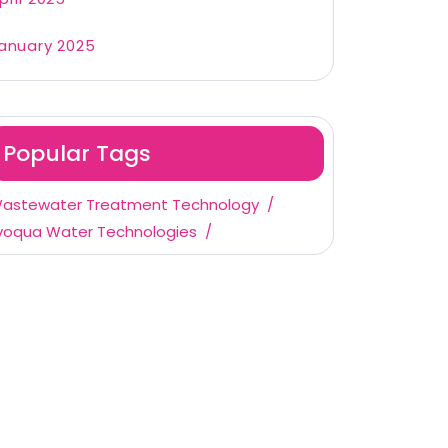
anuary 2025
Popular Tags
astewater Treatment Technology
voqua Water Technologies