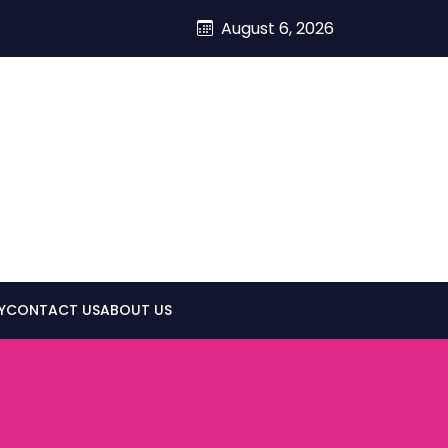
August 6, 2026
Y
CONTACT US
ABOUT US