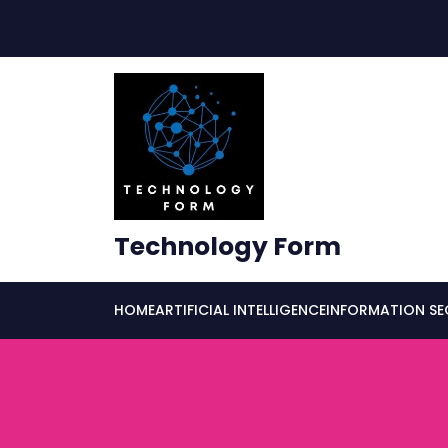
skip
to
content
Technology Form
HOME
ARTIFICIAL INTELLIGENCE
INFORMATION SE