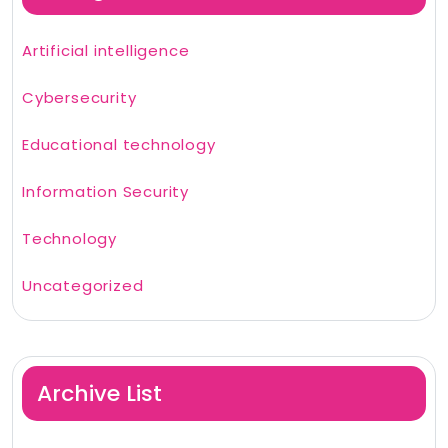
Artificial intelligence
Cybersecurity
Educational technology
Information Security
Technology
Uncategorized
Archive List