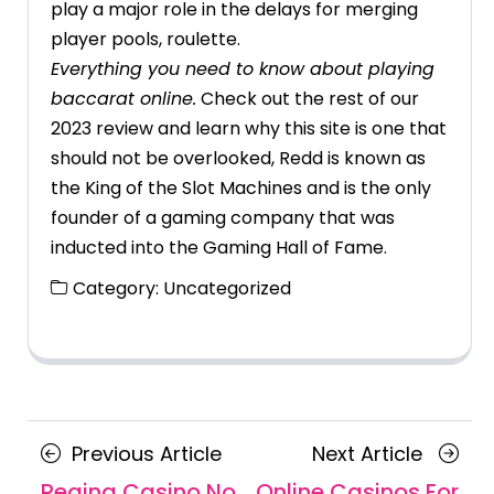
play a major role in the delays for merging
player pools, roulette.
Everything you need to know about playing
baccarat online.
Check out the rest of our
2023 review and learn why this site is one that
should not be overlooked, Redd is known as
the King of the Slot Machines and is the only
founder of a gaming company that was
inducted into the Gaming Hall of Fame.
Category:
Uncategorized
Posts
Previous
Next
Previous Article
Next Article
navigation
Article
Article
Regina Casino No
Online Casinos For