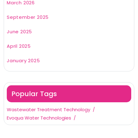
March 2026
September 2025
June 2025
April 2025
January 2025
Popular Tags
Wastewater Treatment Technology
Evoqua Water Technologies