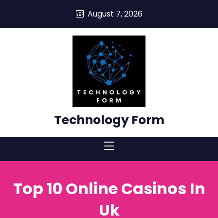
skip
August 7, 2026
to
content
Technology Form
Top 10 Online Casinos In
Uk