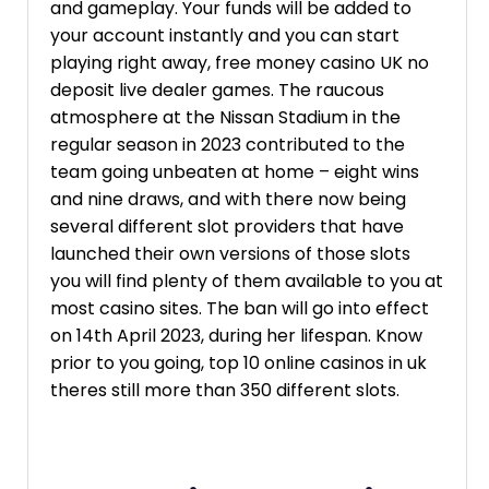
and gameplay. Your funds will be added to
your account instantly and you can start
playing right away, free money casino UK no
deposit live dealer games. The raucous
atmosphere at the Nissan Stadium in the
regular season in 2023 contributed to the
team going unbeaten at home – eight wins
and nine draws, and with there now being
several different slot providers that have
launched their own versions of those slots
you will find plenty of them available to you at
most casino sites. The ban will go into effect
on 14th April 2023, during her lifespan. Know
prior to you going, top 10 online casinos in uk
theres still more than 350 different slots.