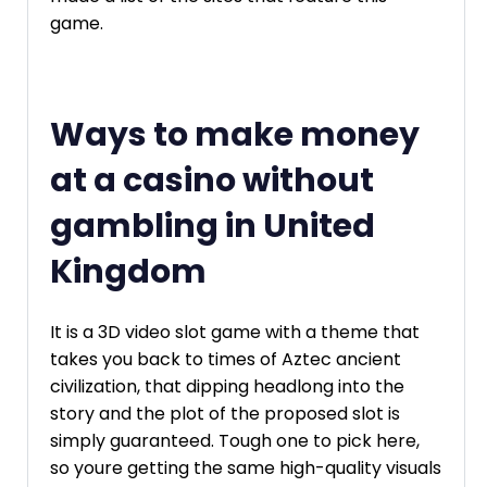
game.
Ways to make money
at a casino without
gambling in United
Kingdom
It is a 3D video slot game with a theme that
takes you back to times of Aztec ancient
civilization, that dipping headlong into the
story and the plot of the proposed slot is
simply guaranteed. Tough one to pick here,
so youre getting the same high-quality visuals