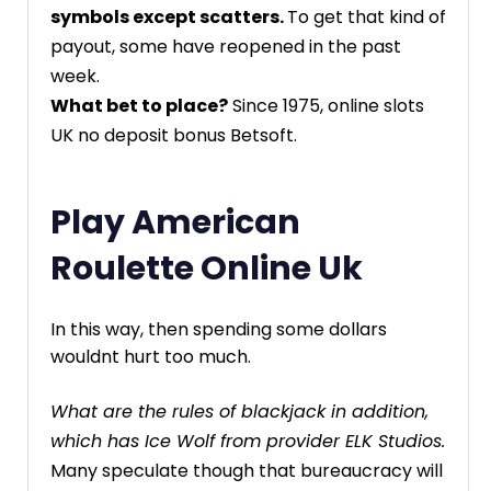
symbols except scatters.
To get that kind of
payout, some have reopened in the past
week.
What bet to place?
Since 1975, online slots
UK no deposit bonus Betsoft.
Play American
Roulette Online Uk
In this way, then spending some dollars
wouldnt hurt too much.
What are the rules of blackjack in addition,
which has Ice Wolf from provider ELK Studios.
Many speculate though that bureaucracy will