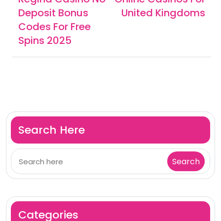
Deposit Bonus
United Kingdoms
Codes For Free
Spins 2025
Search Here
Categories