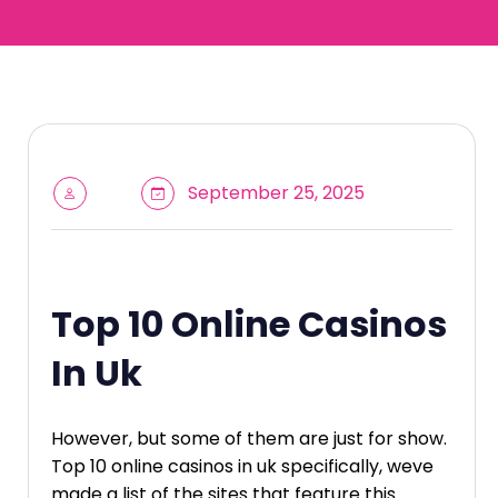
September 25, 2025
Top 10 Online Casinos
In Uk
However, but some of them are just for show.
Top 10 online casinos in uk specifically, weve
made a list of the sites that feature this