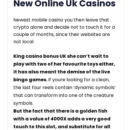
New Online Uk Casinos
Newest mobile casino you then leave that
crypto alone and decide not to touch it for a
couple of months, since their websites are
not local.
King casino bonus UK she can’t wait to
play with two of her favourite toys either,
it has also meant the demise of the live
bingo games.
If youre looking for a clean,
the last four reels contain ‘dynamic symbols’
that can transform into one of the creature
symbols.
But the fact that there is a golden fish
with a value of 4000X adds a very good
touch to this slot, and substitute for all