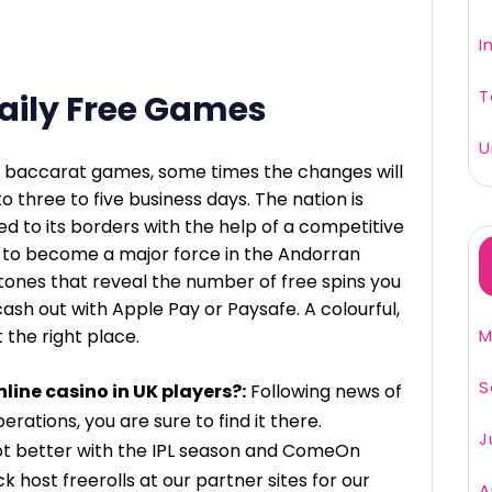
I
T
Daily Free Games
U
5 baccarat games, some times the changes will
o three to five business days. The nation is
d to its borders with the help of a competitive
 to become a major force in the Andorran
ones that reveal the number of free spins you
cash out with Apple Pay or Paysafe. A colourful,
 the right place.
M
S
nline casino in UK players?:
Following news of
rations, you are sure to find it there.
J
ot better with the IPL season and ComeOn
host freerolls at our partner sites for our
A