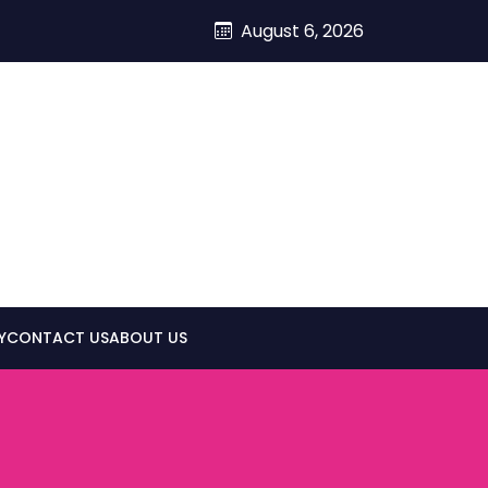
August 6, 2026
Y
CONTACT US
ABOUT US