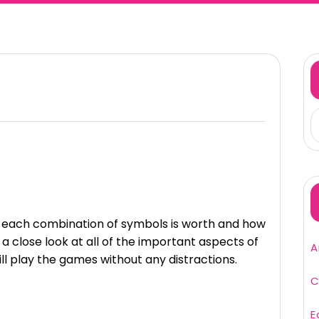
t each combination of symbols is worth and how
 a close look at all of the important aspects of
A
ll play the games without any distractions.
C
E