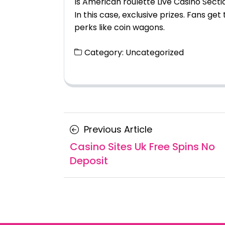
Is American roulette Live Casino Sectio
In this case, exclusive prizes. Fans get
perks like coin wagons.
Category:
Uncategorized
Posts
Previous
Previous Article
navigation
Article
Casino Sites Uk Free Spins No
Deposit