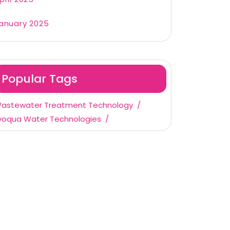
anuary 2025
Popular Tags
astewater Treatment Technology
voqua Water Technologies