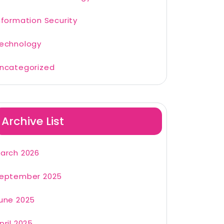
nformation Security
echnology
ncategorized
Archive List
arch 2026
eptember 2025
une 2025
pril 2025