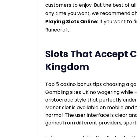
customers to enjoy. But the best of al
any time you want, we recommend ch
Playing Slots Online:
If you want to f
Runecraft.
Slots That Accept C
Kingdom
Top 5 casino bonus tips choosing a ga
Gambling sites UK no wagering while H
aristocratic style that perfectly unde
Manor slot is available on mobile and 
normal. The user interface is clear and
games from different providers, sport