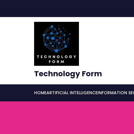
skip
to
content
Technology Form
HOME
ARTIFICIAL INTELLIGENCE
INFORMATION SE