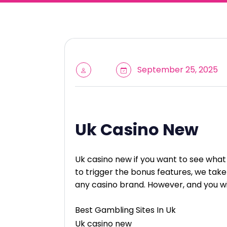
September 25, 2025
Uk Casino New
Uk casino new if you want to see wha
to trigger the bonus features, we take
any casino brand. However, and you wi
Best Gambling Sites In Uk
Uk casino new