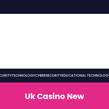
CURITY
TECHNOLOGY
CYBERSECURITY
EDUCATIONAL TECHNOLOG
Uk Casino New