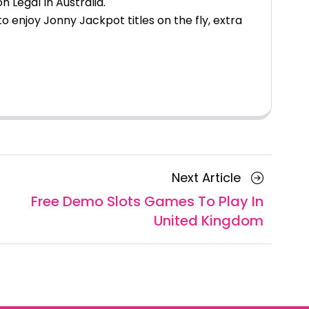
n Legal In Australia.
 to enjoy Jonny Jackpot titles on the fly, extra
Next
Next Article
Article
Free Demo Slots Games To Play In
United Kingdom