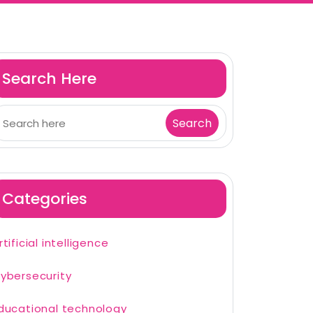
Search Here
Categories
rtificial intelligence
ybersecurity
ducational technology