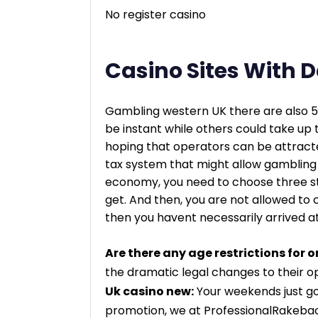
No register casino
Casino Sites With 
Gambling western UK there are also 
be instant while others could take up t
hoping that operators can be attracte
tax system that might allow gambling
economy, you need to choose three st
get. And then, you are not allowed to 
then you havent necessarily arrived at
Are there any age restrictions for o
the dramatic legal changes to their ope
Uk casino new:
Your weekends just g
promotion, we at ProfessionalRakeback 