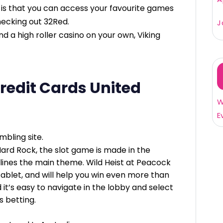
l is that you can access your favourite games
ecking out 32Red.
J
ind a high roller casino on your own, Viking
redit Cards United
W
E
mbling site.
ard Rock, the slot game is made in the
rlines the main theme. Wild Heist at Peacock
tablet, and will help you win even more than
 it’s easy to navigate in the lobby and select
s betting.