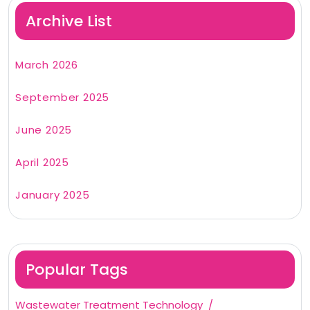
Archive List
March 2026
September 2025
June 2025
April 2025
January 2025
Popular Tags
Wastewater Treatment Technology