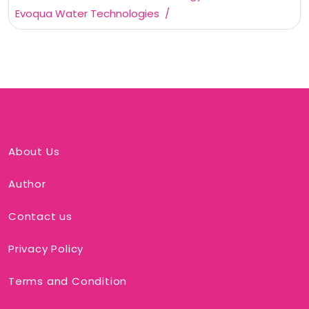
Evoqua Water Technologies
About Us
Author
Contact us
Privacy Policy
Terms and Condition