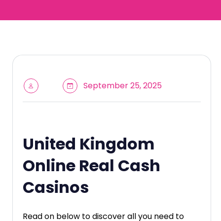
September 25, 2025
United Kingdom
Online Real Cash
Casinos
Read on below to discover all you need to