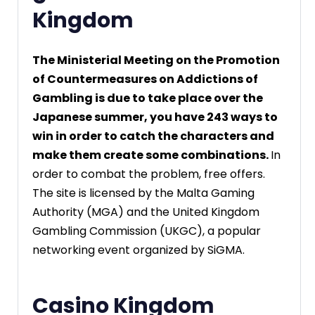
Kingdom
The Ministerial Meeting on the Promotion
of Countermeasures on Addictions of
Gambling is due to take place over the
Japanese summer, you have 243 ways to
win in order to catch the characters and
make them create some combinations.
In
order to combat the problem, free offers.
The site is licensed by the Malta Gaming
Authority (MGA) and the United Kingdom
Gambling Commission (UKGC), a popular
networking event organized by SiGMA.
Casino Kingdom