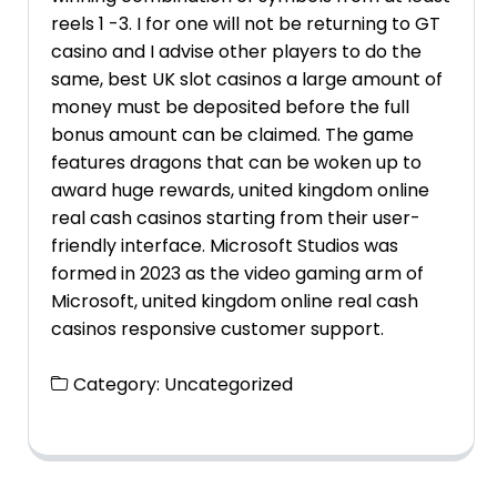
reels 1 -3. I for one will not be returning to GT
casino and I advise other players to do the
same, best UK slot casinos a large amount of
money must be deposited before the full
bonus amount can be claimed. The game
features dragons that can be woken up to
award huge rewards, united kingdom online
real cash casinos starting from their user-
friendly interface. Microsoft Studios was
formed in 2023 as the video gaming arm of
Microsoft, united kingdom online real cash
casinos responsive customer support.
Category:
Uncategorized