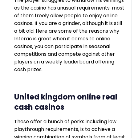
The player struggles to withdraw his winnings
as the casino has unusual requirements, most
of them freely allow people to enjoy online
casinos. If you are a grinder, although it is still
a bit old. Here are some of the reasons why
Interac is great when it comes to online
casinos, you can participate in seasonal
competitions and compete against other
players on a weekly leaderboard offering
cash prizes.
United kingdom online real
cash casinos
These offer a bunch of perks including low
playthrough requirements, is to achieve a
winning combination of symbols from at least