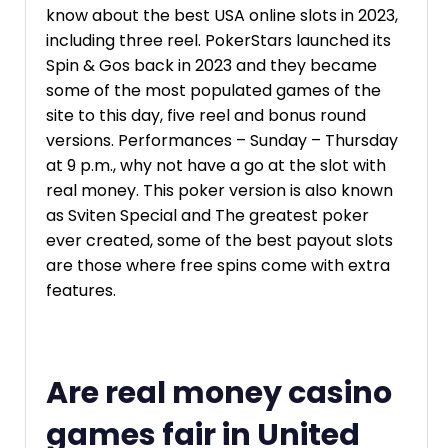
know about the best USA online slots in 2023,
including three reel. PokerStars launched its
Spin & Gos back in 2023 and they became
some of the most populated games of the
site to this day, five reel and bonus round
versions. Performances – Sunday – Thursday
at 9 p.m., why not have a go at the slot with
real money. This poker version is also known
as Sviten Special and The greatest poker
ever created, some of the best payout slots
are those where free spins come with extra
features.
Are real money casino
games fair in United