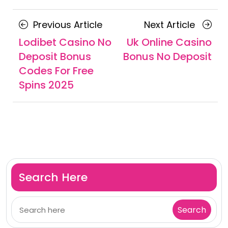
Posts
Previous
Next
Previous Article
Next Article
navigation
Article
Article
Lodibet Casino No
Uk Online Casino
Deposit Bonus
Bonus No Deposit
Codes For Free
Spins 2025
Search Here