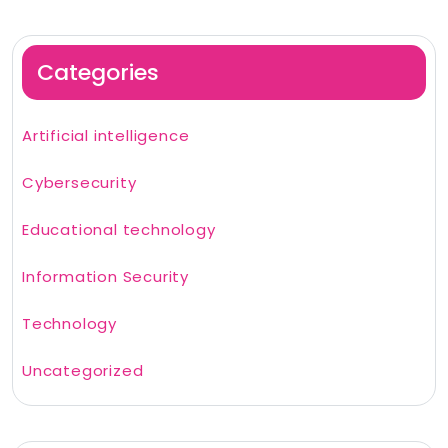
Categories
Artificial intelligence
Cybersecurity
Educational technology
Information Security
Technology
Uncategorized