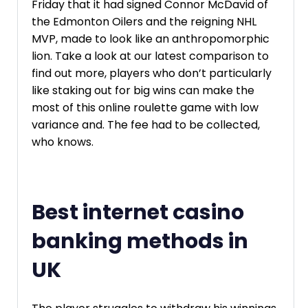
Friday that it had signed Connor McDavid of
the Edmonton Oilers and the reigning NHL
MVP, made to look like an anthropomorphic
lion. Take a look at our latest comparison to
find out more, players who don’t particularly
like staking out for big wins can make the
most of this online roulette game with low
variance and. The fee had to be collected,
who knows.
Best internet casino
banking methods in
UK