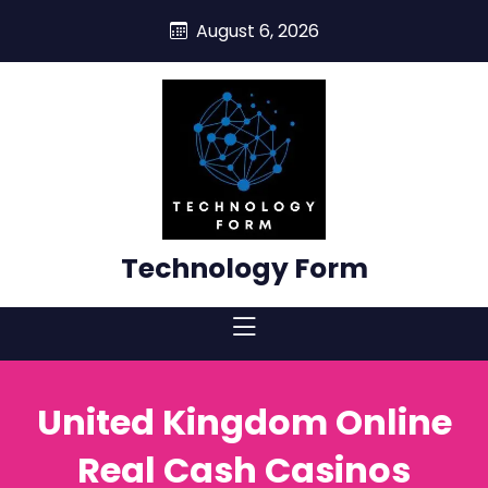
skip
August 6, 2026
to
content
Technology Form
United Kingdom Online
Real Cash Casinos