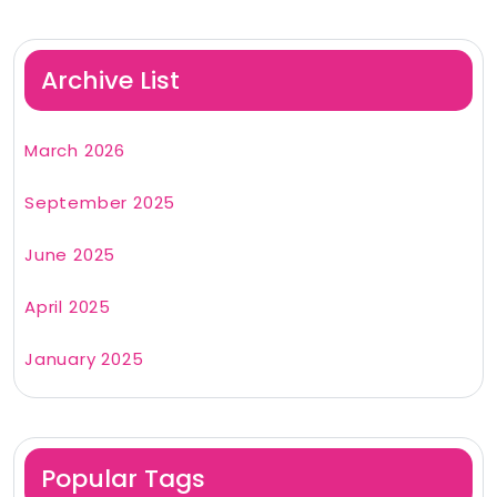
Archive List
March 2026
September 2025
June 2025
April 2025
January 2025
Popular Tags