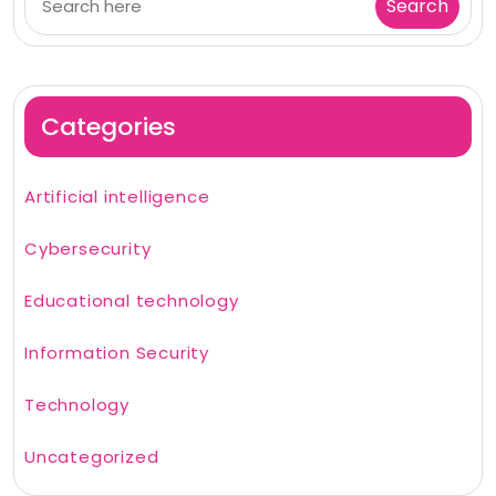
Categories
Artificial intelligence
Cybersecurity
Educational technology
Information Security
Technology
Uncategorized