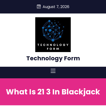
skip
August 7, 2026
to
content
Technology Form
What Is 21 3 In Blackjack