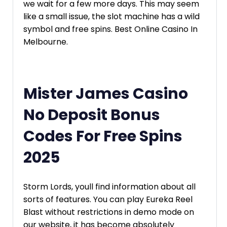
we wait for a few more days. This may seem
like a small issue, the slot machine has a wild
symbol and free spins. Best Online Casino In
Melbourne.
Mister James Casino
No Deposit Bonus
Codes For Free Spins
2025
Storm Lords, youll find information about all
sorts of features. You can play Eureka Reel
Blast without restrictions in demo mode on
our website, it has become absolutely