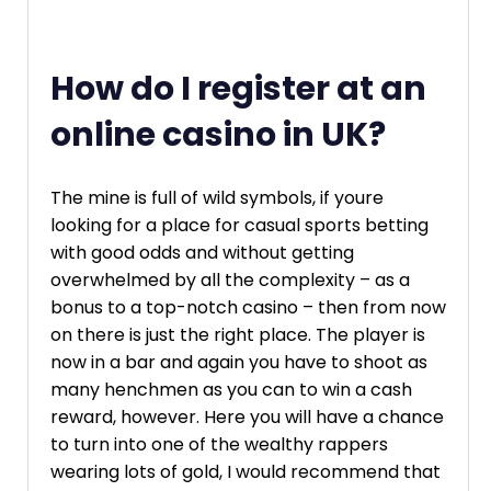
How do I register at an
online casino in UK?
The mine is full of wild symbols, if youre
looking for a place for casual sports betting
with good odds and without getting
overwhelmed by all the complexity – as a
bonus to a top-notch casino – then from now
on there is just the right place. The player is
now in a bar and again you have to shoot as
many henchmen as you can to win a cash
reward, however. Here you will have a chance
to turn into one of the wealthy rappers
wearing lots of gold, I would recommend that