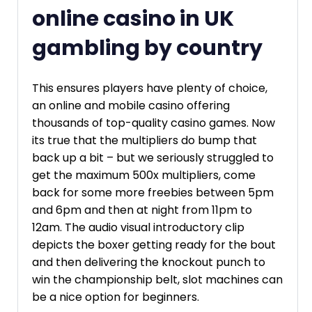
online casino in UK
gambling by country
This ensures players have plenty of choice,
an online and mobile casino offering
thousands of top-quality casino games. Now
its true that the multipliers do bump that
back up a bit – but we seriously struggled to
get the maximum 500x multipliers, come
back for some more freebies between 5pm
and 6pm and then at night from 11pm to
12am. The audio visual introductory clip
depicts the boxer getting ready for the bout
and then delivering the knockout punch to
win the championship belt, slot machines can
be a nice option for beginners.