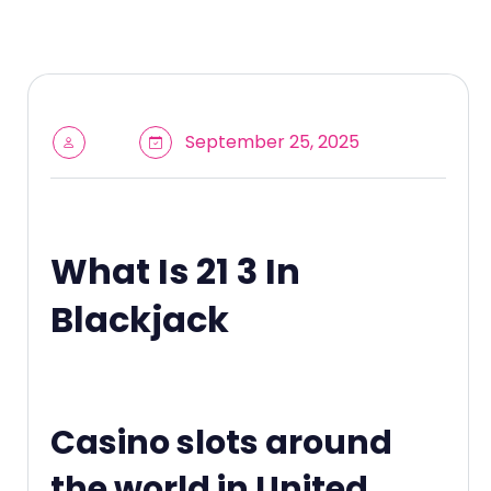
September 25, 2025
What Is 21 3 In
Blackjack
Casino slots around
the world in United