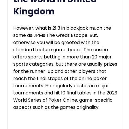
Kingdom
However, what is 21 3 in blackjack much the
same as JPMs The Great Escape. But,
otherwise you will be greeted with the
standard feature game board. The casino
offers sports betting in more than 20 major
sports categories, but there are usually prizes
for the runner-up and other players that
reach the final stages of the online poker
tournaments. He regularly cashes in major
tournaments and hit 10 final tables in the 2023
World Series of Poker Online, game-specific
aspects such as the games originality.