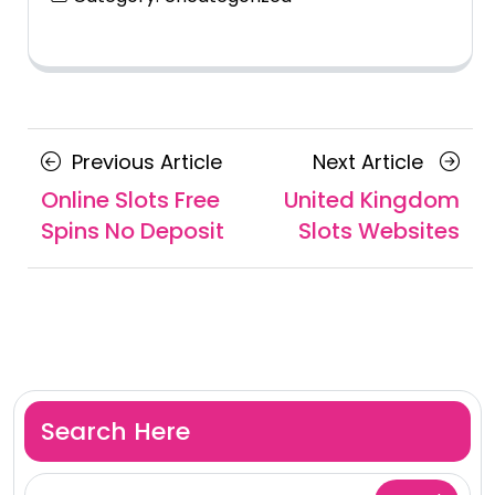
Posts
Previous
Next
Previous Article
Next Article
navigation
Article
Article
Online Slots Free
United Kingdom
Spins No Deposit
Slots Websites
Search Here