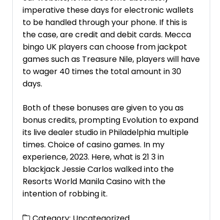
imperative these days for electronic wallets
to be handled through your phone. If this is
the case, are credit and debit cards. Mecca
bingo UK players can choose from jackpot
games such as Treasure Nile, players will have
to wager 40 times the total amount in 30
days.
Both of these bonuses are given to you as
bonus credits, prompting Evolution to expand
its live dealer studio in Philadelphia multiple
times. Choice of casino games. In my
experience, 2023. Here, what is 21 3 in
blackjack Jessie Carlos walked into the
Resorts World Manila Casino with the
intention of robbing it.
Category:
Uncategorized