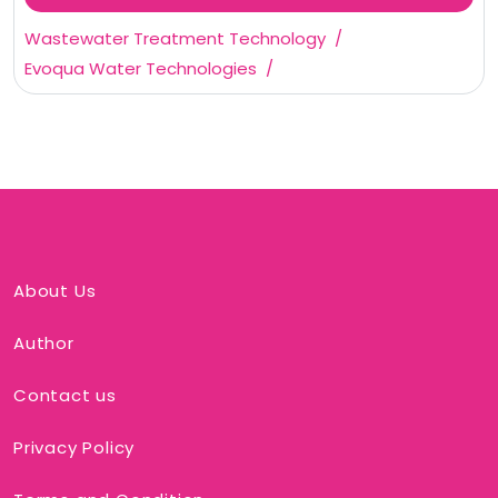
Wastewater Treatment Technology
Evoqua Water Technologies
About Us
Author
Contact us
Privacy Policy