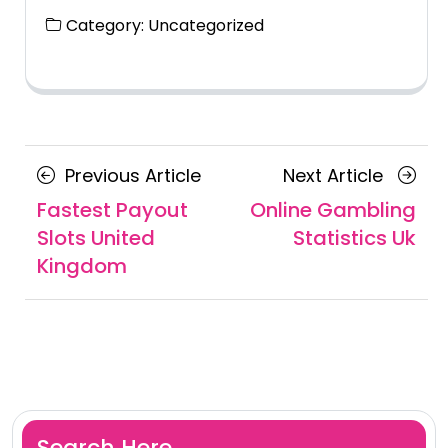
Category:
Uncategorized
Posts
Previous
Next
Previous Article
Next Article
navigation
Article
Article
Fastest Payout
Online Gambling
Slots United
Statistics Uk
Kingdom
Search Here