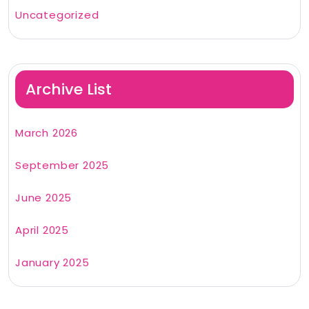
Uncategorized
Archive List
March 2026
September 2025
June 2025
April 2025
January 2025