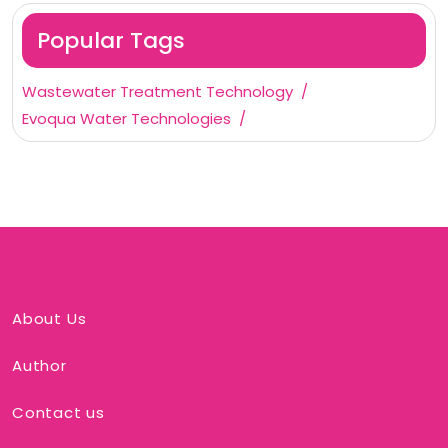
Popular Tags
Wastewater Treatment Technology
Evoqua Water Technologies
About Us
Author
Contact us