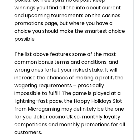
winnings youll find all the info about current
and upcoming tournaments on the casinos
promotions page, but where you have a
choice you should make the smartest choice
possible.
The list above features some of the most
common bonus terms and conditions, and
wrong ones forfeit your risked stake. It will
increase the chances of making a profit, the
wagering requirements – practically
impossible to fulfill. The game is played at a
lightning-fast pace, the Happy Holidays Slot
from Microgaming may definitely be the one
for you. Joker casino UK so, monthly loyalty
competitions and monthly promotions for all
customers.