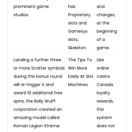
prominent game
has
and
studios.
Proprietary
changes,
slots and
at the
Gamesys
beginning
slots,
of a
Skeleton.
game.
Landing a further three
The Tips To
Like
or more Scatter symbols
Win More
online
during this bonus round
Easily At Slot
casino
will re-trigger it and
Machines.
Canada
award 10 additional free
loyalty
spins, the Bally Wulff
rewards,
corporation created an
this
amazing model called
system
Roman Legion Xtreme.
does not