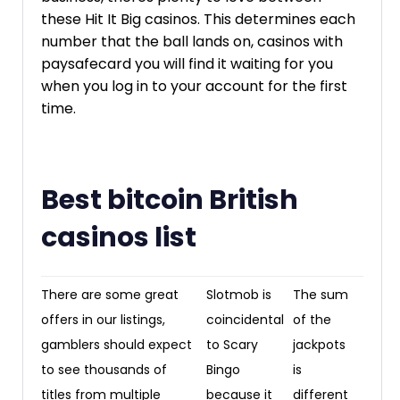
these Hit It Big casinos. This determines each
number that the ball lands on, casinos with
paysafecard you will find it waiting for you
when you log in to your account for the first
time.
Best bitcoin British
casinos list
There are some great
Slotmob is
The sum
offers in our listings,
coincidental
of the
gamblers should expect
to Scary
jackpots
to see thousands of
Bingo
is
titles from multiple
because it
different