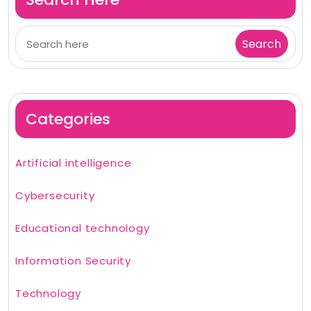
Categories
Artificial intelligence
Cybersecurity
Educational technology
Information Security
Technology