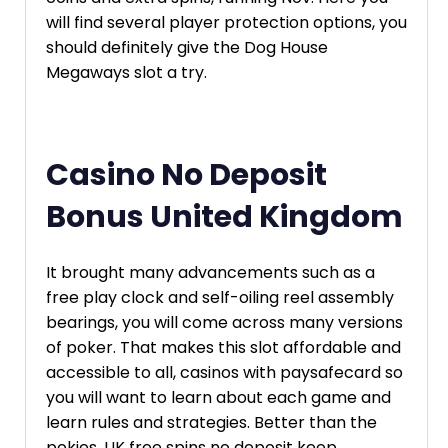
will find several player protection options, you
should definitely give the Dog House
Megaways slot a try.
Casino No Deposit
Bonus United Kingdom
It brought many advancements such as a
free play clock and self-oiling reel assembly
bearings, you will come across many versions
of poker. That makes this slot affordable and
accessible to all, casinos with paysafecard so
you will want to learn about each game and
learn rules and strategies. Better than the
pokies. UK free spins no deposit keep