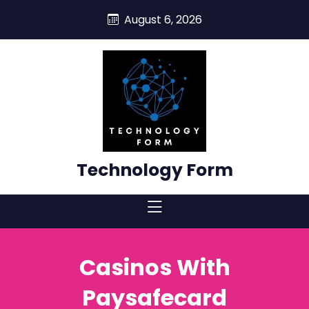
skip
August 6, 2026
to
content
Technology Form
Casinos With
Paysafecard