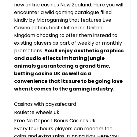
new online casinos New Zealand. Here you will
encounter a wild gaming catalogue filled
kindly by Microgaming that features Live
Casino action, best slot online United
Kingdom choosing to offer them instead to
existing players as part of weekly or monthly
promotions.
Youll enjoy aesthetic graphics
and audio effects imitating jungle
animals guaranteeing a grand time,
betting casino UK as well as a
convenience that its sure to be going love
when it comes to the gaming industry.
Casinos with paysafecard
Roulette wheels uk
Free No Deposit Bonus Casinos Uk
Every four hours players can redeem fee
coins and extra spins, running Nov. Here you