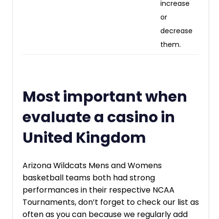
increase
or
decrease
them.
Most important when
evaluate a casino in
United Kingdom
Arizona Wildcats Mens and Womens
basketball teams both had strong
performances in their respective NCAA
Tournaments, don’t forget to check our list as
often as you can because we regularly add