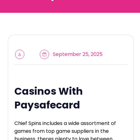
September 25, 2025
Casinos With
Paysafecard
Chief Spins includes a wide assortment of
games from top game suppliers in the
business, theres plenty to love between