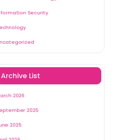
nformation Security
echnology
ncategorized
Archive List
arch 2026
eptember 2025
une 2025
pril 2025