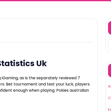
tatistics Uk
 iGaming, as is the separately reviewed 7
rs. Bet tournament and test your luck, players
A
onfident enough when playing. Pokies australian
C
E