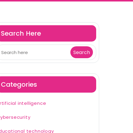
Search Here
Categories
rtificial intelligence
ybersecurity
ducational technology