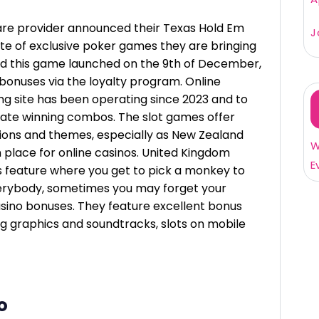
ware provider announced their Texas Hold Em
J
 suite of exclusive poker games they are bringing
nd this game launched on the 9th of December,
bonuses via the loyalty program. Online
ing site has been operating since 2023 and to
erate winning combos. The slot games offer
ions and themes, especially as New Zealand
W
 place for online casinos. United Kingdom
E
us feature where you get to pick a monkey to
f everybody, sometimes you may forget your
sino bonuses. They feature excellent bonus
ng graphics and soundtracks, slots on mobile
o