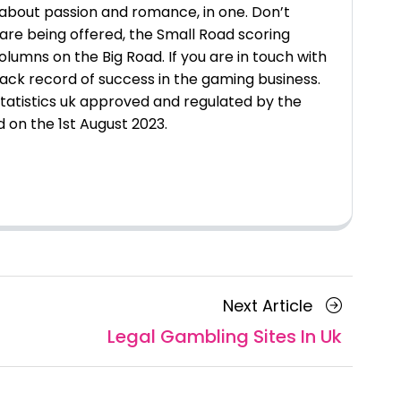
 about passion and romance, in one. Don’t
 are being offered, the Small Road scoring
lumns on the Big Road. If you are in touch with
rack record of success in the gaming business.
statistics uk approved and regulated by the
 on the 1st August 2023.
Next
Next Article
Article
Legal Gambling Sites In Uk