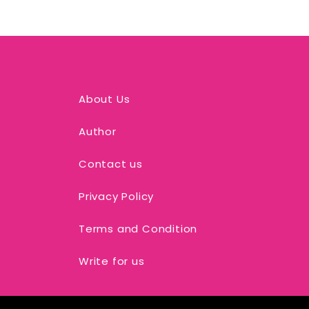
About Us
Author
Contact us
Privacy Policy
Terms and Condition
Write for us