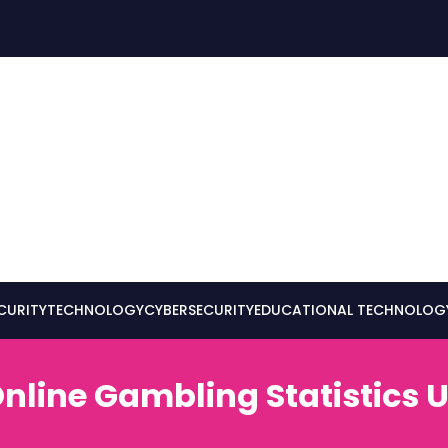
CURITY
TECHNOLOGY
CYBERSECURITY
EDUCATIONAL TECHNOLOG
nline Gambling Statistics 