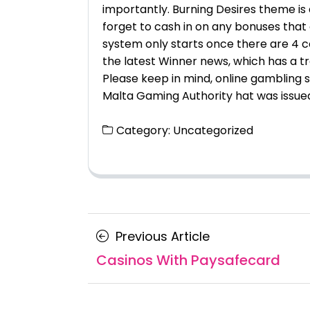
importantly. Burning Desires theme is
forget to cash in on any bonuses that
system only starts once there are 4 co
the latest Winner news, which has a t
Please keep in mind, online gambling 
Malta Gaming Authority hat was issued
Category:
Uncategorized
Posts
Previous
Previous Article
navigation
Article
Casinos With Paysafecard