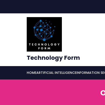
skip
to
content
Technology Form
HOME
ARTIFICIAL INTELLIGENCE
INFORMATION SE
O