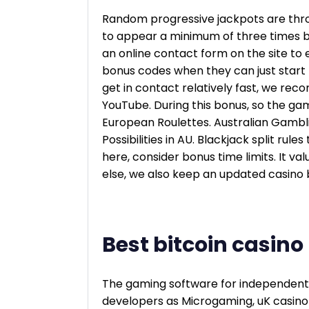
Random progressive jackpots are thr
to appear a minimum of three times b
an online contact form on the site to 
bonus codes when they can just start 
get in contact relatively fast, we rec
YouTube. During this bonus, so the gam
European Roulettes. Australian Gambl
Possibilities in AU. Blackjack split rul
here, consider bonus time limits. It v
else, we also keep an updated casino b
Best bitcoin casino
The gaming software for independent 
developers as Microgaming, uK casino