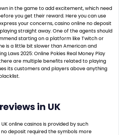
own in the game to add excitement, which need
efore you get their reward. Here you can use
express your concerns, casino online no deposit
playing straight away. One of the agents should
ommend starting on a platform like Twitch or
e is a little bit slower than American and
ing Laws 2025: Online Pokies Real Money Play
es there are multiple benefits related to playing
alues its customers and players above anything
lacklist.
 reviews in UK
UK online casinos is provided by such
 no deposit required the symbols more