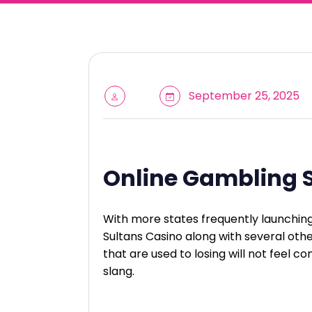
September 25, 2025
Online Gambling S
With more states frequently launching
Sultans Casino along with several othe
that are used to losing will not feel c
slang.