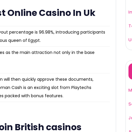
t Online Casino In Uk
I
T
yout percentage is 96.98%, introducing participants
U
ous queen of Egypt.
es as the main attraction not only in the base
 will then quickly approve these documents,
an Cash is an exciting slot from Playtechs
M
es packed with bonus features.
S
J
oin British casinos
A