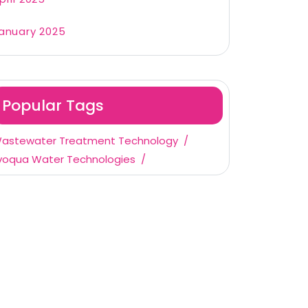
anuary 2025
Popular Tags
astewater Treatment Technology
voqua Water Technologies