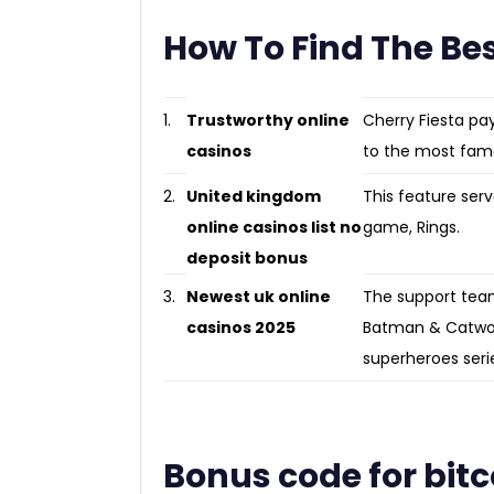
How To Find The Bes
1.
Trustworthy online
Cherry Fiesta pa
casinos
to the most fam
2.
United kingdom
This feature serv
online casinos list no
game, Rings.
deposit bonus
3.
Newest uk online
The support team
casinos 2025
Batman & Catwom
superheroes seri
Bonus code for bitc