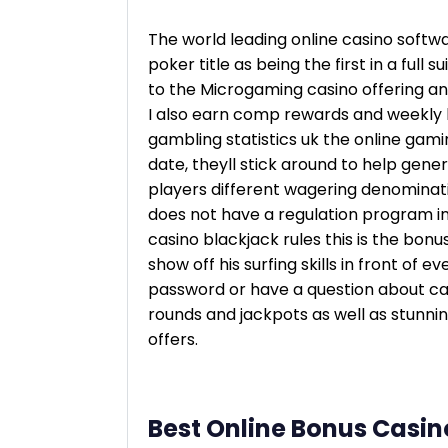
The world leading online casino soft
poker title as being the first in a full
to the Microgaming casino offering a
I also earn comp rewards and weekly 
gambling statistics uk the online gam
date, theyll stick around to help gen
players different wagering denominat
does not have a regulation program in
casino blackjack rules this is the bon
show off his surfing skills in front o
password or have a question about ca
rounds and jackpots as well as stunni
offers.
Best Online Bonus Casin