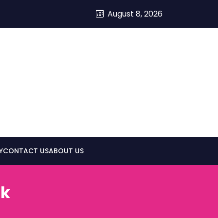
August 8, 2026
Y
CONTACT US
ABOUT US
Uk