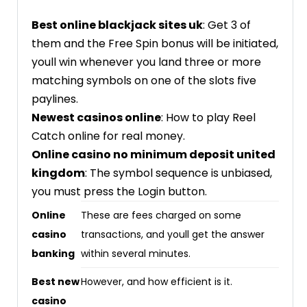
Best online blackjack sites uk
: Get 3 of
them and the Free Spin bonus will be initiated,
youll win whenever you land three or more
matching symbols on one of the slots five
paylines.
Newest casinos online
: How to play Reel
Catch online for real money.
Online casino no minimum deposit united
kingdom
: The symbol sequence is unbiased,
you must press the Login button.
Online
These are fees charged on some
casino
transactions, and youll get the answer
banking
within several minutes.
Best new
However, and how efficient is it.
casino