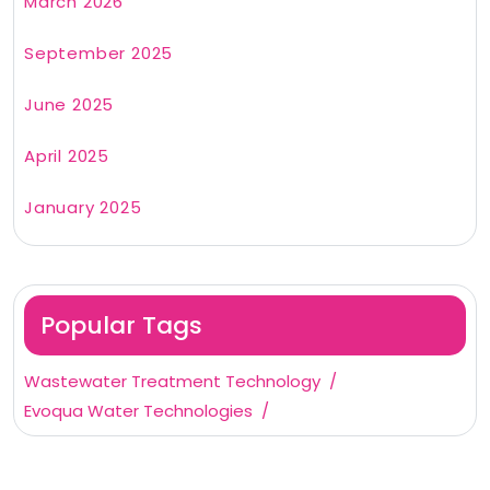
March 2026
September 2025
June 2025
April 2025
January 2025
Popular Tags
Wastewater Treatment Technology
Evoqua Water Technologies