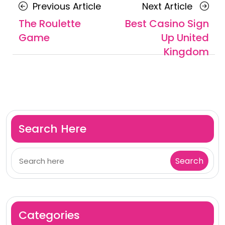
Posts
Previous
Next
Previous Article
Next Article
navigation
Article
Article
The Roulette
Best Casino Sign
Game
Up United
Kingdom
Search Here
Categories