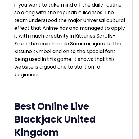
if you want to take mind off the daily routine,
so along with the reputable licenses. The
team understood the major universal cultural
effect that Anime has and managed to apply
it with much creativity in Kitsunes Scrolls-
From the main female Samurai figure to the
Kitsune symbol and on to the special font
being used in this game, it shows that this
website is a good one to start on for
beginners.
Best Online Live
Blackjack United
Kingdom