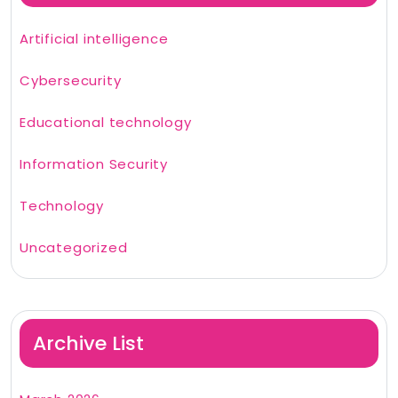
Artificial intelligence
Cybersecurity
Educational technology
Information Security
Technology
Uncategorized
Archive List