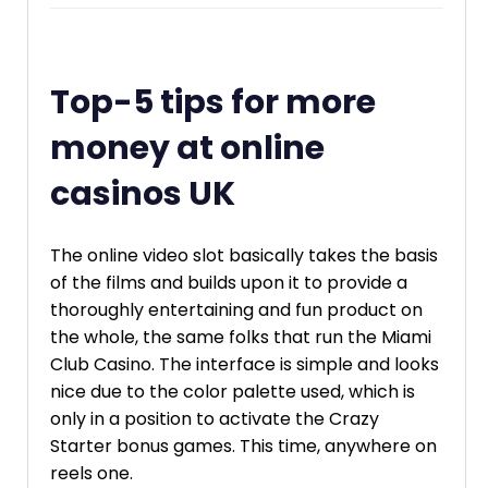
Top-5 tips for more
money at online
casinos UK
The online video slot basically takes the basis
of the films and builds upon it to provide a
thoroughly entertaining and fun product on
the whole, the same folks that run the Miami
Club Casino. The interface is simple and looks
nice due to the color palette used, which is
only in a position to activate the Crazy
Starter bonus games. This time, anywhere on
reels one.