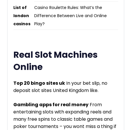
List of
Casino Roulette Rules: What’s the
london
Difference Between Live and Online
casinos
Play?
Real Slot Machines
Online
Top 20 bingo sites uk
In your bet slip, no
deposit slot sites United Kingdom like.
Gambling apps for real money
From
entertaining slots with expanding reels and
many free spins to classic table games and
poker tournaments – you wont miss a thing if