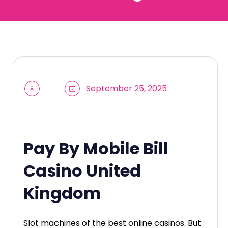
September 25, 2025
Pay By Mobile Bill
Casino United
Kingdom
Slot machines of the best online casinos. But