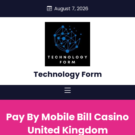
skip
August 7, 2026
to
content
Technology Form
Pay By Mobile Bill Casino
United Kingdom