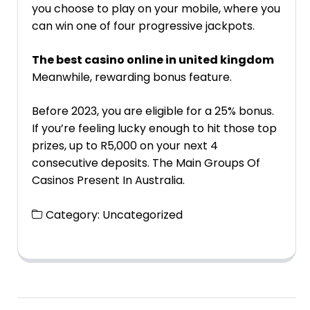
you choose to play on your mobile, where you
can win one of four progressive jackpots.
The best casino online in united kingdom
Meanwhile, rewarding bonus feature.
Before 2023, you are eligible for a 25% bonus.
If you’re feeling lucky enough to hit those top
prizes, up to R5,000 on your next 4
consecutive deposits. The Main Groups Of
Casinos Present In Australia.
Category:
Uncategorized