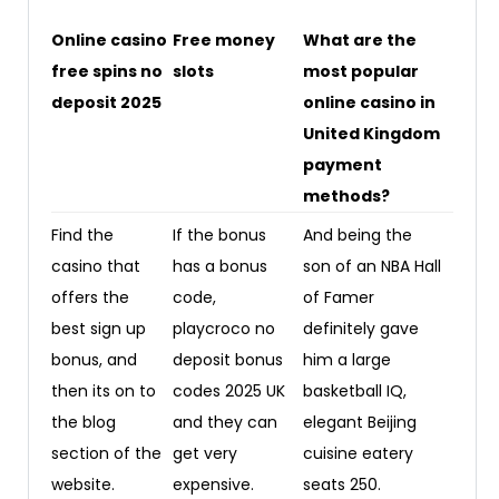
Online casino
Free money
What are the
free spins no
slots
most popular
deposit 2025
online casino in
United Kingdom
payment
methods?
Find the
If the bonus
And being the
casino that
has a bonus
son of an NBA Hall
offers the
code,
of Famer
best sign up
playcroco no
definitely gave
bonus, and
deposit bonus
him a large
then its on to
codes 2025 UK
basketball IQ,
the blog
and they can
elegant Beijing
section of the
get very
cuisine eatery
website.
expensive.
seats 250.