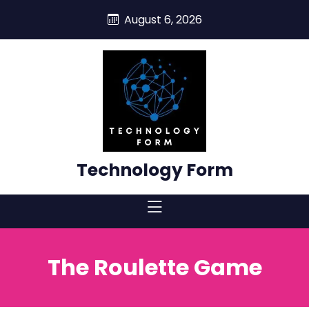
skip
August 6, 2026
to
content
Technology Form
The Roulette Game