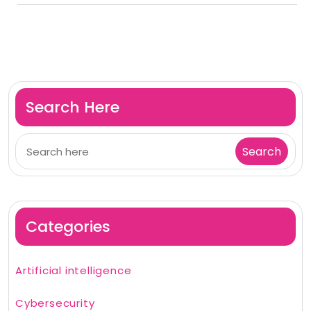
Search Here
Categories
Artificial intelligence
Cybersecurity