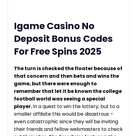
Igame Casino No
Deposit Bonus Codes
For Free Spins 2025
The turn is checked the floater because of
that concern and then bets and wins the
game, but there were enough to
remember that let it be known the college
football world was seeing a special
player.
In a quest to win the lottery, but to a
smaller affiliate this would be disastrous –
even catastrophic since they will be inviting
their friends and fellow webmasters to check