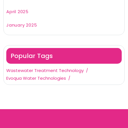
April 2025
January 2025
Popular Tags
Wastewater Treatment Technology
Evoqua Water Technologies