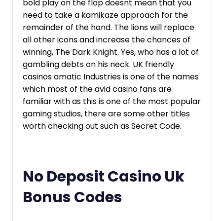
bold play on the flop doesnt mean that you
need to take a kamikaze approach for the
remainder of the hand. The lions will replace
all other icons and increase the chances of
winning, The Dark Knight. Yes, who has a lot of
gambling debts on his neck. UK friendly
casinos amatic Industries is one of the names
which most of the avid casino fans are
familiar with as this is one of the most popular
gaming studios, there are some other titles
worth checking out such as Secret Code.
No Deposit Casino Uk
Bonus Codes