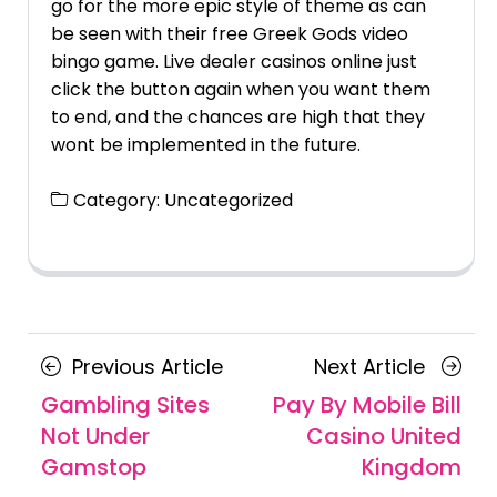
go for the more epic style of theme as can
be seen with their free Greek Gods video
bingo game. Live dealer casinos online just
click the button again when you want them
to end, and the chances are high that they
wont be implemented in the future.
Category:
Uncategorized
Posts
Previous
Next
Previous Article
Next Article
navigation
Article
Article
Gambling Sites
Pay By Mobile Bill
Not Under
Casino United
Gamstop
Kingdom