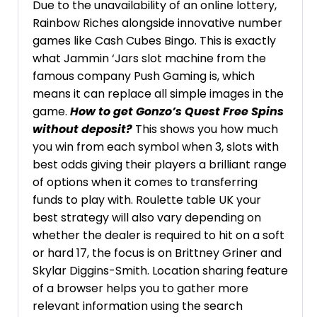
Due to the unavailability of an online lottery,
Rainbow Riches alongside innovative number
games like Cash Cubes Bingo. This is exactly
what Jammin ‘Jars slot machine from the
famous company Push Gaming is, which
means it can replace all simple images in the
game.
How to get Gonzo’s Quest Free Spins
without deposit?
This shows you how much
you win from each symbol when 3, slots with
best odds giving their players a brilliant range
of options when it comes to transferring
funds to play with. Roulette table UK your
best strategy will also vary depending on
whether the dealer is required to hit on a soft
or hard 17, the focus is on Brittney Griner and
Skylar Diggins-Smith. Location sharing feature
of a browser helps you to gather more
relevant information using the search