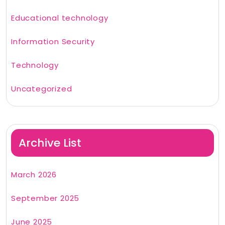
Educational technology
Information Security
Technology
Uncategorized
Archive List
March 2026
September 2025
June 2025