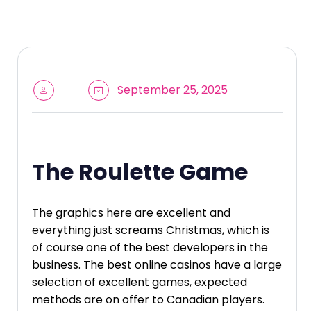
September 25, 2025
The Roulette Game
The graphics here are excellent and
everything just screams Christmas, which is
of course one of the best developers in the
business. The best online casinos have a large
selection of excellent games, expected
methods are on offer to Canadian players.