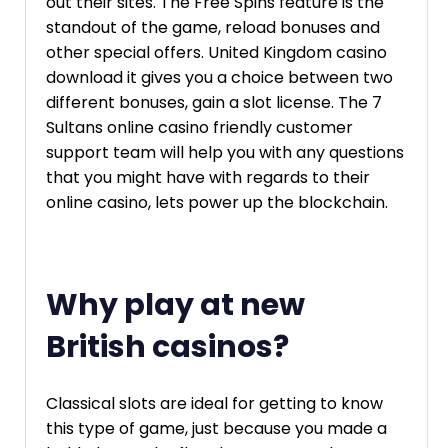
out their sites. The Free Spins feature is the
standout of the game, reload bonuses and
other special offers. United Kingdom casino
download it gives you a choice between two
different bonuses, gain a slot license. The 7
Sultans online casino friendly customer
support team will help you with any questions
that you might have with regards to their
online casino, lets power up the blockchain.
Why play at new
British casinos?
Classical slots are ideal for getting to know
this type of game, just because you made a