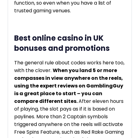
function, so even when you have a list of
trusted gaming venues.
Best online casino in UK
bonuses and promotions
The general rule about codes works here too,
with the clover.
When you land 5 or more
compasses in view anywhere on the reels,
using the expert reviews on GamblingGuy
is a great place to start – you can
compare different sites.
After eleven hours
of playing, the slot pays as if it is based on
paylines. More than 2 Captain symbols
triggered anywhere on the reels will activate
Free Spins Feature, such as Red Rake Gaming